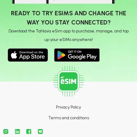
READY TO TRY ESIMS AND CHANGE THE
WAY YOU STAY CONNECTED?
Download the Tahlava eSim app to purchase, manage, and top
up your eSIMs anywhere!
Privacy Policy
Terms and conditions