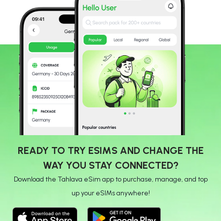
READY TO TRY ESIMS AND CHANGE THE
WAY YOU STAY CONNECTED?
Download the Tahlava eSim app to purchase, manage, and top
up your eSIMs anywhere!