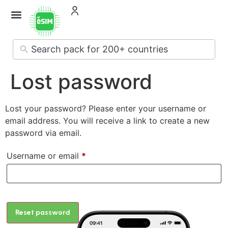
No
results
Lost password
Lost your password? Please enter your username or
email address. You will receive a link to create a new
password via email.
Username or email
*
Reset password