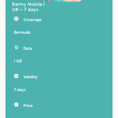
Bermy Mobile 1
GB – 7 days
Coverage
Bermuda
Data
1 GB
Validity
7 days
Price