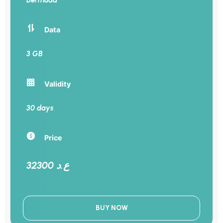
Data
3 GB
Validity
30 days
Price
32300 ع.د
BUY NOW