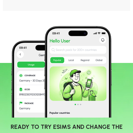
READY TO TRY ESIMS AND CHANGE THE