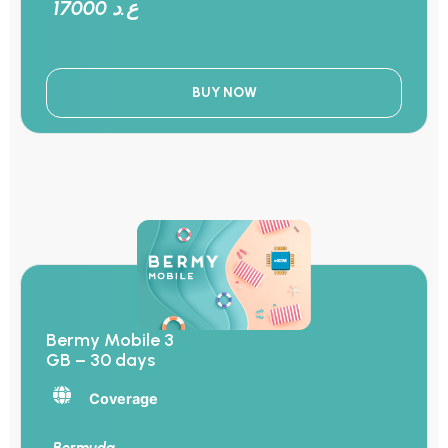
17000 ع.د
BUY NOW
Bermy Mobile 3
GB – 30 days
Coverage
Bermuda