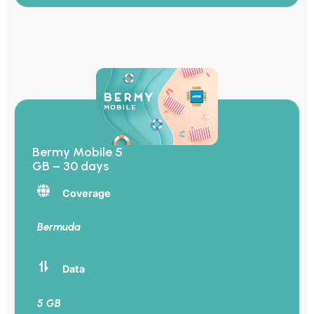
Bermy Mobile 5
GB – 30 days
Coverage
Bermuda
Data
5 GB