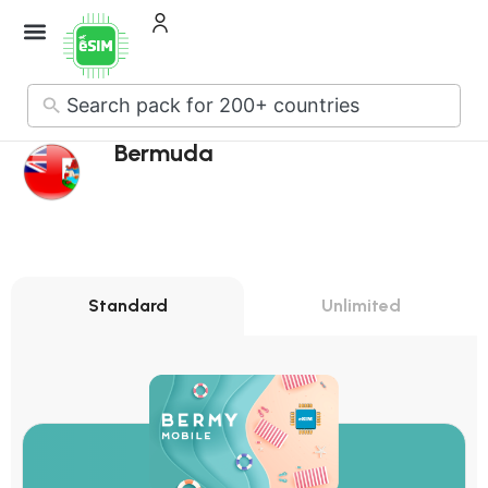
No
results
Bermuda
Standard
Unlimited