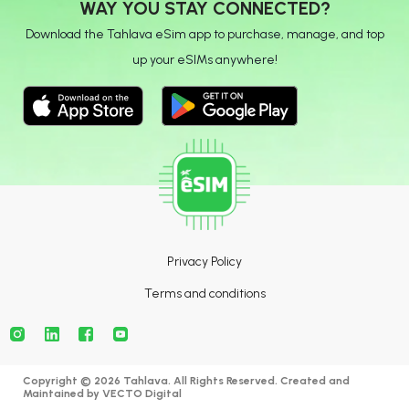
WAY YOU STAY CONNECTED?
Download the Tahlava eSim app to purchase, manage, and top
up your eSIMs anywhere!
Privacy Policy
Terms and conditions
Copyright © 2026 Tahlava. All Rights Reserved. Created and
Maintained by
VECTO Digital