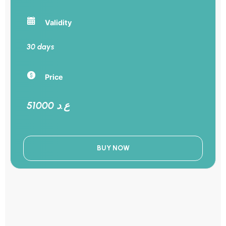
Validity
30 days
Price
51000 ع.د
BUY NOW