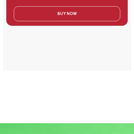
BUY NOW