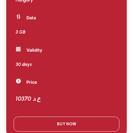
Data
3 GB
Validity
30 days
Price
10370 ع.د
BUY NOW