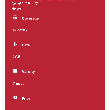
Szia! 1 GB – 7
days
Coverage
Hungary
Data
1 GB
Validity
7 days
Price