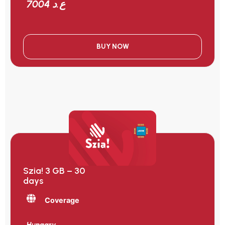
7004 ع.د
BUY NOW
Szia! 3 GB – 30
days
Coverage
Hungary