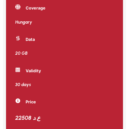
Coverage
Hungary
Data
20 GB
Validity
30 days
Price
22508 ع.د