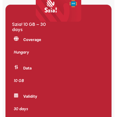
Szia! 10 GB – 30
days
Coverage
Hungary
Data
10 GB
Validity
30 days