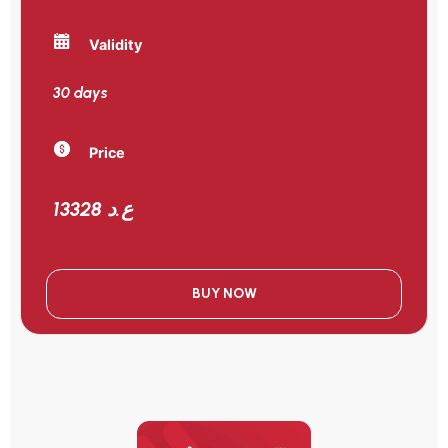
Validity
30 days
Price
13328 ع.د
BUY NOW