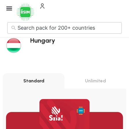
No
results
Hungary
Standard
Unlimited