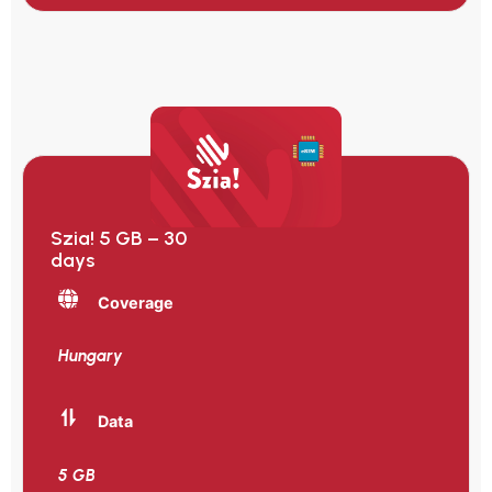
Szia! 5 GB – 30
days
Coverage
Hungary
Data
5 GB