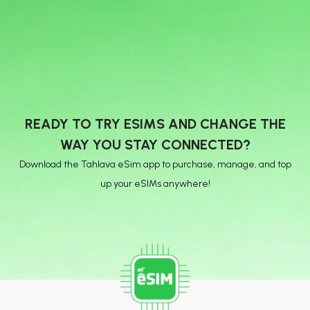
READY TO TRY ESIMS AND CHANGE THE
WAY YOU STAY CONNECTED?
Download the Tahlava eSim app to purchase, manage, and top
up your eSIMs anywhere!