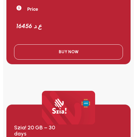
Price
16456 ع.د
BUY NOW
Szia! 20 GB – 30
days