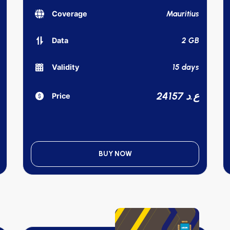
Mauritius
Coverage
2 GB
Data
15 days
Validity
24157 ع.د
Price
BUY NOW