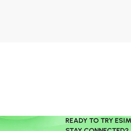
READY TO TRY ESI
STAY CONNECTED?