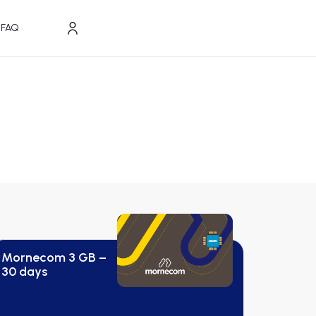
FAQ
Mornecom 3 GB –
30 days