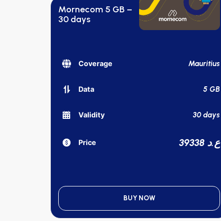
Mornecom 5 GB –
30 days
Mauritius
Coverage
5 GB
Data
30 days
Validity
39338 ع.د
Price
BUY NOW