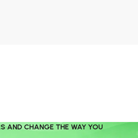
MS AND CHANGE THE WAY YOU