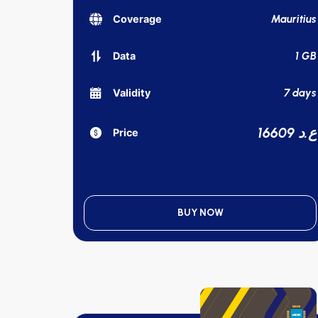
Mauritius
Coverage
1 GB
Data
7 days
Validity
16609 ع.د
Price
BUY NOW