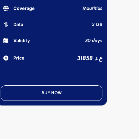
Mauritius
Coverage
3 GB
Data
30 days
Validity
31858 ع.د
Price
BUY NOW