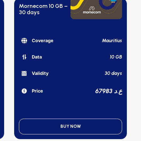
Mornecom 10 GB –
30 days
Mauritius
Coverage
10 GB
Data
30 days
Validity
67983 ع.د
Price
BUY NOW