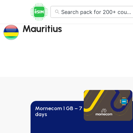
No
results
Mauritius
Mornecom 1 GB – 7
days