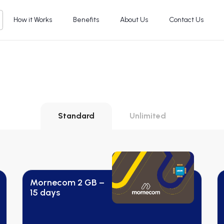
How it Works
Benefits
About Us
Contact Us
Standard
Unlimited
Mornecom 2 GB –
15 days