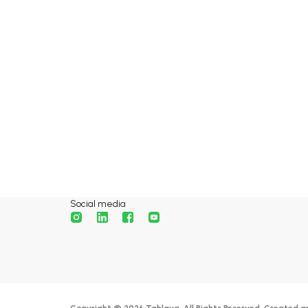
Social media