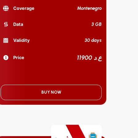
Montenegro
Coverage
3 GB
Data
30 days
Validity
11900 ع.د
Price
BUY NOW