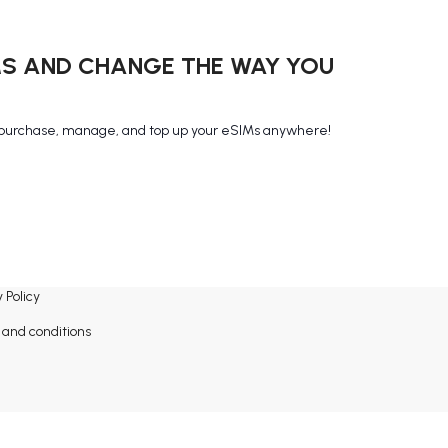
MS AND CHANGE THE WAY YOU
purchase, manage, and top up your eSIMs anywhere!
 Policy
and conditions