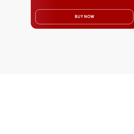
BUY NOW