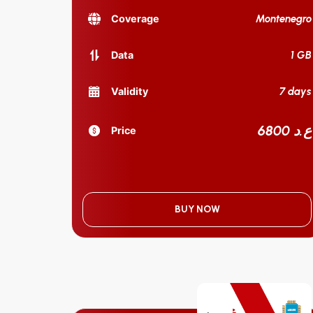
Montenegro
Coverage
1 GB
Data
7 days
Validity
6800 ع.د
Price
BUY NOW