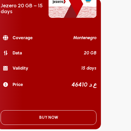
Jezero 20 GB – 15
days
Montenegro
Coverage
20 GB
Data
15 days
Validity
46410 ع.د
Price
BUY NOW