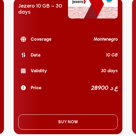
Jezero 10 GB – 30
days
Montenegro
Coverage
10 GB
Data
30 days
Validity
28900 ع.د
Price
BUY NOW