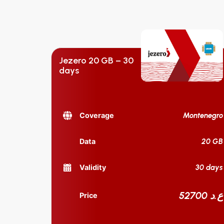
Jezero 20 GB – 30
days
Montenegro
Coverage
20 GB
Data
30 days
Validity
52700 ع.د
Price