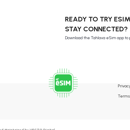
READY TO TRY ESI
STAY CONNECTED?
Download the Tahlava eSim app to 
Privacy
Terms 