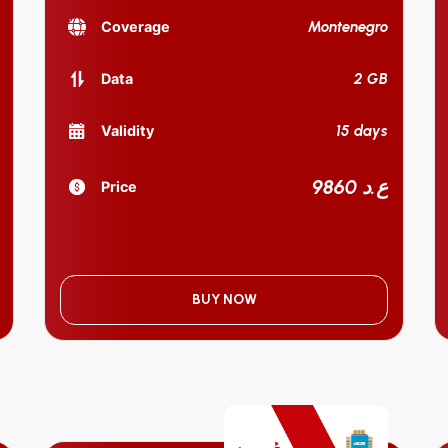
Montenegro
Coverage
2 GB
Data
15 days
Validity
9860 ع.د
Price
BUY NOW