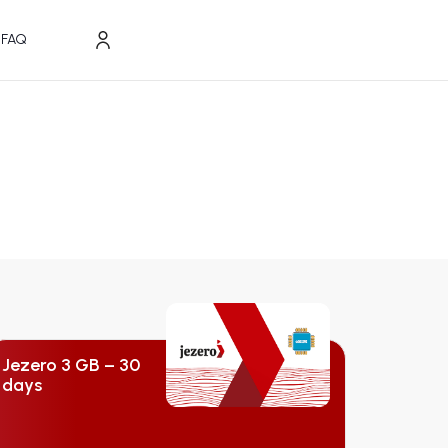
FAQ
Jezero 3 GB – 30
days