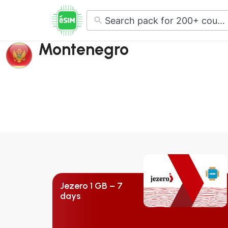
No
results
Montenegro
Jezero 1 GB – 7
days