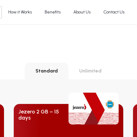
How it Works
Benefits
About Us
Contact Us
Standard
Unlimited
Jezero 2 GB – 15
days