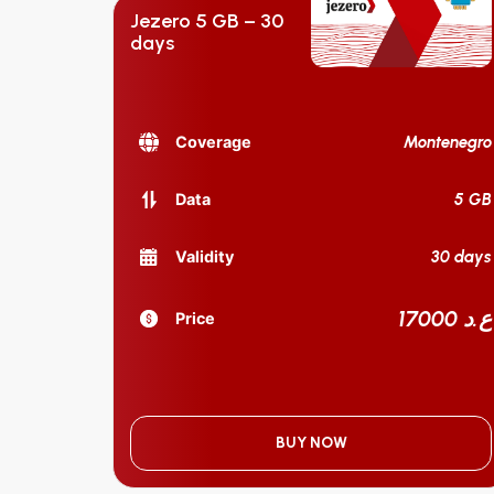
Jezero 5 GB – 30
days
Montenegro
Coverage
5 GB
Data
30 days
Validity
17000 ع.د
Price
BUY NOW