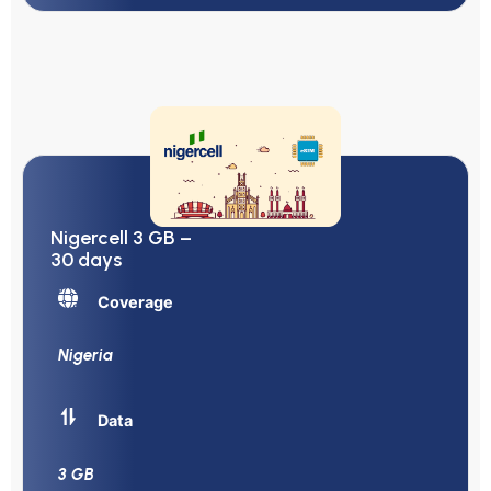
Nigercell 3 GB –
30 days
Coverage
Nigeria
Data
3 GB