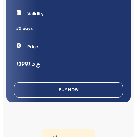
Validity
30 days
Price
13991 ع.د
BUY NOW