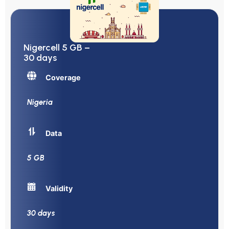
Nigercell 5 GB –
30 days
Coverage
Nigeria
Data
5 GB
Validity
30 days