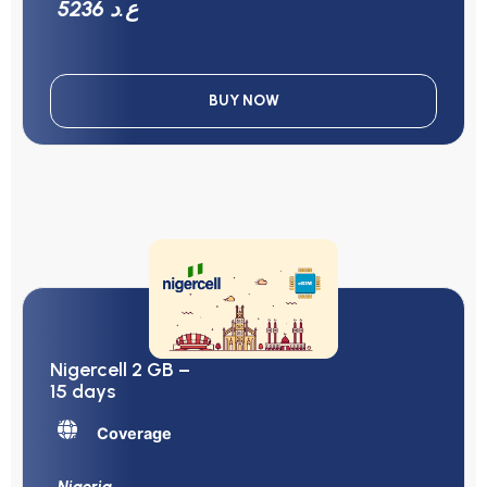
5236 ع.د
BUY NOW
Nigercell 2 GB –
15 days
Coverage
Nigeria