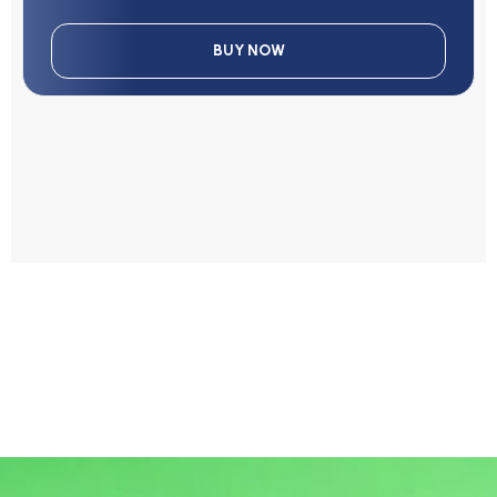
BUY NOW