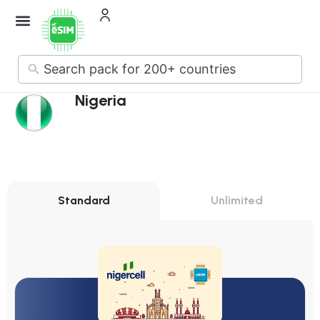
No
results
Nigeria
Standard
Unlimited