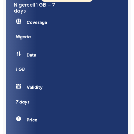
Nigercell 1 GB – 7
days
Coverage
Nigeria
Data
1 GB
Validity
7 days
Price