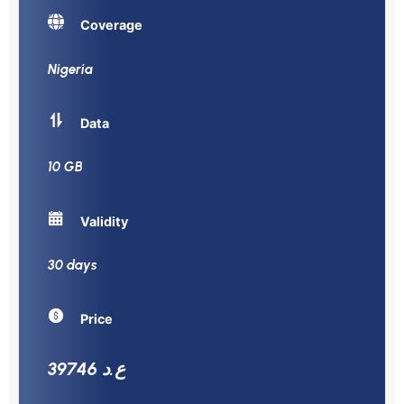
Coverage
Nigeria
Data
10 GB
Validity
30 days
Price
39746 ع.د