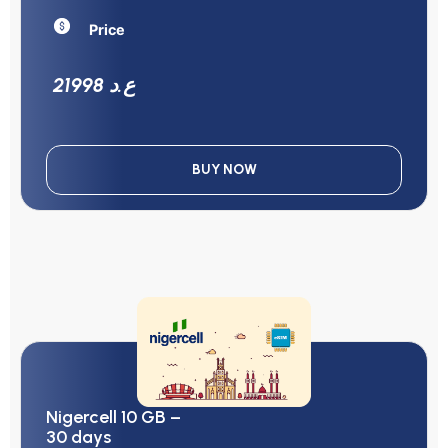
Price
21998 ع.د
BUY NOW
Nigercell 10 GB –
30 days