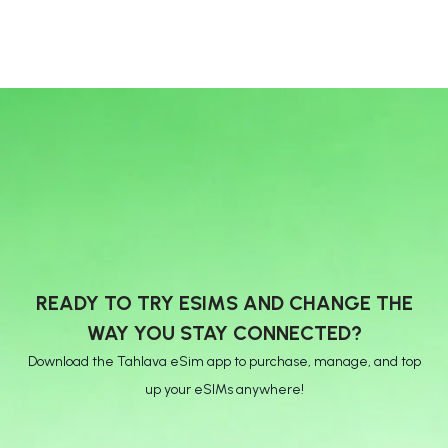
READY TO TRY ESIMS AND CHANGE THE
WAY YOU STAY CONNECTED?
Download the Tahlava eSim app to purchase, manage, and top
up your eSIMs anywhere!