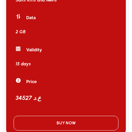
Data
2 GB
Validity
15 days
Price
34527 ع.د
BUY NOW