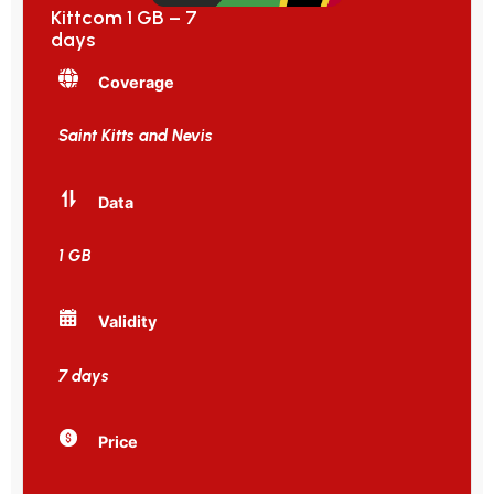
Kittcom 1 GB – 7
days
Coverage
Saint Kitts and Nevis
Data
1 GB
Validity
7 days
Price