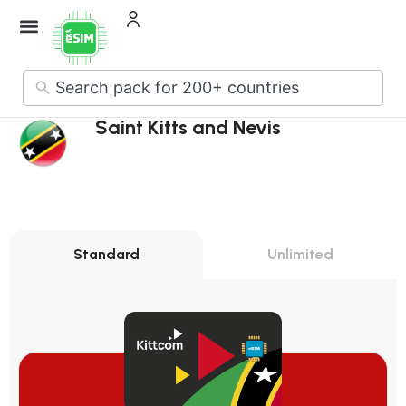
How it Works
About Us
Contact Us
No
results
Saint Kitts and Nevis
Standard
Unlimited