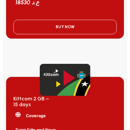
18530 ع.د
BUY NOW
Kittcom 2 GB –
15 days
Coverage
Saint Kitts and Nevis