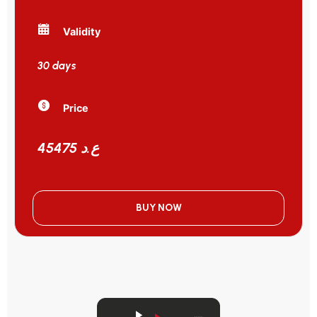
Validity
30 days
Price
45475 ع.د
BUY NOW