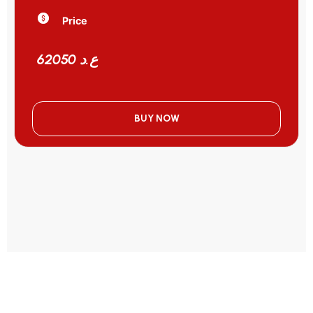
Price
62050 ع.د
BUY NOW