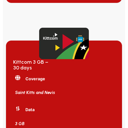
Kittcom 3 GB –
30 days
Coverage
Saint Kitts and Nevis
Data
3 GB