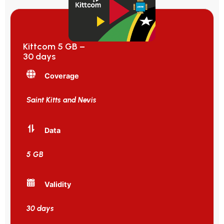
Kittcom 5 GB –
30 days
Coverage
Saint Kitts and Nevis
Data
5 GB
Validity
30 days