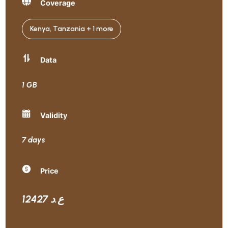
Coverage
Kenya, Tanzania + 1 more
Data
1 GB
Validity
7 days
Price
12427 ع.د