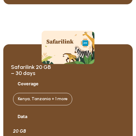
Safarilink 20 GB
– 30 days
Coverage
Kenya, Tanzania + 1 more
Data
20 GB