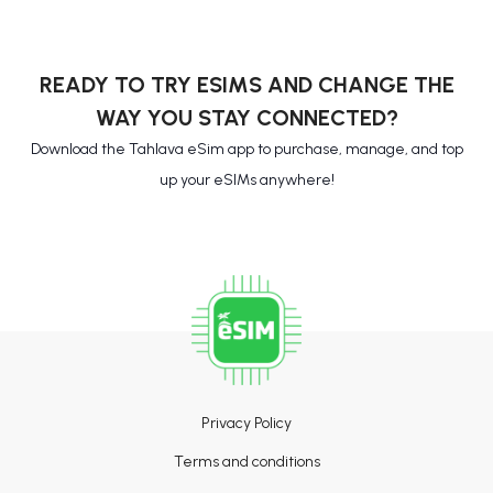
READY TO TRY ESIMS AND CHANGE THE
WAY YOU STAY CONNECTED?
Download the Tahlava eSim app to purchase, manage, and top
up your eSIMs anywhere!
Privacy Policy
Terms and conditions