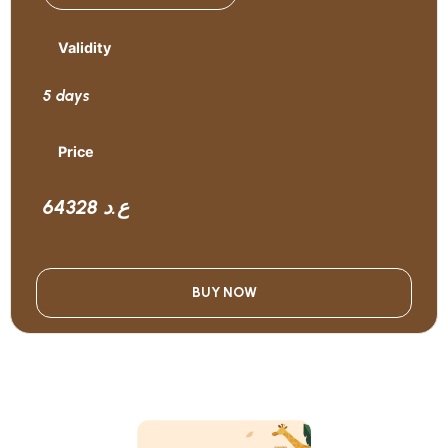
Validity
5 days
Price
64328 ع.د
BUY NOW