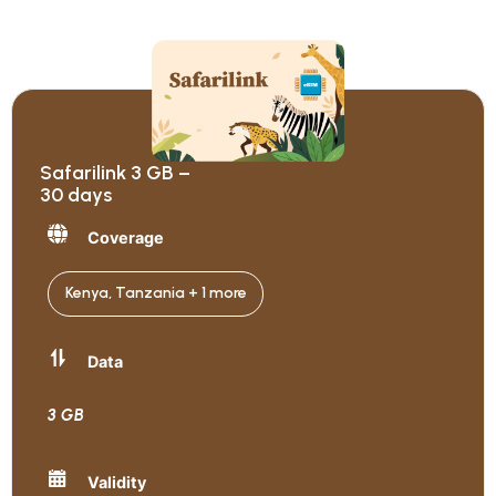
Safarilink 3 GB –
30 days
Coverage
Kenya, Tanzania + 1 more
Data
3 GB
Validity