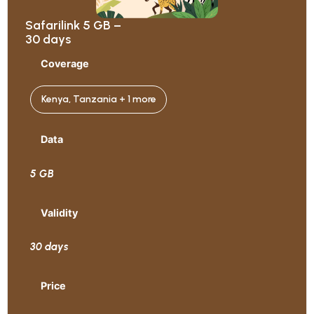
Safarilink 5 GB –
30 days
Coverage
Kenya, Tanzania + 1 more
Data
5 GB
Validity
30 days
Price