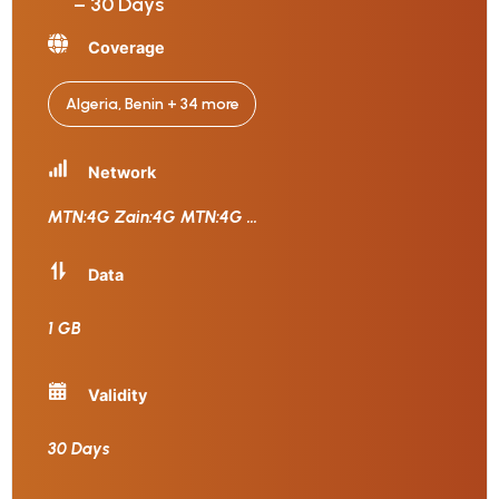
– 30 Days
Coverage
Algeria, Benin + 34 more
Network
MTN:4G Zain:4G MTN:4G
...
Data
1 GB
Validity
30 Days