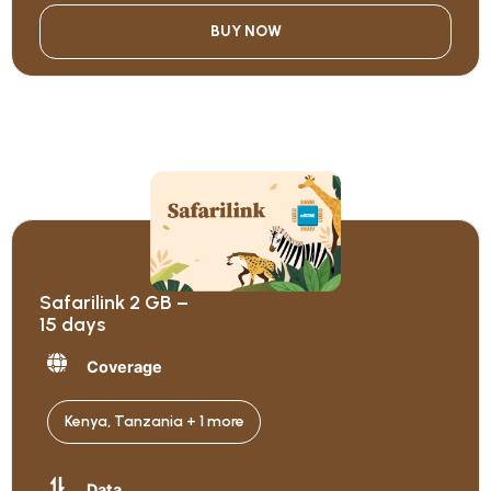
BUY NOW
Safarilink 2 GB –
15 days
Coverage
Kenya, Tanzania + 1 more
Data