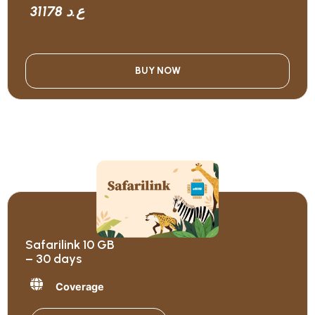
31178 ع.د
BUY NOW
Safarilink 10 GB
– 30 days
Coverage