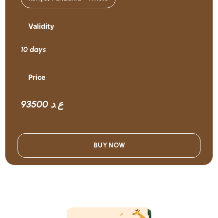
Validity
10 days
Price
93500 ع.د
BUY NOW