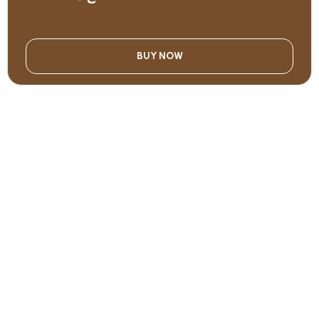
BUY NOW