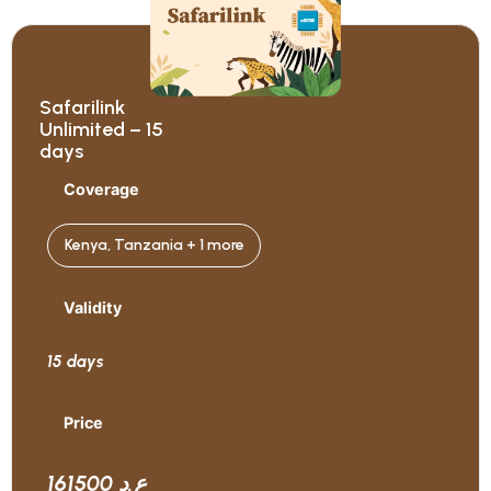
Safarilink
Unlimited – 15
days
Coverage
Kenya, Tanzania + 1 more
Validity
15 days
Price
161500 ع.د