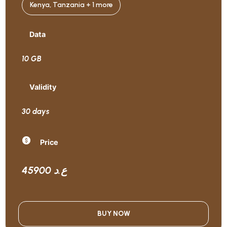
Kenya, Tanzania + 1 more
Data
10 GB
Validity
30 days
Price
45900 ع.د
BUY NOW