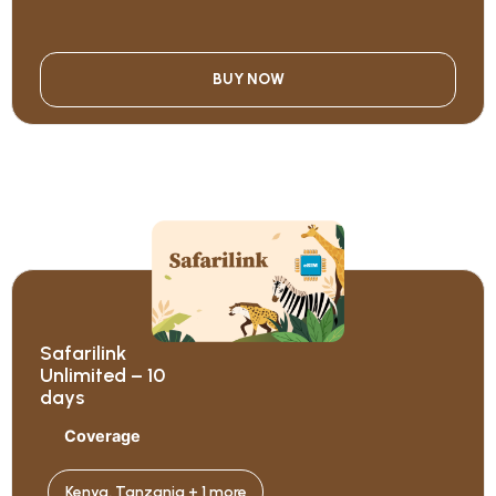
BUY NOW
Safarilink
Unlimited – 10
days
Coverage
Kenya, Tanzania + 1 more