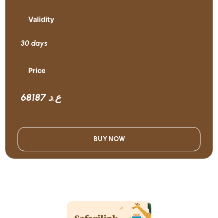
Validity
30 days
Price
68187 ع.د
BUY NOW