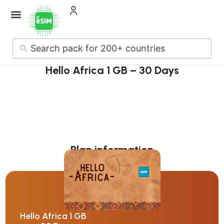
How it Works
About Us
Contact Us
No
results
Hello Africa 1 GB – 30 Days
Plan information
Hello Africa 1 GB