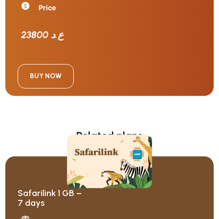
Price
23800 ع.د
BUY NOW
Related plans
Safarilink 1 GB –
7 days