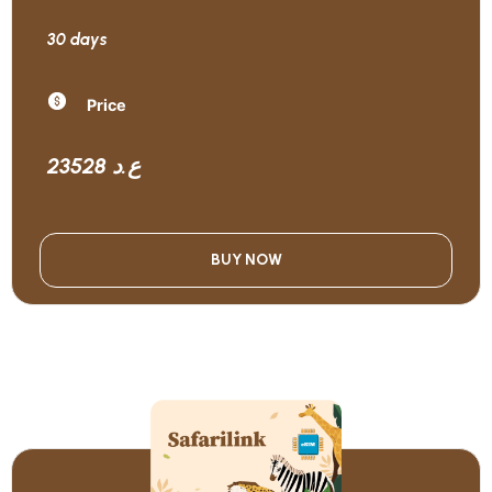
30 days
Price
23528 ع.د
BUY NOW