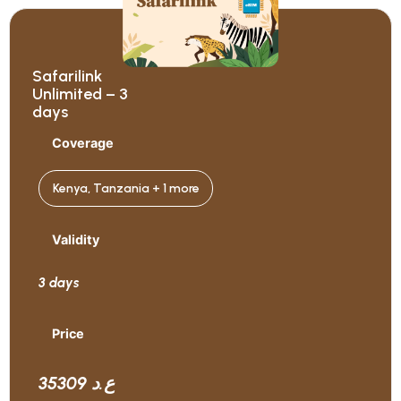
Safarilink
Unlimited – 3
days
Coverage
Kenya, Tanzania + 1 more
Validity
3 days
Price
35309 ع.د