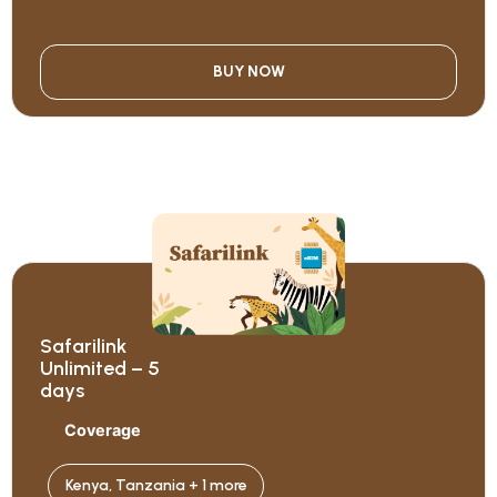
BUY NOW
Safarilink
Unlimited – 5
days
Coverage
Kenya, Tanzania + 1 more