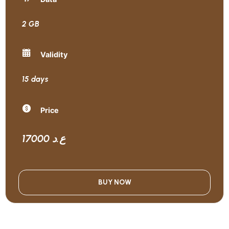
2 GB
Validity
15 days
Price
17000 ع.د
BUY NOW