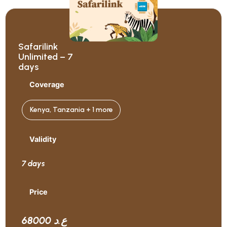
Safarilink
Unlimited – 7
days
Coverage
Kenya, Tanzania + 1 more
Validity
7 days
Price
68000 ع.د