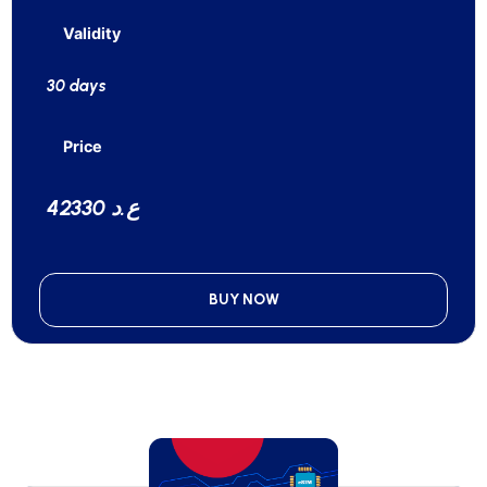
Validity
30 days
Price
42330 ع.د
BUY NOW