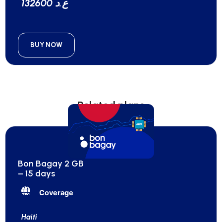
132600 ع.د
BUY NOW
Related plans
Bon Bagay 2 GB
– 15 days
Coverage
Haiti