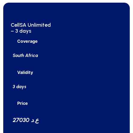
CellSA Unlimited
– 3 days
Coverage
South Africa
Validity
3 days
Price
27030 ع.د