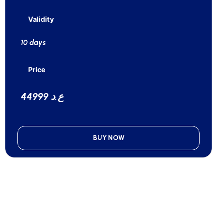
Validity
10 days
Price
44999 ع.د
BUY NOW