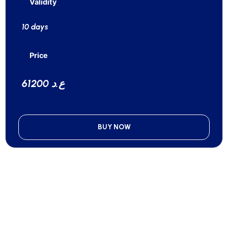
Validity
10 days
Price
61200 ع.د
BUY NOW