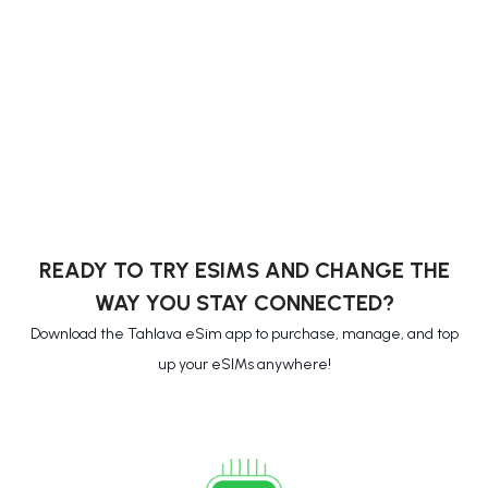
READY TO TRY ESIMS AND CHANGE THE
WAY YOU STAY CONNECTED?
Download the Tahlava eSim app to purchase, manage, and top
up your eSIMs anywhere!