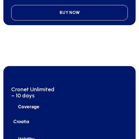
BUY NOW
Cronet Unlimited
– 10 days
Coverage
Croatia
Validity