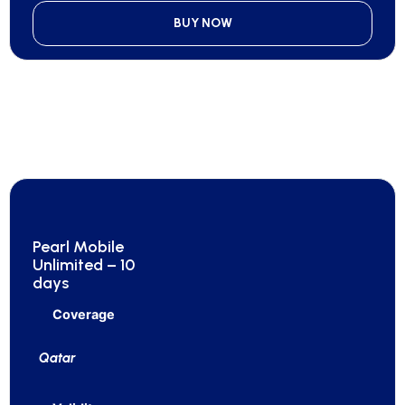
BUY NOW
Pearl Mobile
Unlimited – 10
days
Coverage
Qatar