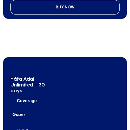
BUY NOW
Håfa Adai
Unlimited – 30
days
Coverage
Guam