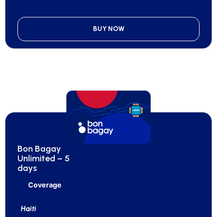
BUY NOW
Bon Bagay
Unlimited – 5
days
Coverage
Haiti