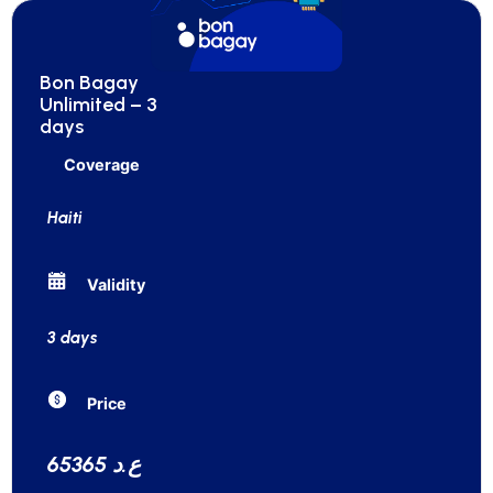
Bon Bagay
Unlimited – 3
days
Coverage
Haiti
Validity
3 days
Price
65365 ع.د