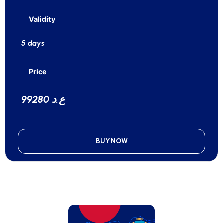
Validity
5 days
Price
99280 ع.د
BUY NOW