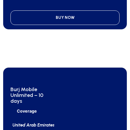
BUY NOW
Burj Mobile
Unlimited – 10
days
Coverage
United Arab Emirates