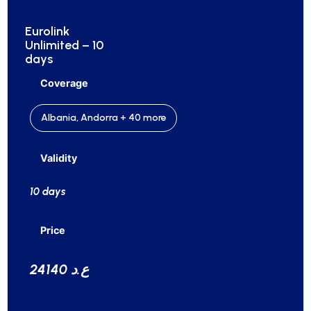
Eurolink
Unlimited – 10
days
Coverage
Albania, Andorra + 40 more
Validity
10 days
Price
24140 ع.د