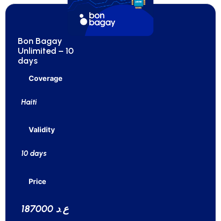
Bon Bagay
Unlimited – 10
days
Coverage
Haiti
Validity
10 days
Price
187000 ع.د