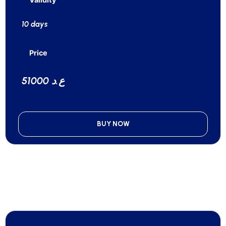
10 days
Price
51000 ع.د
BUY NOW