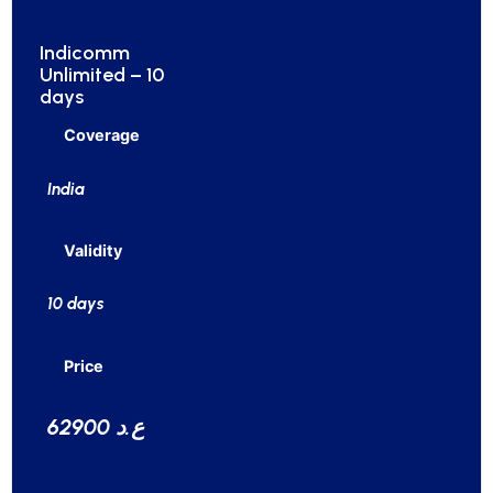
Indicomm
Unlimited – 10
days
Coverage
India
Validity
10 days
Price
62900 ع.د