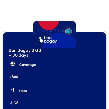
Bon Bagay 3 GB
– 30 days
Coverage
Haiti
Data
3 GB