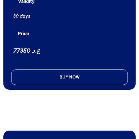
Validity
30 days
Price
77350 ع.د
BUY NOW