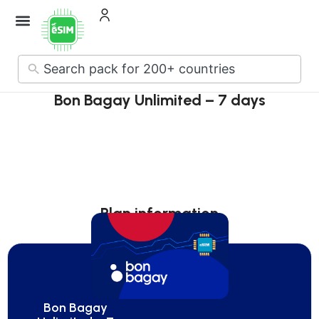
How it Works
About Us
Contact Us
No
results
Bon Bagay Unlimited – 7 days
Plan information
Bon Bagay