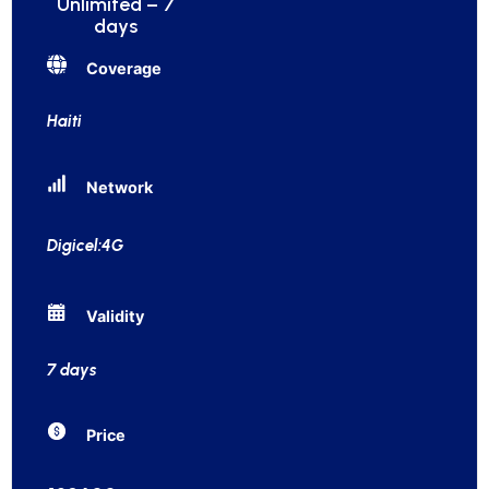
Unlimited – 7
days
Coverage
Haiti
Network
Digicel:4G
Validity
7 days
Price