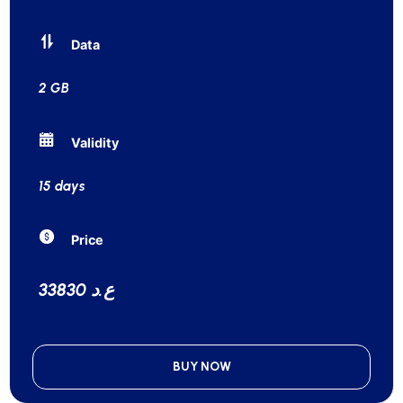
Data
2 GB
Validity
15 days
Price
33830 ع.د
BUY NOW