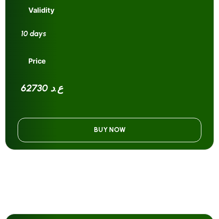
Validity
10 days
Price
62730 ع.د
BUY NOW