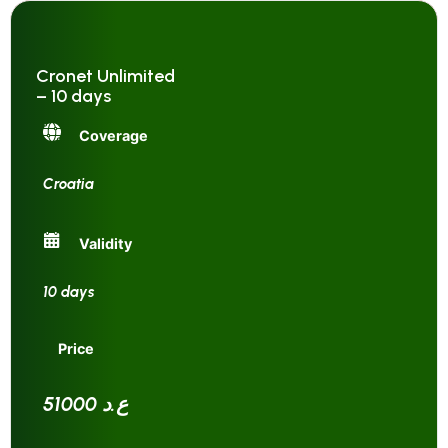
Cronet Unlimited
– 10 days
Coverage
Croatia
Validity
10 days
Price
51000 ع.د