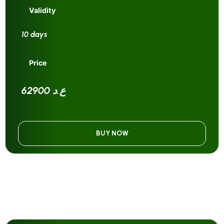
Validity
10 days
Price
62900 ع.د
BUY NOW