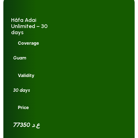
Håfa Adai
Unlimited – 30
days
Coverage
Guam
Validity
30 days
Price
77350 ع.د