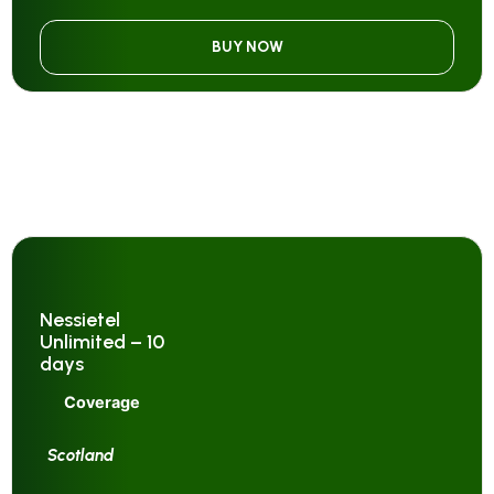
BUY NOW
Nessietel
Unlimited – 10
days
Coverage
Scotland