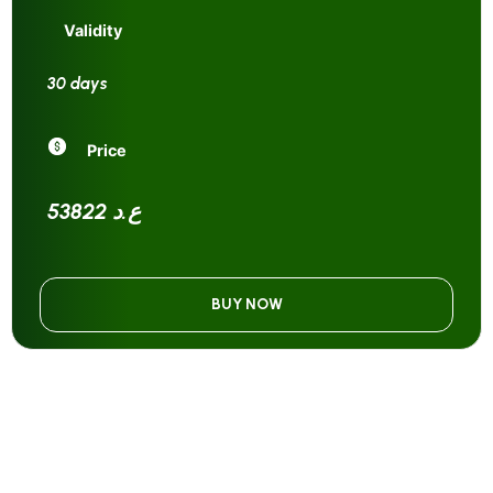
Validity
30 days
Price
53822 ع.د
BUY NOW