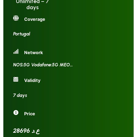
Unlimited – 7
days
Coverage
Portugal
Network
NOS:5G Vodafone:5G MEO
...
Validity
7 days
Price
28696 ع.د