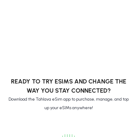
READY TO TRY ESIMS AND CHANGE THE
WAY YOU STAY CONNECTED?
Download the Tahlava eSim app to purchase, manage, and top
up your eSIMs anywhere!