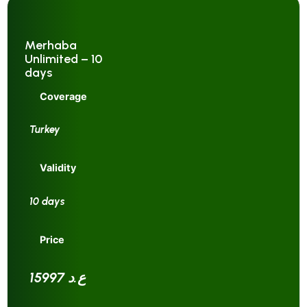
Merhaba
Unlimited – 10
days
Coverage
Turkey
Validity
10 days
Price
15997 ع.د