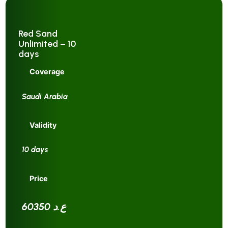
Red Sand
Unlimited – 10
days
Coverage
Saudi Arabia
Validity
10 days
Price
60350 ع.د