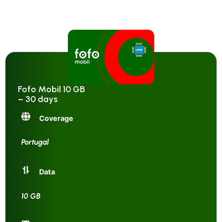
Fofo Mobil 10 GB
– 30 days
Coverage
Portugal
Data
10 GB