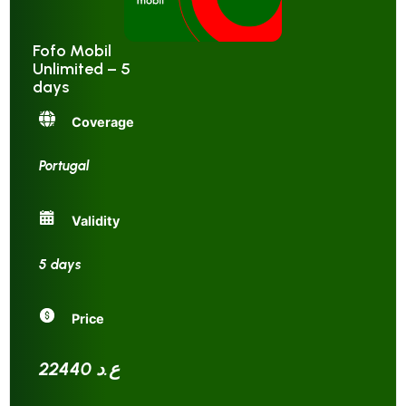
Fofo Mobil
Unlimited – 5
days
Coverage
Portugal
Validity
5 days
Price
22440 ع.د