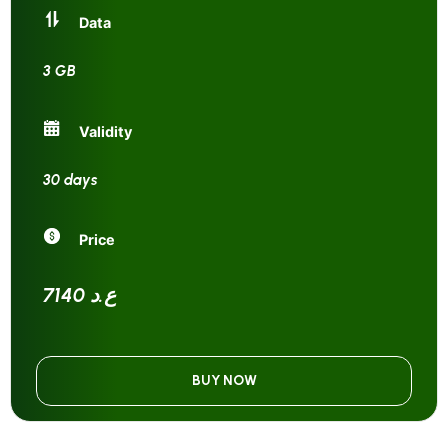
Data
3 GB
Validity
30 days
Price
7140 ع.د
BUY NOW