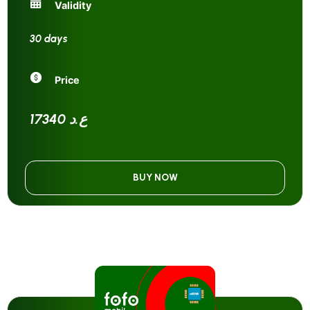
Validity
30 days
Price
17340 ع.د
BUY NOW