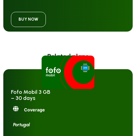
BUY NOW
Related plans
Fofo Mobil 3 GB
– 30 days
Coverage
Portugal