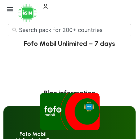
How it Works
About Us
Contact Us
No
results
Fofo Mobil Unlimited – 7 days
Plan information
Fofo Mobil