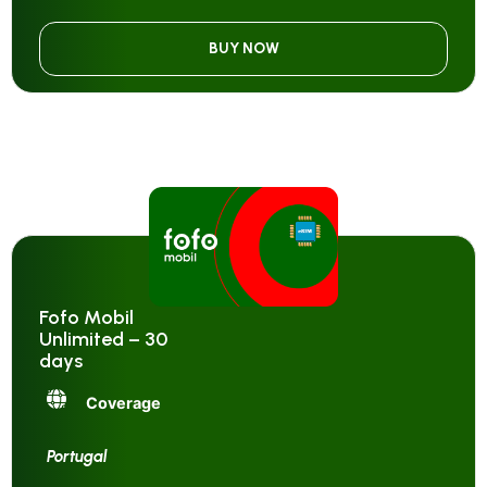
BUY NOW
Fofo Mobil
Unlimited – 30
days
Coverage
Portugal