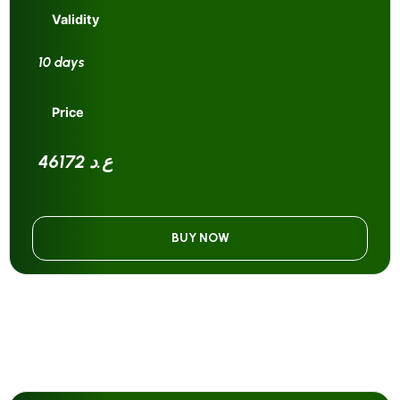
Validity
10 days
Price
46172 ع.د
BUY NOW