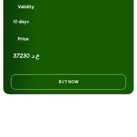
Validity
10 days
Price
37230 ع.د
BUY NOW