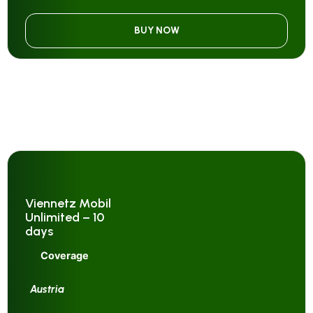
BUY NOW
Viennetz Mobil
Unlimited – 10
days
Coverage
Austria