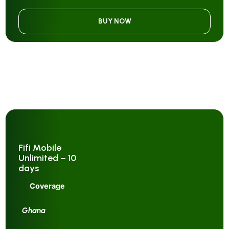
BUY NOW
Fifi Mobile
Unlimited – 10
days
Coverage
Ghana