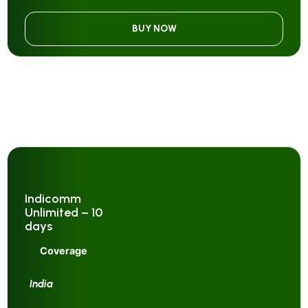
BUY NOW
Indicomm
Unlimited – 10
days
Coverage
India