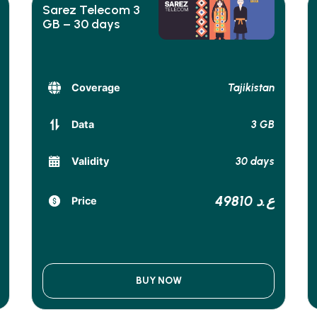
Sarez Telecom 3
GB – 30 days
Tajikistan
Coverage
3 GB
Data
30 days
Validity
49810 ع.د
Price
BUY NOW