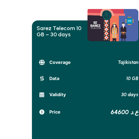
Sarez Telecom 10
GB – 30 days
Tajikistan
Coverage
10 GB
Data
30 days
Validity
64600 ع.د
Price