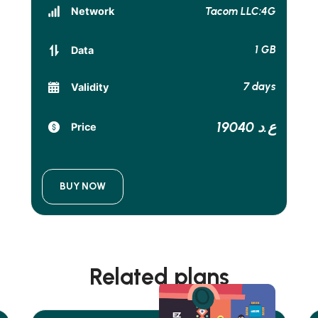
Tacom LLC:4G
Network
1 GB
Data
7 days
Validity
19040 ع.د
Price
BUY NOW
Related plans