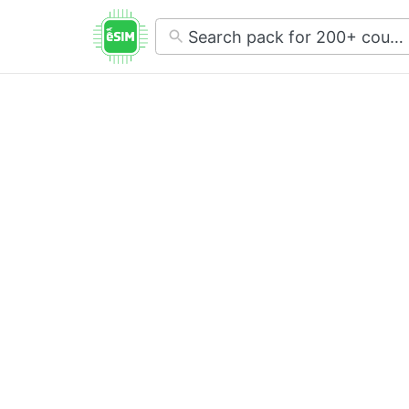
No
results