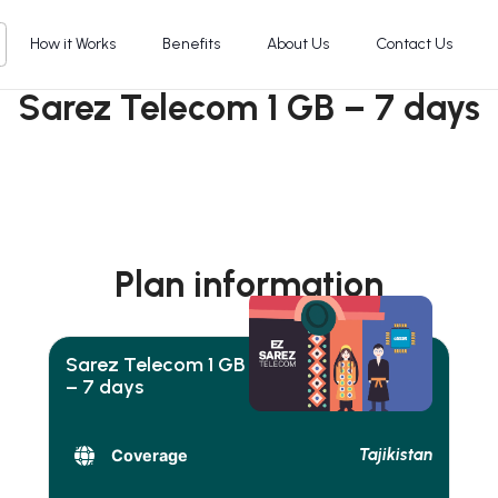
How it Works
Benefits
About Us
Contact Us
Sarez Telecom 1 GB – 7 days
Plan information
Sarez Telecom 1 GB
– 7 days
Tajikistan
Coverage