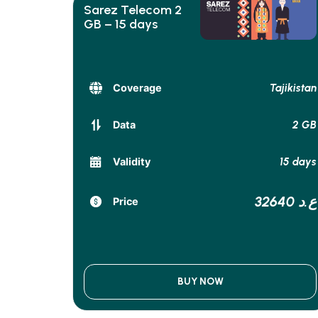
Sarez Telecom 2
GB – 15 days
Tajikistan
Coverage
2 GB
Data
15 days
Validity
32640 ع.د
Price
BUY NOW