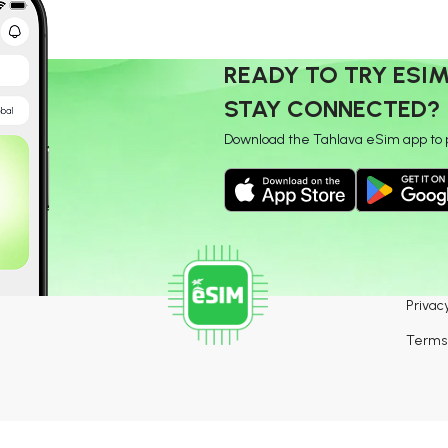
READY TO TRY ESI
STAY CONNECTED?
Download the Tahlava eSim app to 
Privacy
Terms 