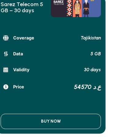
Sarez Telecom 5
GB – 30 days
Tajikistan
Coverage
5 GB
Data
30 days
Validity
54570 ع.د
Price
BUY NOW