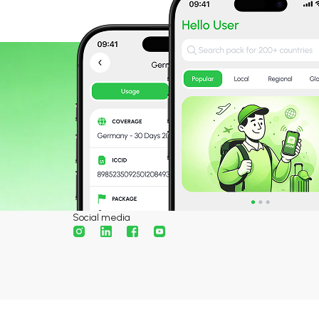
Social media