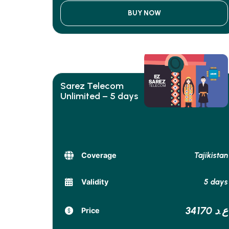
BUY NOW
Sarez Telecom
Unlimited – 5 days
Tajikistan
Coverage
5 days
Validity
34170 ع.د
Price