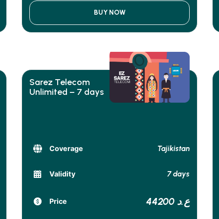
BUY NOW
Sarez Telecom
Unlimited – 7 days
Tajikistan
Coverage
7 days
Validity
44200 ع.د
Price