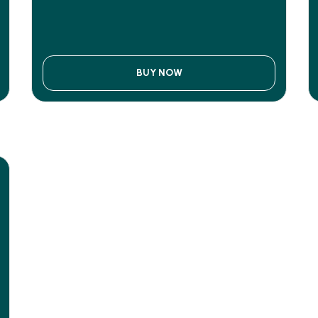
BUY NOW