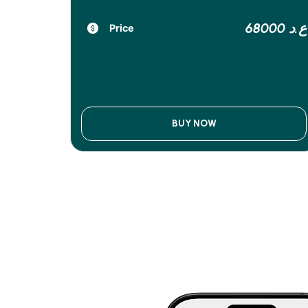
68000 ع.د
Price
BUY NOW