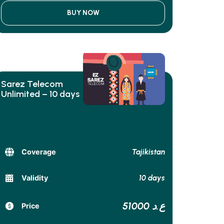
BUY NOW
Sarez Telecom
Unlimited – 10 days
Tajikistan
Coverage
10 days
Validity
51000 ع.د
Price