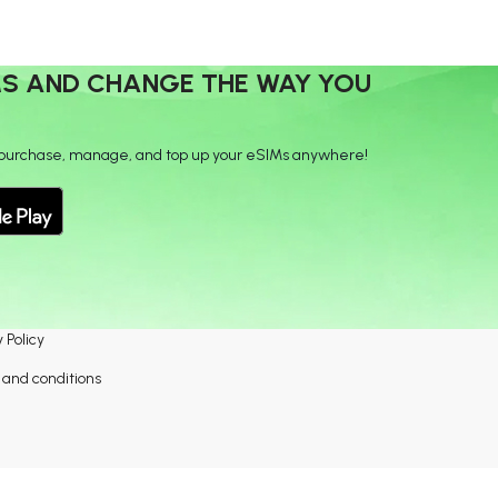
MS AND CHANGE THE WAY YOU
purchase, manage, and top up your eSIMs anywhere!
 Policy
and conditions