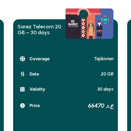
Sarez Telecom 20
GB – 30 days
Tajikistan
Coverage
20 GB
Data
30 days
Validity
66470 ع.د
Price