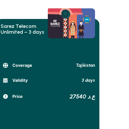
Sarez Telecom
Unlimited – 3 days
Tajikistan
Coverage
3 days
Validity
27540 ع.د
Price