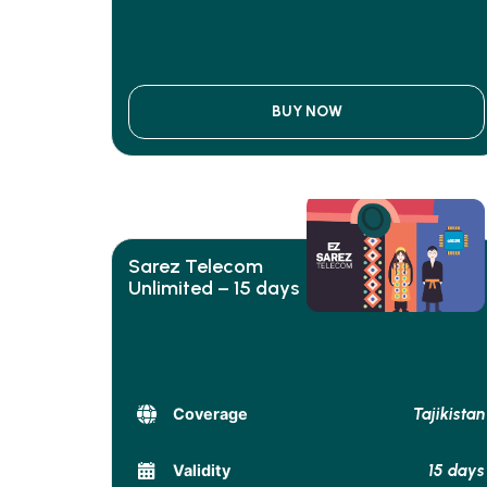
BUY NOW
Sarez Telecom
Unlimited – 15 days
Tajikistan
Coverage
15 days
Validity