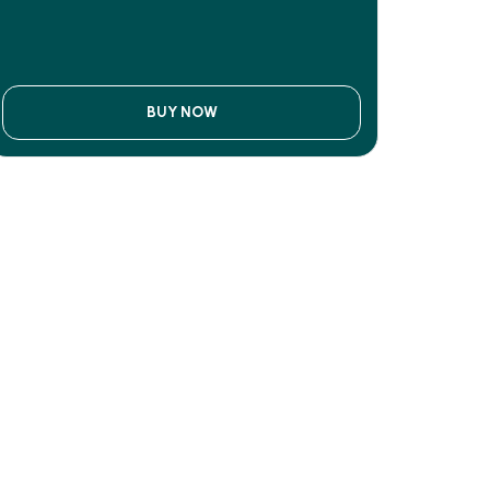
BUY NOW