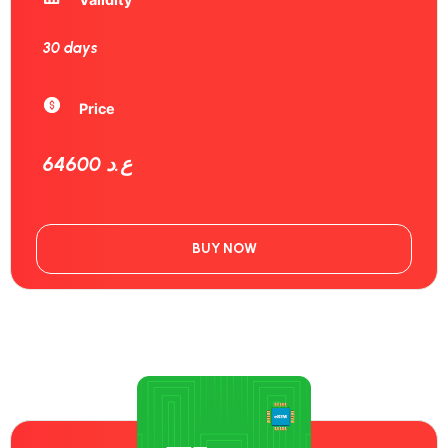
30 days
Price
64600 ع.د
BUY NOW