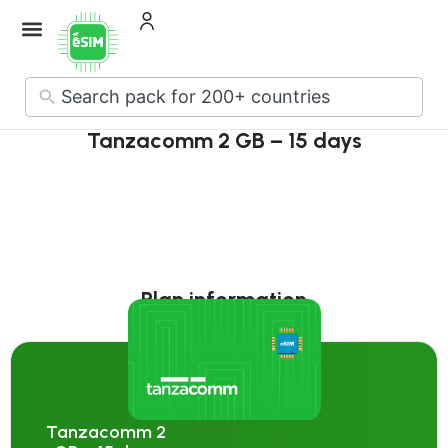
How it Works
About Us
Contact Us
No
results
Tanzacomm 2 GB – 15 days
Plan information
Tanzacomm 2