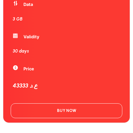
Data
3 GB
Validity
30 days
Price
43333 ع.د
BUY NOW