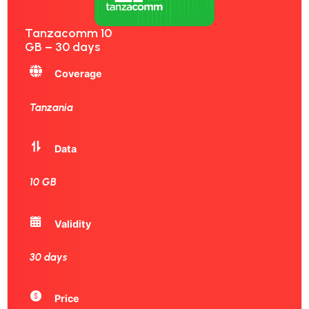
Tanzacomm 10
GB – 30 days
Coverage
Tanzania
Data
10 GB
Validity
30 days
Price