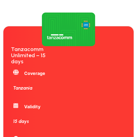
Tanzacomm
Unlimited – 15
days
Coverage
Tanzania
Validity
15 days