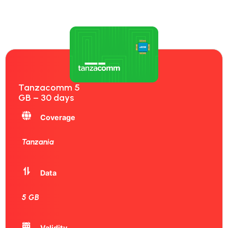
Tanzacomm 5
GB – 30 days
Coverage
Tanzania
Data
5 GB
Validity