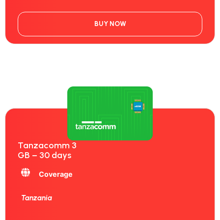
BUY NOW
Tanzacomm 3
GB – 30 days
Coverage
Tanzania