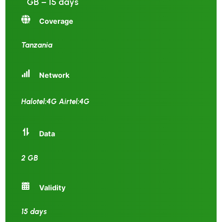
GB – 15 days
Coverage
Tanzania
Network
Halotel:4G Airtel:4G
Data
2 GB
Validity
15 days