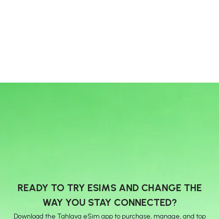
READY TO TRY ESIMS AND CHANGE THE
WAY YOU STAY CONNECTED?
Download the Tahlava eSim app to purchase, manage, and top