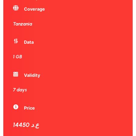
Coverage
Tanzania
Data
1 GB
Validity
7 days
Price
14450 ع.د