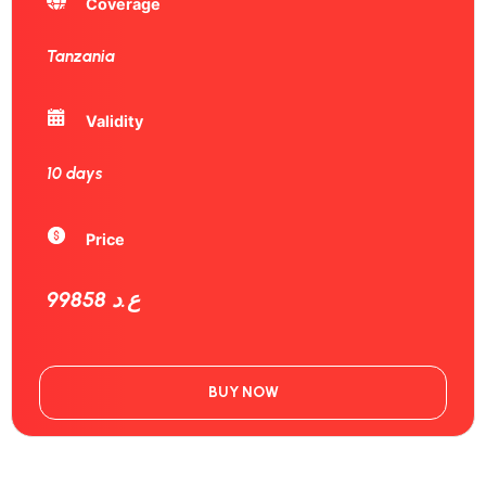
Coverage
Tanzania
Validity
10 days
Price
99858 ع.د
BUY NOW