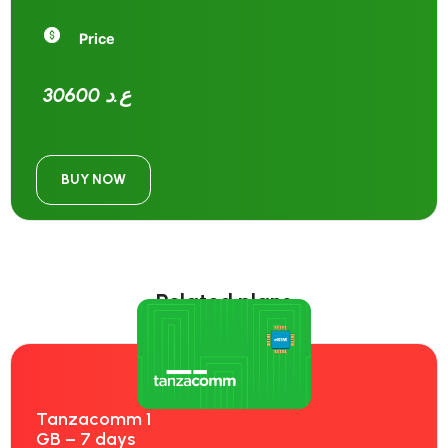
Price
30600 ع.د
BUY NOW
Related plans
Tanzacomm 1
GB – 7 days