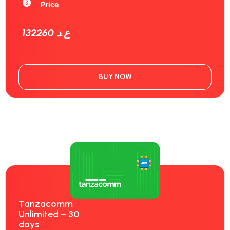
Price
132260 ع.د
BUY NOW
Tanzacomm
Unlimited – 30
days