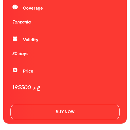
Coverage
Tanzania
Validity
30 days
Price
195500 ع.د
BUY NOW