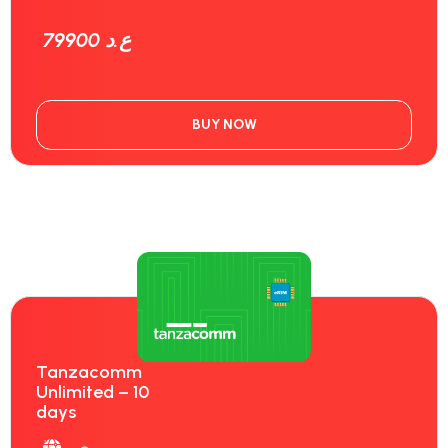
79900 ع.د
BUY NOW
Tanzacomm
Unlimited – 10
days