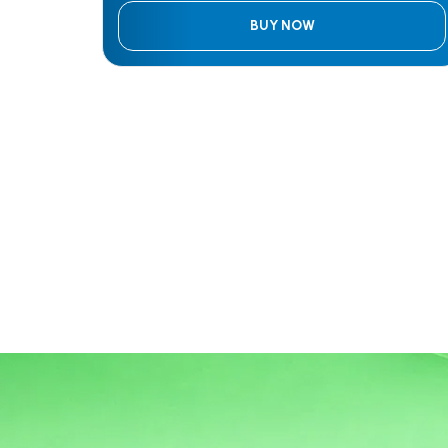
BUY NOW