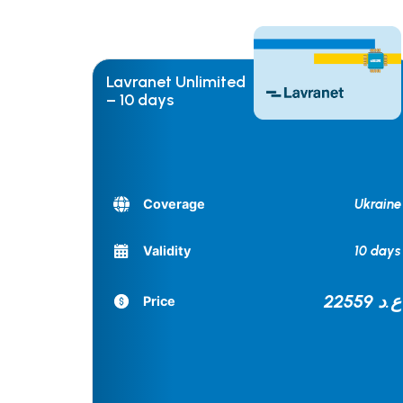
Lavranet Unlimited
– 10 days
Ukraine
Coverage
10 days
Validity
22559 ع.د
Price