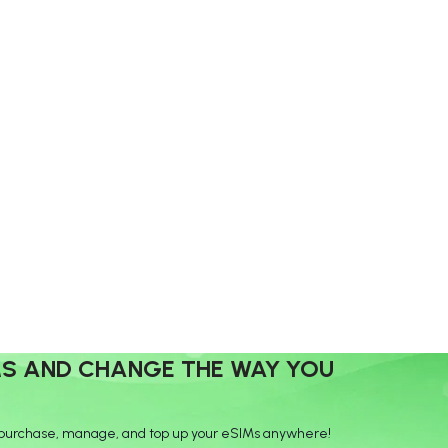
MS AND CHANGE THE WAY YOU
purchase, manage, and top up your eSIMs anywhere!