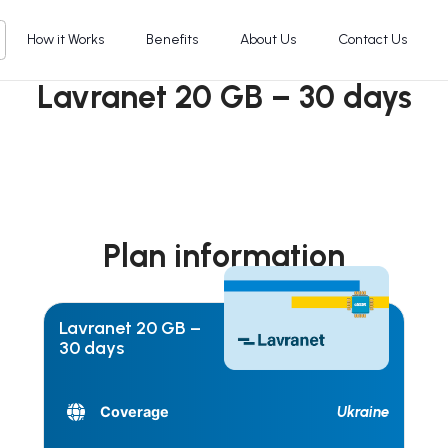
How it Works
Benefits
About Us
Contact Us
Lavranet 20 GB – 30 days
Plan information
Lavranet 20 GB –
30 days
Ukraine
Coverage