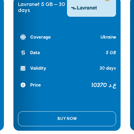
Lavranet 5 GB – 30
days
Ukraine
Coverage
5 GB
Data
30 days
Validity
10370 ع.د
Price
BUY NOW