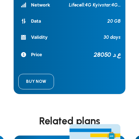
Network
Lifecell:4G Kyivstar:4G
...
20 GB
Data
30 days
Validity
28050 ع.د
Price
BUY NOW
Related plans