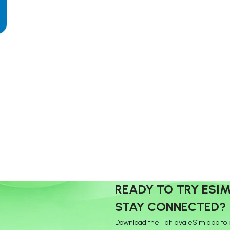
READY TO TRY ESI
STAY CONNECTED?
Download the Tahlava eSim app to 