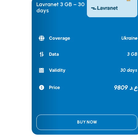
Lavranet 3 GB – 30
days
Ukraine
Coverage
3 GB
Data
30 days
Validity
9809 ع.د
Price
BUY NOW