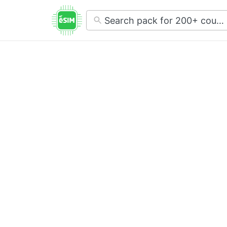
No
results