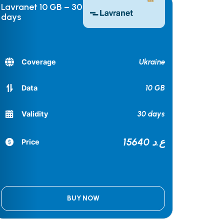
Lavranet 10 GB – 30
days
Ukraine
Coverage
10 GB
Data
30 days
Validity
15640 ع.د
Price
BUY NOW