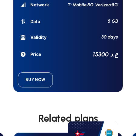
T-Mobile:5G Verizon:5G
Network
5 GB
Data
30 days
Validity
15300 ع.د
Price
BUY NOW
Related plans