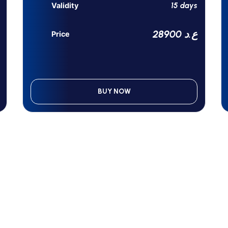
15 days
Validity
28900 ع.د
Price
BUY NOW