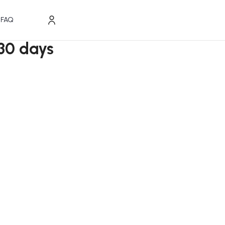
FAQ
30 days