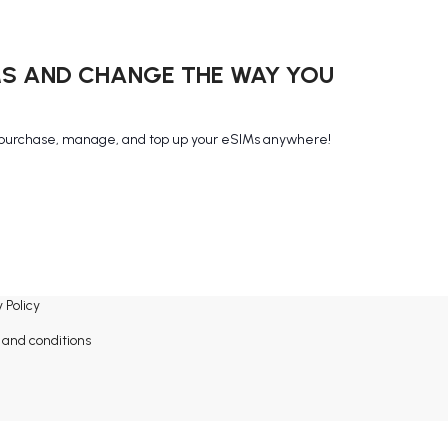
MS AND CHANGE THE WAY YOU
purchase, manage, and top up your eSIMs anywhere!
 Policy
and conditions