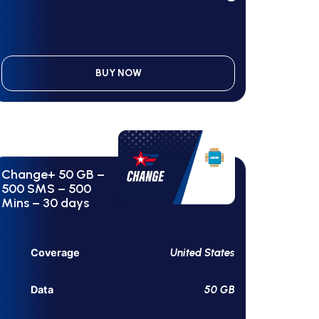
BUY NOW
Change+ 50 GB –
500 SMS – 500
Mins – 30 days
United States
Coverage
50 GB
Data