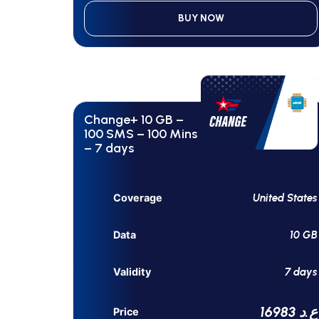
BUY NOW
Change+ 10 GB –
100 SMS – 100 Mins
– 7 days
United States
Coverage
10 GB
Data
7 days
Validity
16983 ع.د
Price