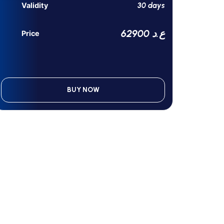
30 days
Validity
62900 ع.د
Price
BUY NOW