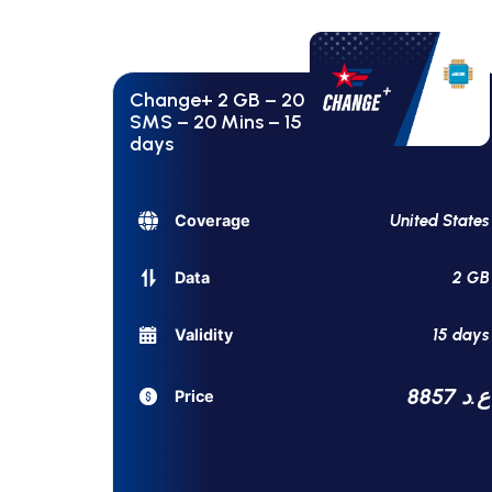
Change+ 2 GB – 20
SMS – 20 Mins – 15
days
United States
Coverage
2 GB
Data
15 days
Validity
8857 ع.د
Price