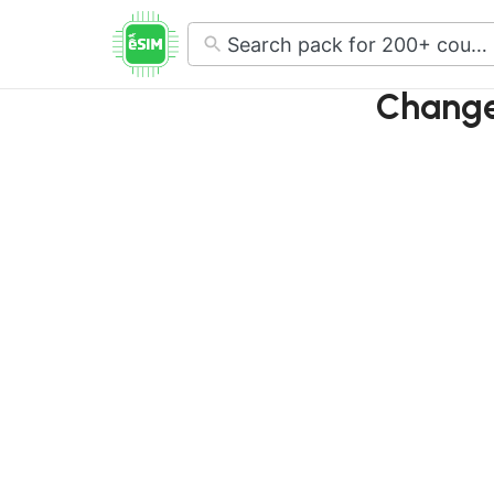
No
results
Change