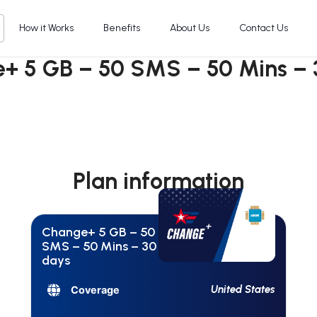
How it Works
Benefits
About Us
Contact Us
+ 5 GB – 50 SMS – 50 Mins – 
Plan information
Change+ 5 GB – 50
SMS – 50 Mins – 30
days
United States
Coverage