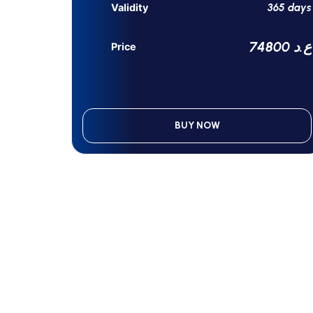
365 days
Validity
74800 ع.د
Price
BUY NOW