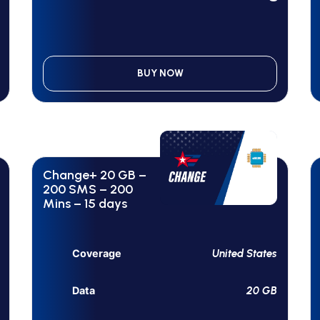
BUY NOW
Change+ 20 GB –
200 SMS – 200
Mins – 15 days
United States
Coverage
20 GB
Data