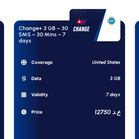
Change+ 3 GB – 30
SMS – 30 Mins – 7
days
United States
Coverage
3 GB
Data
7 days
Validity
12750 ع.د
Price