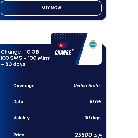
BUY NOW
Change+ 10 GB –
100 SMS – 100 Mins
– 30 days
United States
Coverage
10 GB
Data
30 days
Validity
25500 ع.د
Price