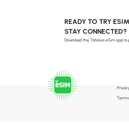
READY TO TRY ESI
STAY CONNECTED?
Download the Tahlava eSim app to 
Privacy
Terms 