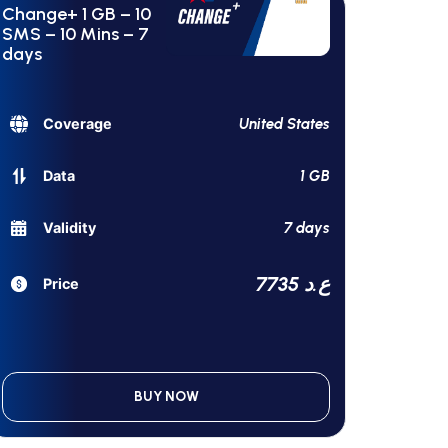
Change+ 1 GB – 10
SMS – 10 Mins – 7
days
United States
Coverage
1 GB
Data
7 days
Validity
7735 ع.د
Price
BUY NOW