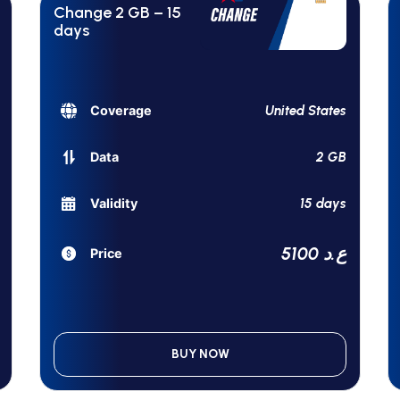
Change 2 GB – 15
days
United States
Coverage
2 GB
Data
15 days
Validity
5100 ع.د
Price
BUY NOW