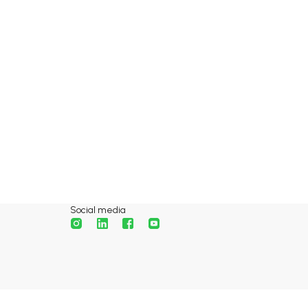
Social media