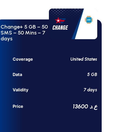
Change+ 5 GB – 50
SMS – 50 Mins – 7
days
United States
Coverage
5 GB
Data
7 days
Validity
13600 ع.د
Price