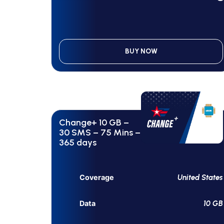
BUY NOW
Change+ 10 GB –
30 SMS – 75 Mins –
365 days
United States
Coverage
10 GB
Data