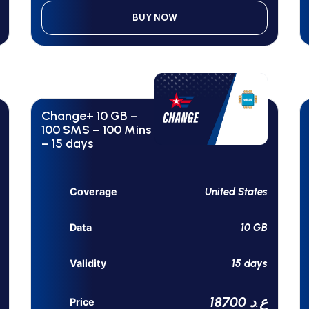
BUY NOW
Change+ 10 GB –
100 SMS – 100 Mins
– 15 days
United States
Coverage
10 GB
Data
15 days
Validity
18700 ع.د
Price