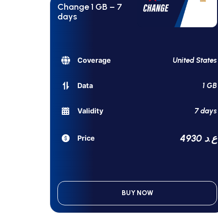
Change 1 GB – 7
days
United States
Coverage
1 GB
Data
7 days
Validity
4930 ع.د
Price
BUY NOW