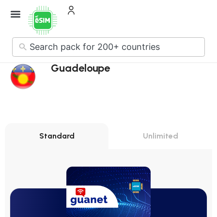
No
results
Guadeloupe
Standard
Unlimited