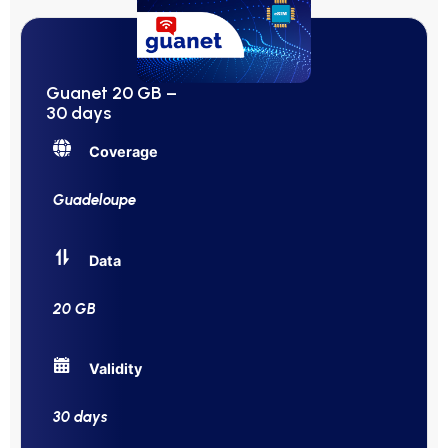
Guanet 20 GB –
30 days
Coverage
Guadeloupe
Data
20 GB
Validity
30 days