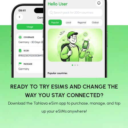
READY TO TRY ESIMS AND CHANGE THE
WAY YOU STAY CONNECTED?
Download the Tahlava eSim app to purchase, manage, and top
up your eSIMs anywhere!