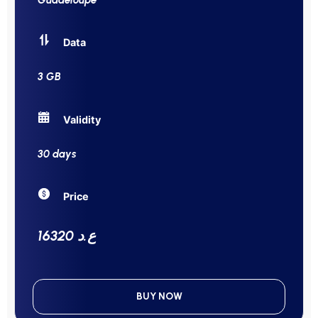
Data
3 GB
Validity
30 days
Price
16320 ع.د
BUY NOW