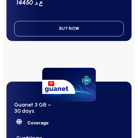
14450 ع.د
BUY NOW
Guanet 3 GB –
30 days
Coverage
Guadeloupe