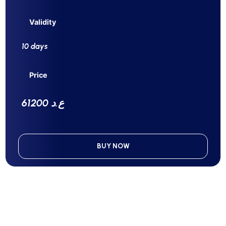
Validity
10 days
Price
61200 ع.د
BUY NOW