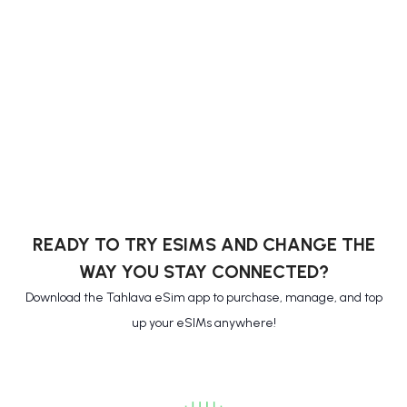
READY TO TRY ESIMS AND CHANGE THE
WAY YOU STAY CONNECTED?
Download the Tahlava eSim app to purchase, manage, and top
up your eSIMs anywhere!