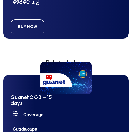
49640 ع.د
BUY NOW
Related plans
Guanet 2 GB – 15
days
Coverage
Guadeloupe