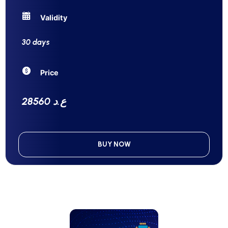
Validity
30 days
Price
28560 ع.د
BUY NOW