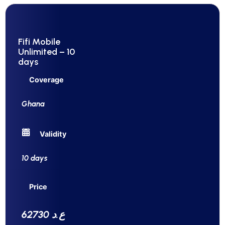
Fifi Mobile
Unlimited – 10
days
Coverage
Ghana
Validity
10 days
Price
62730 ع.د