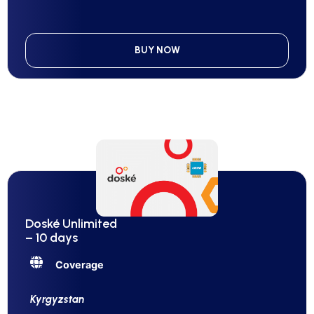
BUY NOW
Doské Unlimited
– 10 days
Coverage
Kyrgyzstan