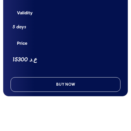
Validity
5 days
Price
15300 ع.د
BUY NOW