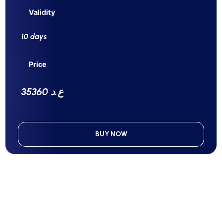
Validity
10 days
Price
35360 ع.د
BUY NOW