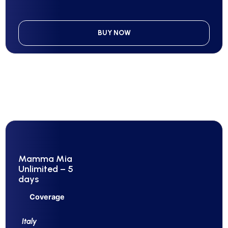
BUY NOW
Mamma Mia
Unlimited – 5
days
Coverage
Italy