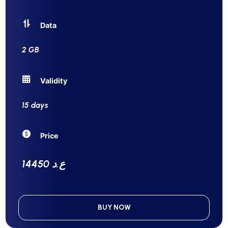
Data
2 GB
Validity
15 days
Price
14450 ع.د
BUY NOW