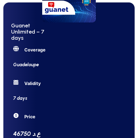
Guanet
Unlimited – 7
days
Coverage
Guadeloupe
Validity
7 days
Price
46750 ع.د