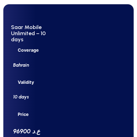
Saar Mobile
Unlimited – 10
days
Coverage
Bahrain
Validity
10 days
Price
96900 ع.د