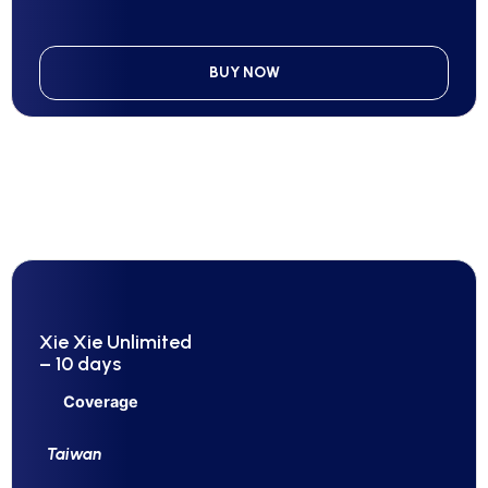
BUY NOW
Xie Xie Unlimited
– 10 days
Coverage
Taiwan