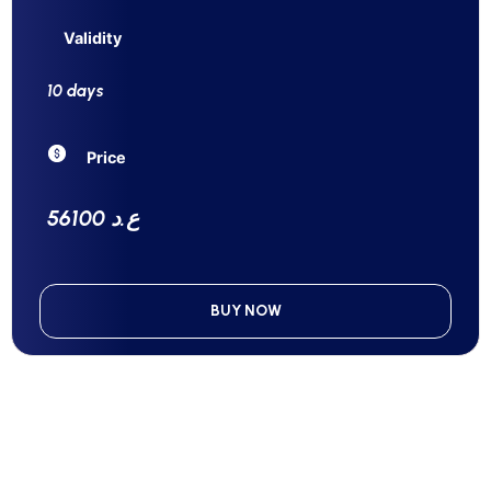
Validity
10 days
Price
56100 ع.د
BUY NOW