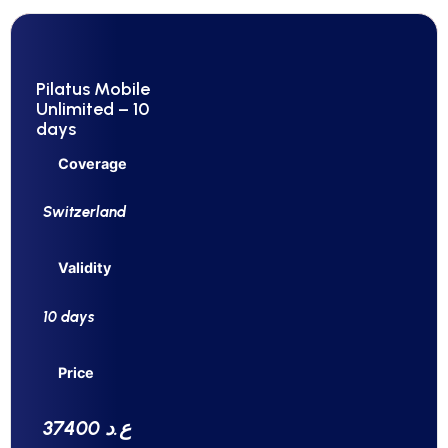
Pilatus Mobile
Unlimited – 10
days
Coverage
Switzerland
Validity
10 days
Price
37400 ع.د