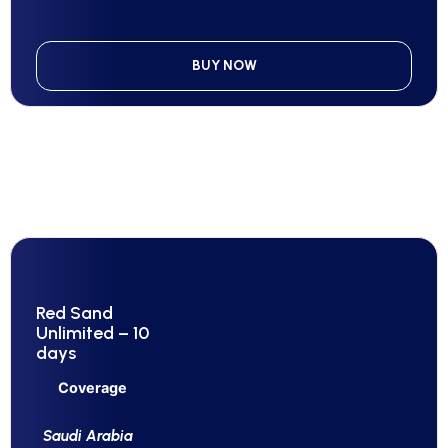
BUY NOW
Red Sand
Unlimited – 10
days
Coverage
Saudi Arabia