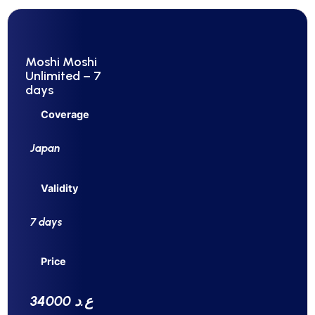
Moshi Moshi
Unlimited – 7
days
Coverage
Japan
Validity
7 days
Price
34000 ع.د