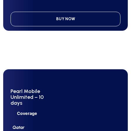
BUY NOW
Pearl Mobile
Unlimited – 10
days
Coverage
Qatar