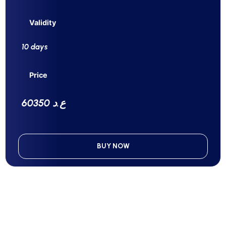
Validity
10 days
Price
60350 ع.د
BUY NOW