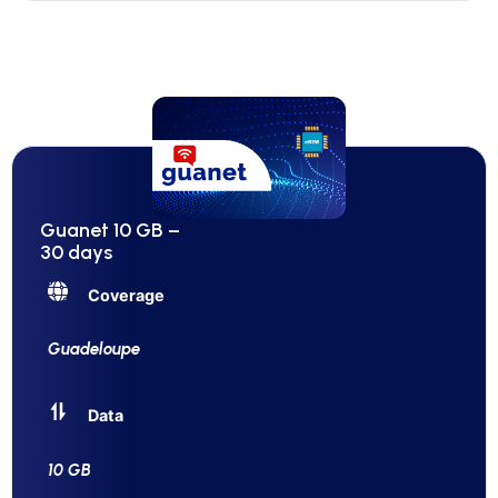
Guanet 10 GB –
30 days
Coverage
Guadeloupe
Data
10 GB