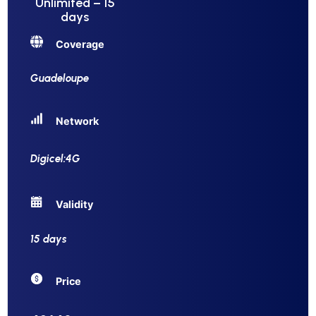
Unlimited – 15
days
Coverage
Guadeloupe
Network
Digicel:4G
Validity
15 days
Price