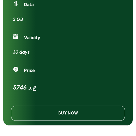
Data
3 GB
Validity
30 days
Price
5746 ع.د
BUY NOW