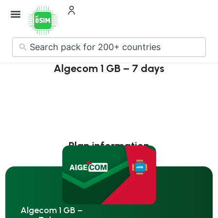
How it Works
About Us
Contact Us
No
results
Algecom 1 GB – 7 days
Plan information
Algecom 1 GB –