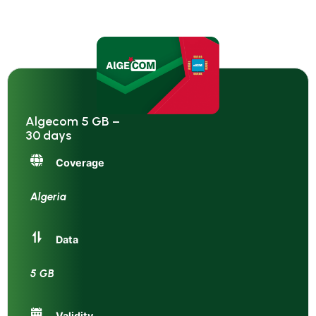
Algecom 5 GB –
30 days
Coverage
Algeria
Data
5 GB
Validity