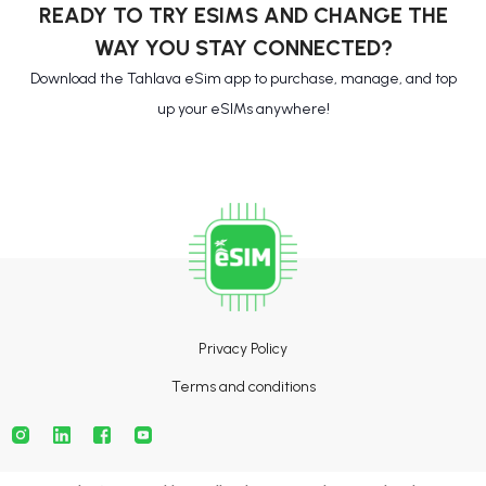
READY TO TRY ESIMS AND CHANGE THE
WAY YOU STAY CONNECTED?
Download the Tahlava eSim app to purchase, manage, and top
up your eSIMs anywhere!
Privacy Policy
Terms and conditions