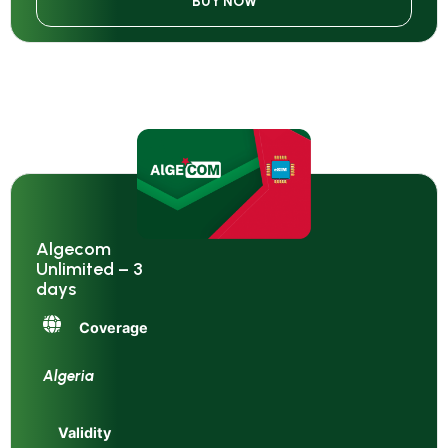
BUY NOW
Algecom
Unlimited – 3
days
Coverage
Algeria
Validity