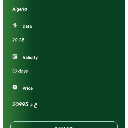
Algeria
Data
20 GB
Validity
30 days
Price
20995 ع.د