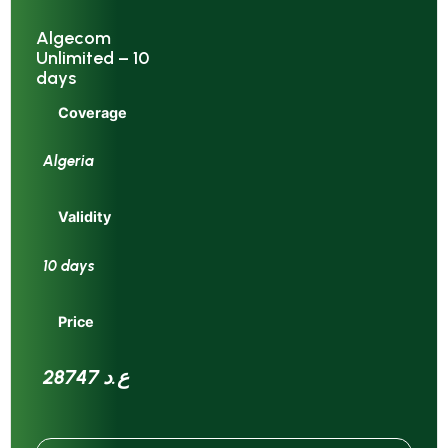
Algecom
Unlimited – 10
days
Coverage
Algeria
Validity
10 days
Price
28747 ع.د