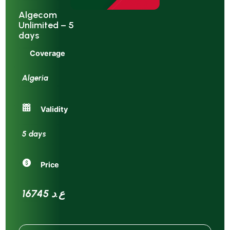
Algecom
Unlimited – 5
days
Coverage
Algeria
Validity
5 days
Price
16745 ع.د