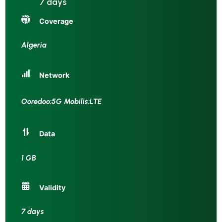
7 days
Coverage
Algeria
Network
Ooredoo:5G Mobilis:LTE
Data
1 GB
Validity
7 days