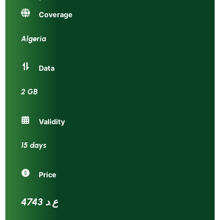
Coverage
Algeria
Data
2 GB
Validity
15 days
Price
4743 ع.د