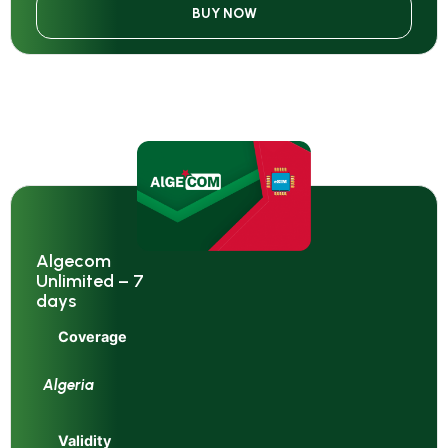
BUY NOW
Algecom
Unlimited – 7
days
Coverage
Algeria
Validity