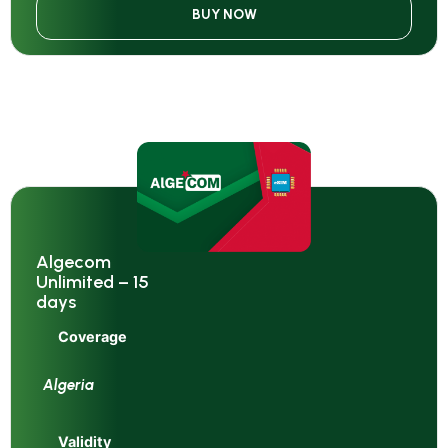
BUY NOW
Algecom
Unlimited – 15
days
Coverage
Algeria
Validity