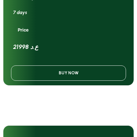
7 days
Price
21998 ع.د
BUY NOW