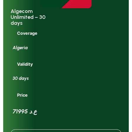
Algecom
Unlimited – 30
days
Coverage
Algeria
Validity
30 days
Price
71995 ع.د