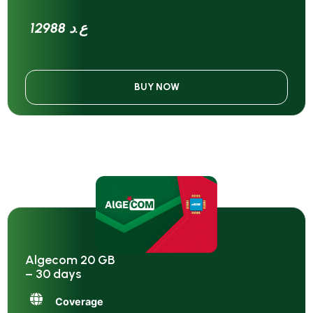
12988 ع.د
BUY NOW
Algecom 20 GB
– 30 days
Coverage