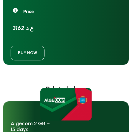
Price
3162 ع.د
BUY NOW
Related plans
Algecom 2 GB –
15 days