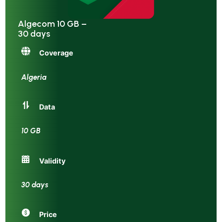
Algecom 10 GB –
30 days
Coverage
Algeria
Data
10 GB
Validity
30 days
Price