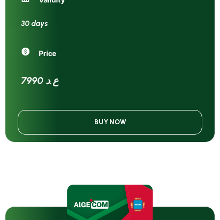
30 days
Price
7990 ع.د
BUY NOW