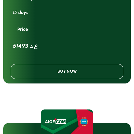
15 days
Price
51493 ع.د
BUY NOW