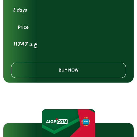
3 days
Price
11747 ع.د
BUY NOW