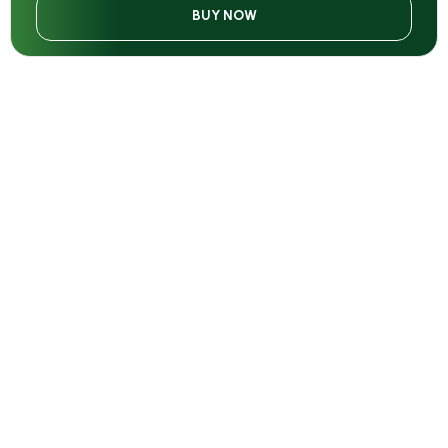
BUY NOW