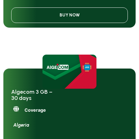
BUY NOW
Algecom 3 GB –
30 days
Coverage
Algeria