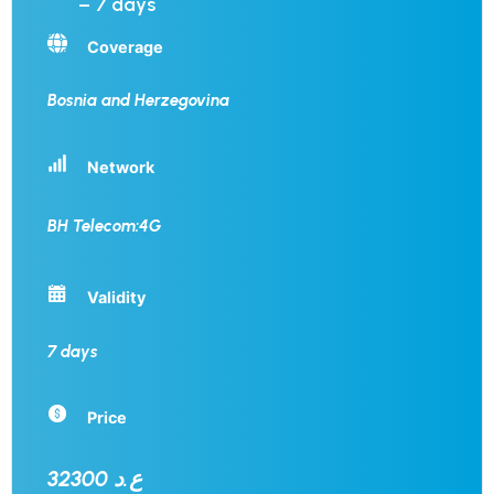
– 7 days
Coverage
Bosnia and Herzegovina
Network
BH Telecom:4G
Validity
7 days
Price
32300 ع.د