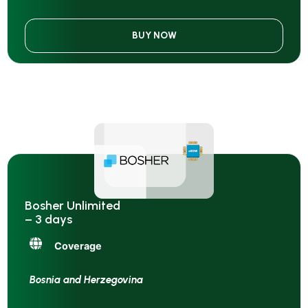
BUY NOW
Bosher Unlimited
– 3 days
Coverage
Bosnia and Herzegovina