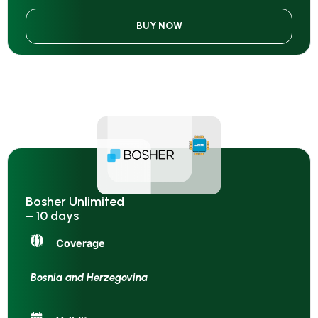
BUY NOW
Bosher Unlimited
– 10 days
Coverage
Bosnia and Herzegovina