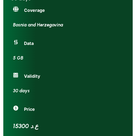
Coverage
Bosnia and Herzegovina
Data
5 GB
Validity
30 days
Price
15300 ع.د