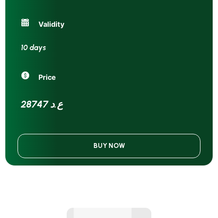
Validity
10 days
Price
28747 ع.د
BUY NOW