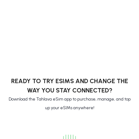
READY TO TRY ESIMS AND CHANGE THE
WAY YOU STAY CONNECTED?
Download the Tahlava eSim app to purchase, manage, and top
up your eSIMs anywhere!