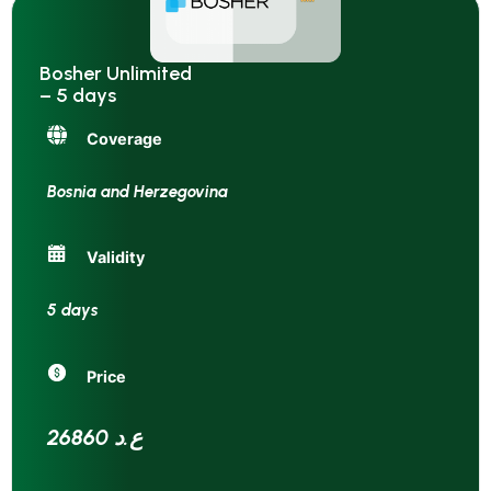
Bosher Unlimited
– 5 days
Coverage
Bosnia and Herzegovina
Validity
5 days
Price
26860 ع.د