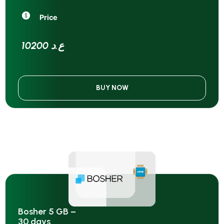
Price
10200 ع.د
BUY NOW
Bosher 5 GB –
30 days