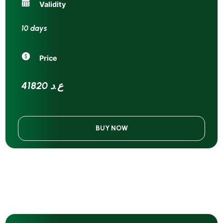
Validity
10 days
Price
41820 ع.د
BUY NOW