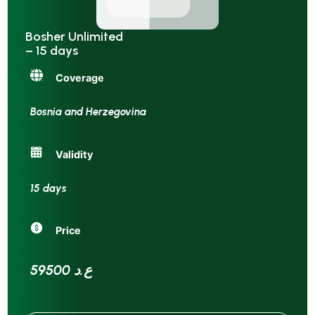
Bosher Unlimited
– 15 days
Coverage
Bosnia and Herzegovina
Validity
15 days
Price
59500 ع.د