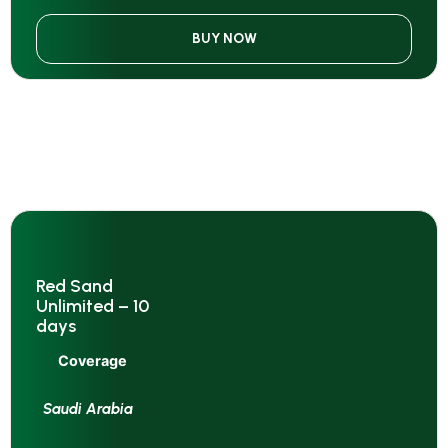
BUY NOW
Red Sand
Unlimited – 10
days
Coverage
Saudi Arabia