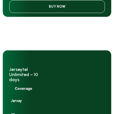
BUY NOW
Jerseytel
Unlimited – 10
days
Coverage
Jersey