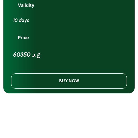
Validity
10 days
Price
60350 ع.د
BUY NOW