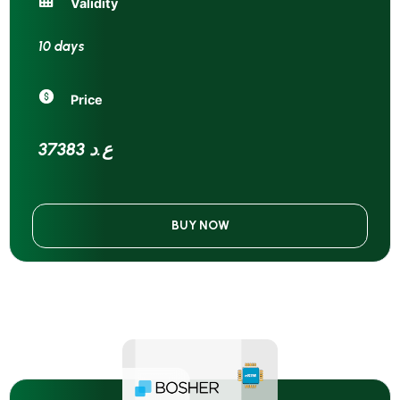
Validity
10 days
Price
37383 ع.د
BUY NOW