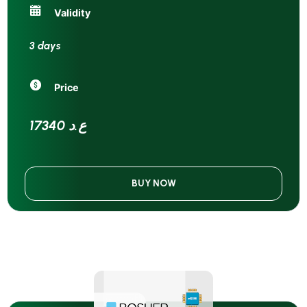
Validity
3 days
Price
17340 ع.د
BUY NOW