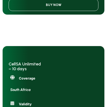
BUY NOW
CellSA Unlimited
– 10 days
Coverage
South Africa
Validity