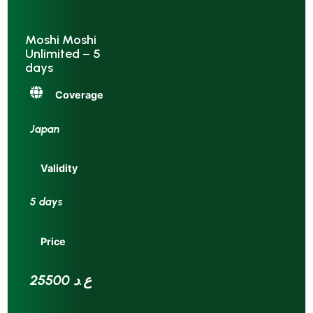
Moshi Moshi
Unlimited – 5
days
Coverage
Japan
Validity
5 days
Price
25500 ع.د