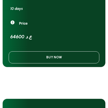
10 days
Price
64600 ع.د
BUY NOW