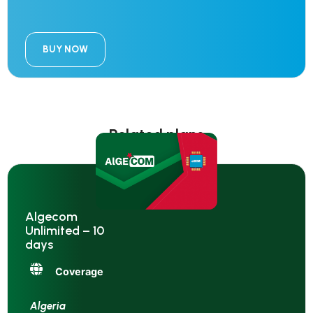
BUY NOW
Related plans
Algecom
Unlimited – 10
days
Coverage
Algeria