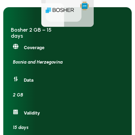
Bosher 2 GB – 15
days
Coverage
Bosnia and Herzegovina
Data
2 GB
Validity
15 days