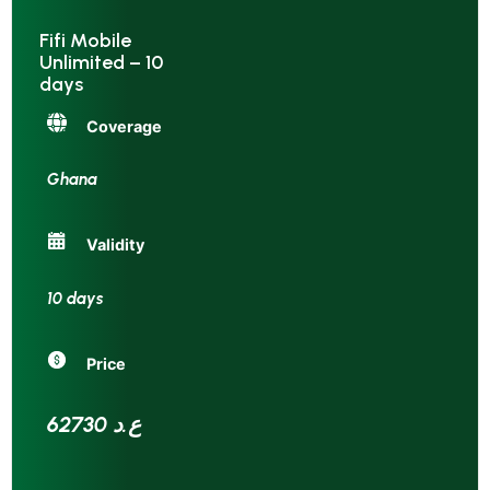
Fifi Mobile
Unlimited – 10
days
Coverage
Ghana
Validity
10 days
Price
62730 ع.د