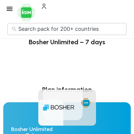
How it Works
About Us
Contact Us
No
results
Bosher Unlimited – 7 days
Plan information
Bosher Unlimited