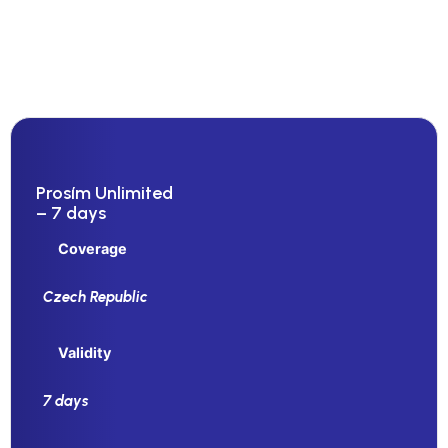
Prosím Unlimited
– 7 days
Coverage
Czech Republic
Validity
7 days