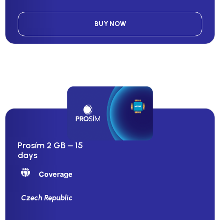
BUY NOW
Prosím 2 GB – 15
days
Coverage
Czech Republic