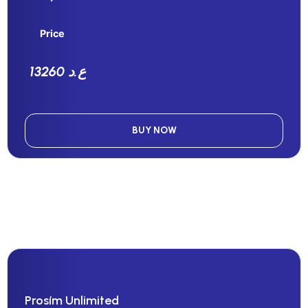
Price
13260 ع.د
BUY NOW
Prosím Unlimited