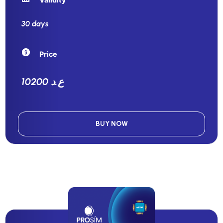
30 days
Price
10200 ع.د
BUY NOW