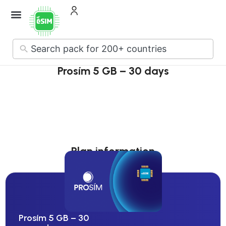
How it Works
About Us
Contact Us
No
results
Prosím 5 GB – 30 days
Plan information
Prosím 5 GB – 30