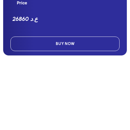
Price
26860 ع.د
BUY NOW