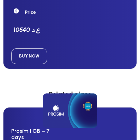
Price
10540 ع.د
BUY NOW
Related plans
Prosím 1 GB – 7
days