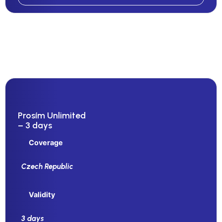
Prosím Unlimited
– 3 days
Coverage
Czech Republic
Validity
3 days