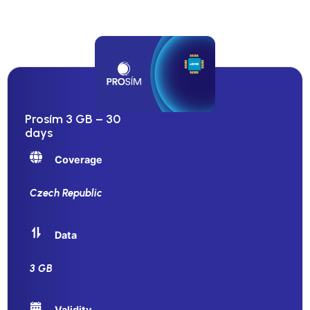
Prosím 3 GB – 30
days
Coverage
Czech Republic
Data
3 GB
Validity