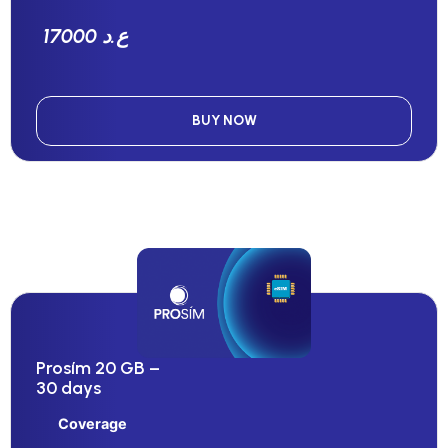
17000 ع.د
BUY NOW
Prosím 20 GB –
30 days
Coverage