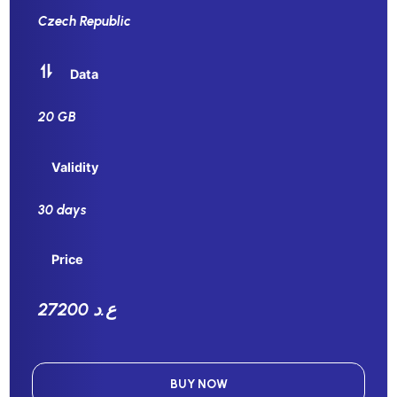
Czech Republic
Data
20 GB
Validity
30 days
Price
27200 ع.د
BUY NOW