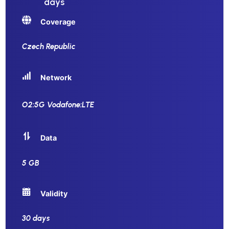
days
Coverage
Czech Republic
Network
O2:5G Vodafone:LTE
Data
5 GB
Validity
30 days