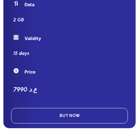
Data
2 GB
Validity
15 days
Price
7990 ع.د
BUY NOW