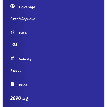
Coverage
Czech Republic
Data
1 GB
Validity
7 days
Price
2890 ع.د