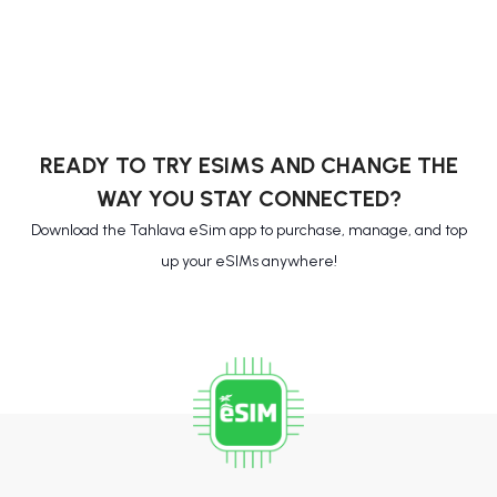
READY TO TRY ESIMS AND CHANGE THE
WAY YOU STAY CONNECTED?
Download the Tahlava eSim app to purchase, manage, and top
up your eSIMs anywhere!