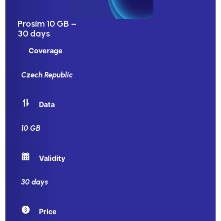
Prosím 10 GB –
30 days
Coverage
Czech Republic
Data
10 GB
Validity
30 days
Price