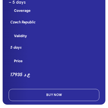
– 5 days
Coverage
Czech Republic
Validity
5 days
Price
17935 ع.د
BUY NOW