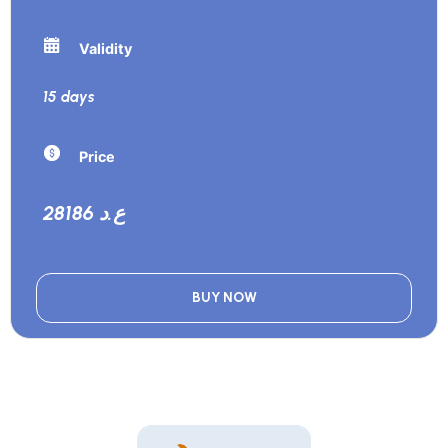
Validity
15 days
Price
28186 ع.د
BUY NOW