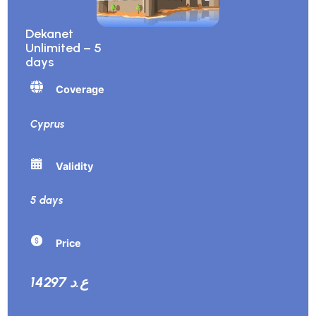
Dekanet
Unlimited – 5
days
Coverage
Cyprus
Validity
5 days
Price
14297 ع.د