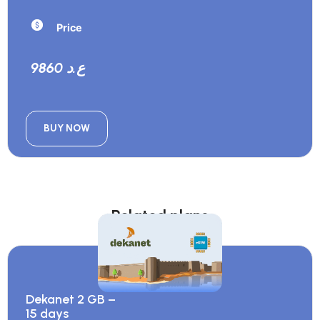
Price
9860 ع.د
BUY NOW
Related plans
Dekanet 2 GB –
15 days