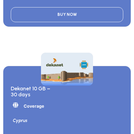
BUY NOW
Dekanet 10 GB –
30 days
Coverage
Cyprus