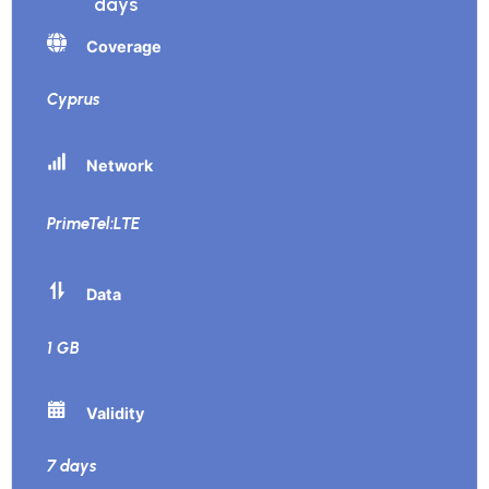
days
Coverage
Cyprus
Network
PrimeTel:LTE
Data
1 GB
Validity
7 days