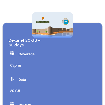
Dekanet 20 GB –
30 days
Coverage
Cyprus
Data
20 GB
Validity