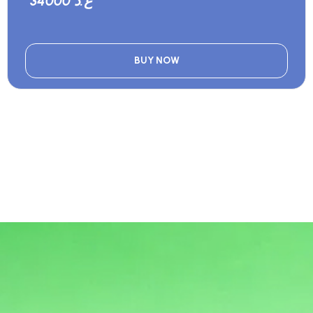
34000 ع.د
BUY NOW