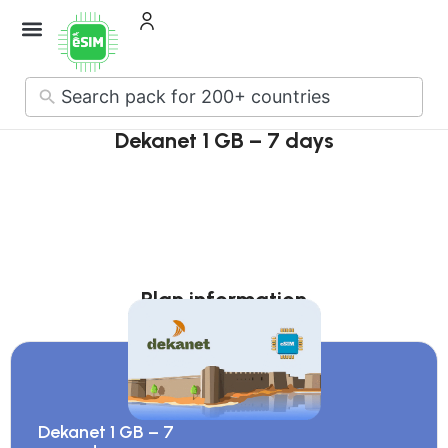
How it Works
About Us
Contact Us
No
results
Dekanet 1 GB – 7 days
Plan information
Dekanet 1 GB – 7