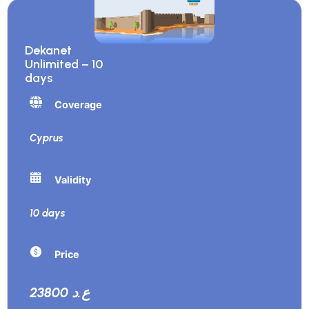
Dekanet
Unlimited – 10
days
Coverage
Cyprus
Validity
10 days
Price
23800 ع.د