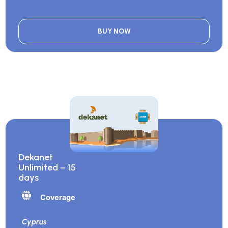
BUY NOW
Dekanet
Unlimited – 15
days
Coverage
Cyprus