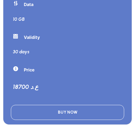
Data
10 GB
Validity
30 days
Price
18700 ع.د
BUY NOW