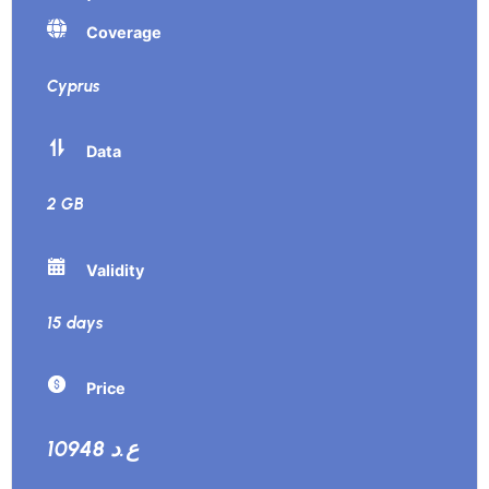
Coverage
Cyprus
Data
2 GB
Validity
15 days
Price
10948 ع.د