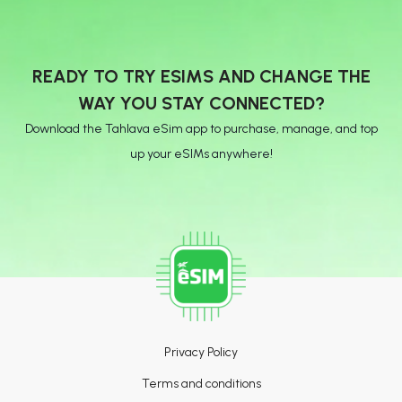
READY TO TRY ESIMS AND CHANGE THE
WAY YOU STAY CONNECTED?
Download the Tahlava eSim app to purchase, manage, and top
up your eSIMs anywhere!
Privacy Policy
Terms and conditions