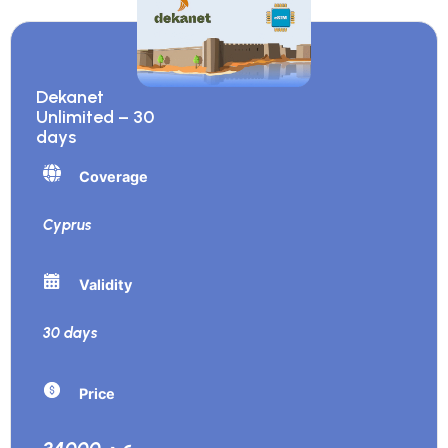
Dekanet
Unlimited – 30
days
Coverage
Cyprus
Validity
30 days
Price