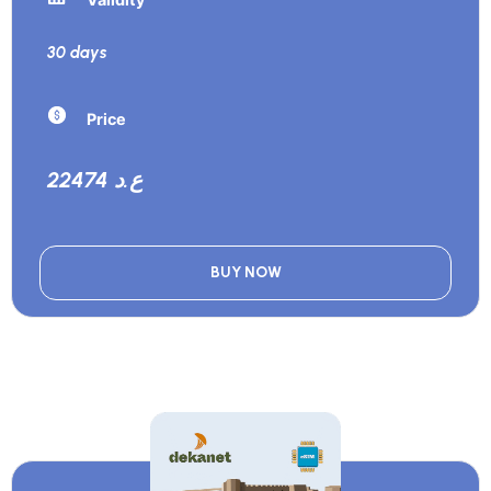
30 days
Price
22474 ع.د
BUY NOW