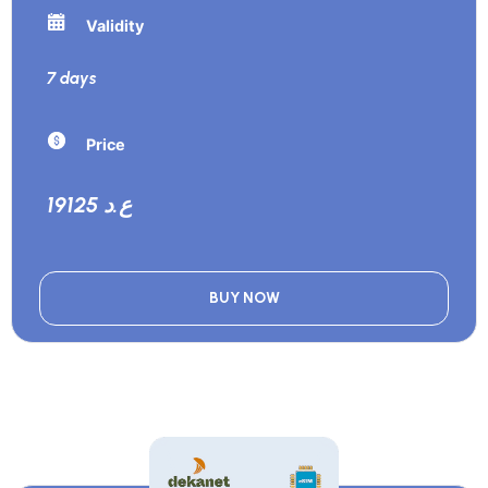
Validity
7 days
Price
19125 ع.د
BUY NOW