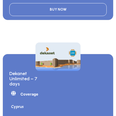
BUY NOW
Dekanet
Unlimited – 7
days
Coverage
Cyprus