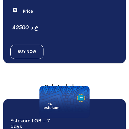
Price
42500 ع.د
BUY NOW
Related plans
Estekom 1 GB – 7
days