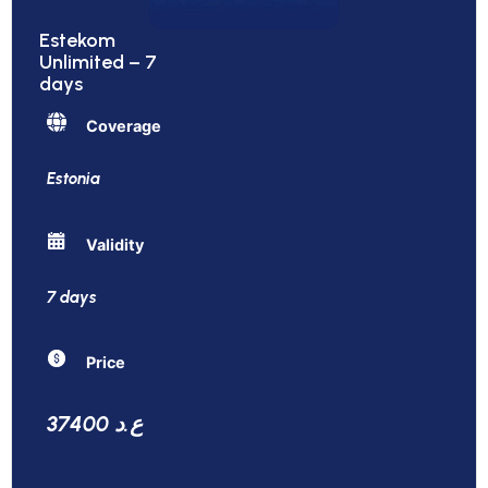
Estekom
Unlimited – 7
days
Coverage
Estonia
Validity
7 days
Price
37400 ع.د