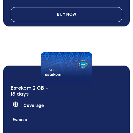
BUY NOW
Estekom 2 GB –
15 days
Coverage
Estonia