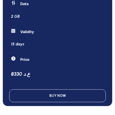
Data
2 GB
Validity
15 days
Price
8330 ع.د
BUY NOW