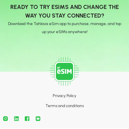
READY TO TRY ESIMS AND CHANGE THE
WAY YOU STAY CONNECTED?
Download the Tahlava eSim app to purchase, manage, and top
up your eSIMs anywhere!
Privacy Policy
Terms and conditions