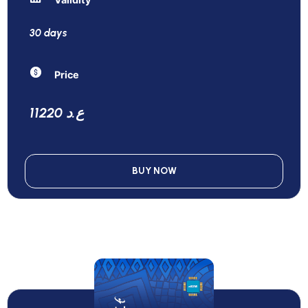
30 days
Price
11220 ع.د
BUY NOW