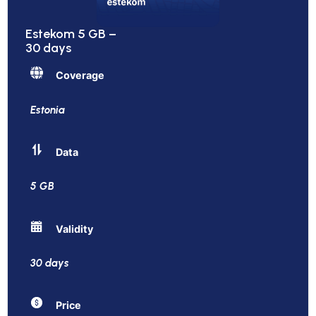
Estekom 5 GB –
30 days
Coverage
Estonia
Data
5 GB
Validity
30 days
Price