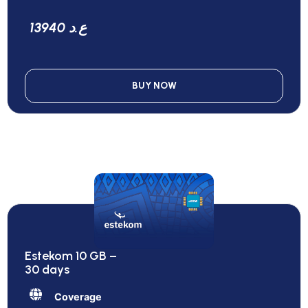
13940 ع.د
BUY NOW
Estekom 10 GB –
30 days
Coverage