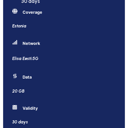
30 days
Coverage
Estonia
Network
Elisa Eesti:5G
Data
20 GB
Validity
30 days