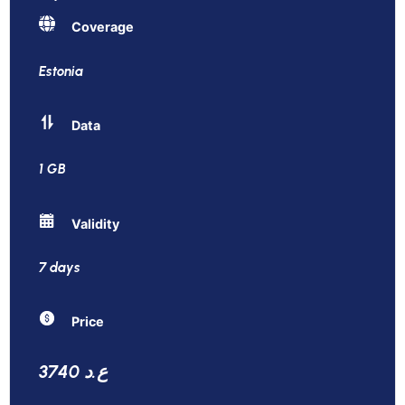
Coverage
Estonia
Data
1 GB
Validity
7 days
Price
3740 ع.د