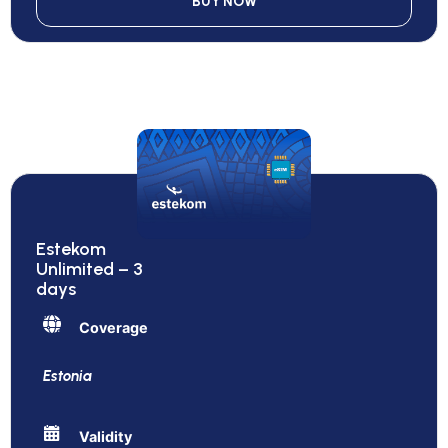
BUY NOW
Estekom
Unlimited – 3
days
Coverage
Estonia
Validity