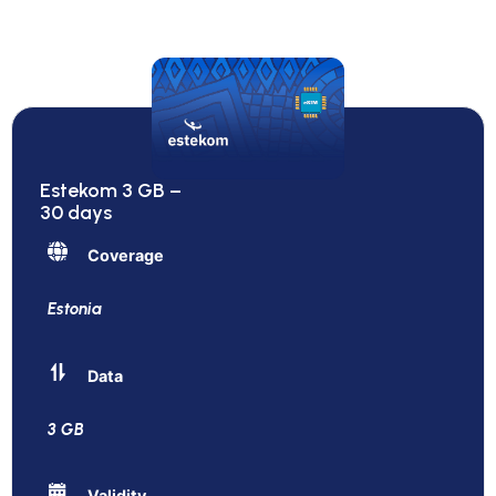
Estekom 3 GB –
30 days
Coverage
Estonia
Data
3 GB
Validity