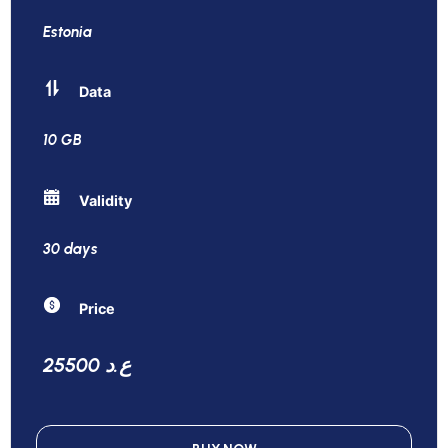
Estonia
Data
10 GB
Validity
30 days
Price
25500 ع.د