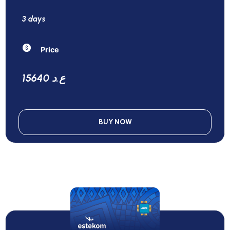
3 days
Price
15640 ع.د
BUY NOW