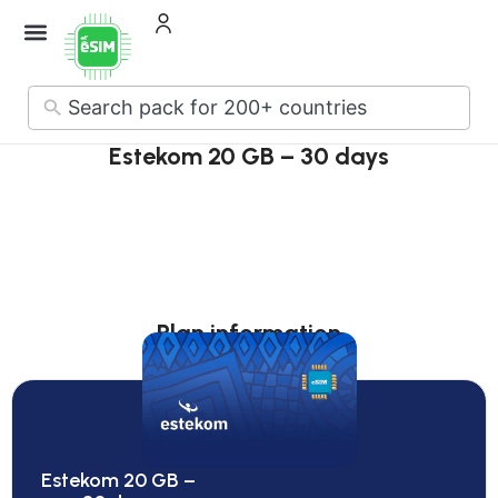
No
results
Estekom 20 GB – 30 days
Plan information
Estekom 20 GB –