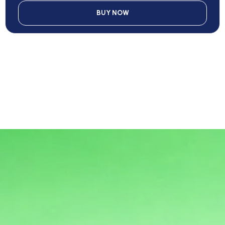
BUY NOW