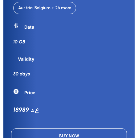
Austria, Belgium + 26 more
Data
10 GB
Validity
30 days
Price
18989 ع.د
BUY NOW