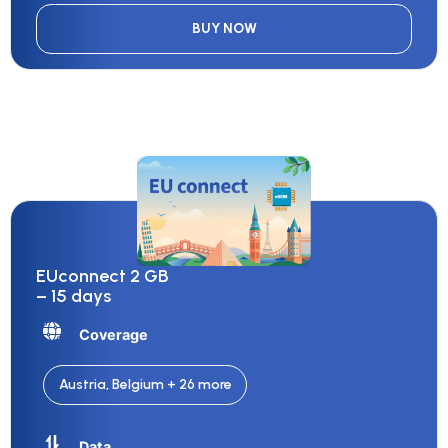
BUY NOW
EUconnect 2 GB
– 15 days
Coverage
Austria, Belgium + 26 more
Data