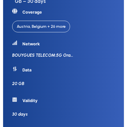
GB – 30 days
Coverage
Austria, Belgium + 26 more
Network
BOUYGUES TELECOM:5G Ora
...
Data
20 GB
Validity
30 days