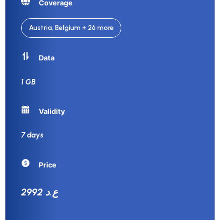
Coverage
Austria, Belgium + 26 more
Data
1 GB
Validity
7 days
Price
2992 ع.د