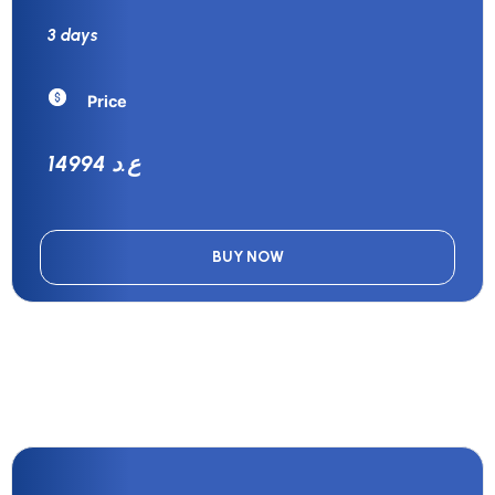
3 days
Price
14994 ع.د
BUY NOW