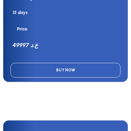
15 days
Price
49997 ع.د
BUY NOW