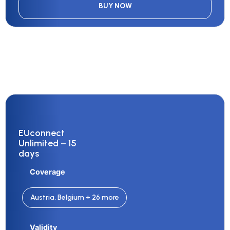
BUY NOW
EUconnect
Unlimited – 15
days
Coverage
Austria, Belgium + 26 more
Validity