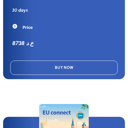
30 days
Price
8738 ع.د
BUY NOW