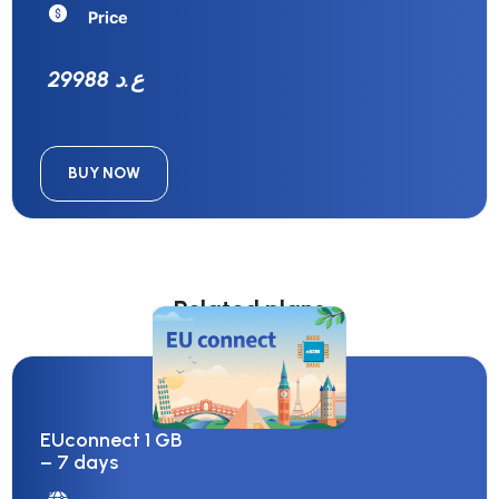
Price
29988 ع.د
BUY NOW
Related plans
EUconnect 1 GB
– 7 days