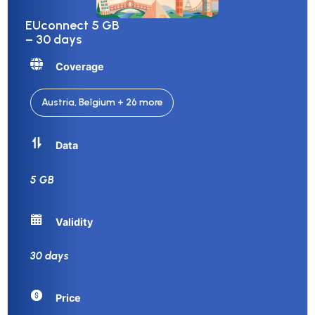
EUconnect 5 GB
– 30 days
Coverage
Austria, Belgium + 26 more
Data
5 GB
Validity
30 days
Price