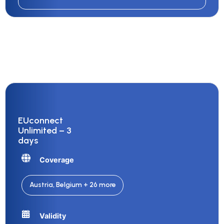
EUconnect
Unlimited – 3
days
Coverage
Austria, Belgium + 26 more
Validity