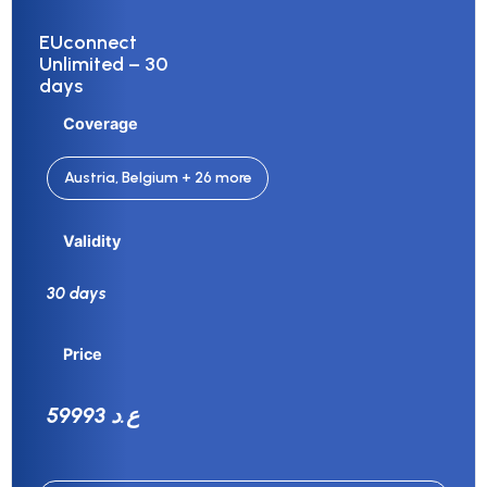
EUconnect
Unlimited – 30
days
Coverage
Austria, Belgium + 26 more
Validity
30 days
Price
59993 ع.د