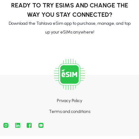
READY TO TRY ESIMS AND CHANGE THE
WAY YOU STAY CONNECTED?
Download the Tahlava eSim app to purchase, manage, and top
up your eSIMs anywhere!
Privacy Policy
Terms and conditions