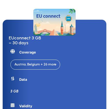
EUconnect 3 GB
– 30 days
Coverage
Austria, Belgium + 26 more
Data
3 GB
Validity