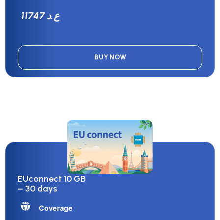
11747 ع.د
BUY NOW
EUconnect 10 GB
– 30 days
Coverage