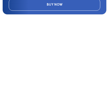
BUY NOW