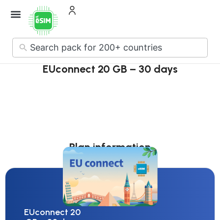
How it Works
About Us
Contact Us
No
results
EUconnect 20 GB – 30 days
Plan information
EUconnect 20