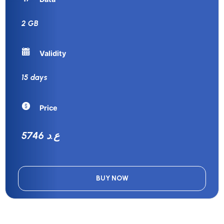
2 GB
Validity
15 days
Price
5746 ع.د
BUY NOW