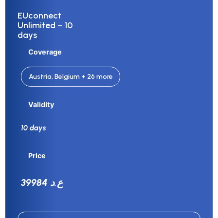
EUconnect
Unlimited – 10
days
Coverage
Austria, Belgium + 26 more
Validity
10 days
Price
39984 ع.د