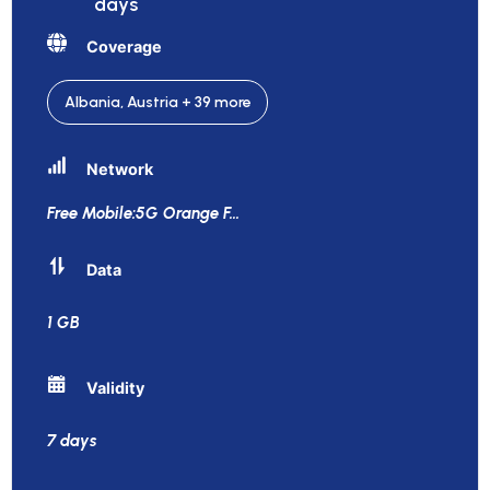
days
Coverage
Albania, Austria + 39 more
Network
Free Mobile:5G Orange F
...
Data
1 GB
Validity
7 days