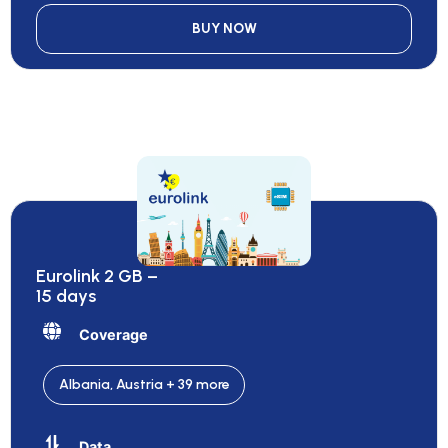
BUY NOW
Eurolink 2 GB –
15 days
Coverage
Albania, Austria + 39 more
Data