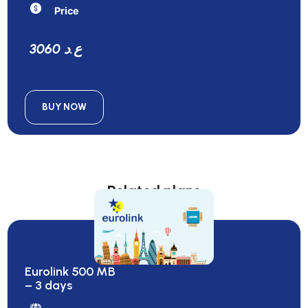
Price
3060 ع.د
BUY NOW
Related plans
Eurolink 500 MB
– 3 days