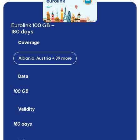
Eurolink 100 GB –
180 days
Coverage
Albania, Austria + 39 more
Data
100 GB
Validity
180 days