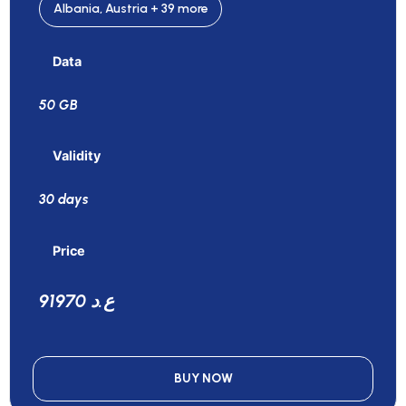
Albania, Austria + 39 more
Data
50 GB
Validity
30 days
Price
91970 ع.د
BUY NOW