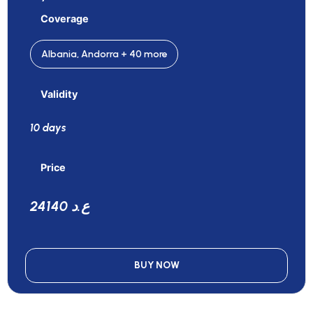
Coverage
Albania, Andorra + 40 more
Validity
10 days
Price
24140 ع.د
BUY NOW