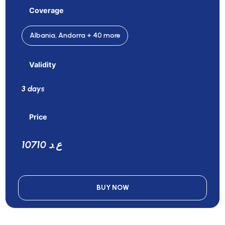
Coverage
Albania, Andorra + 40 more
Validity
3 days
Price
10710 ع.د
BUY NOW