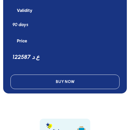
Validity
90 days
Price
122587 ع.د
BUY NOW