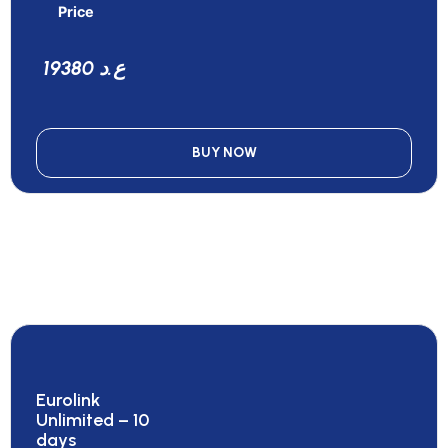
Price
19380 ع.د
BUY NOW
Eurolink
Unlimited – 10
days