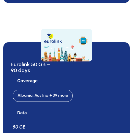
Eurolink 50 GB –
90 days
Coverage
Albania, Austria + 39 more
Data
50 GB