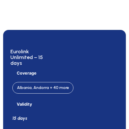
Eurolink
Unlimited – 15
days
Coverage
Albania, Andorra + 40 more
Validity
15 days