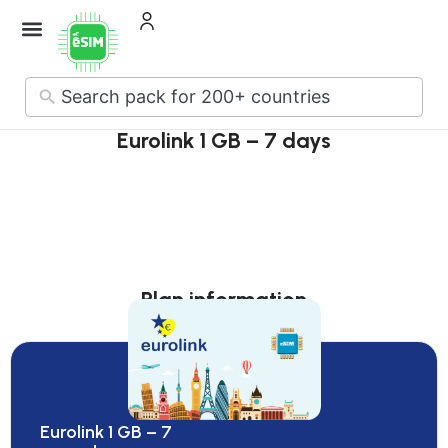
How it Works
About Us
Contact Us
No
results
Eurolink 1 GB – 7 days
Plan information
Eurolink 1 GB – 7