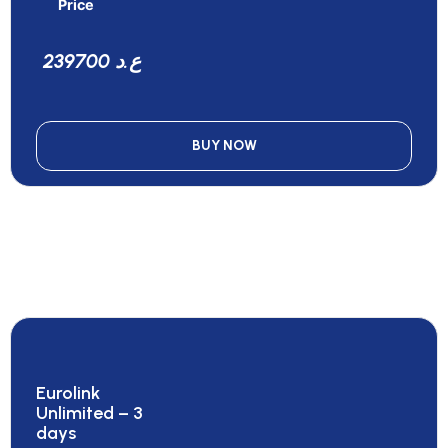
Price
239700 ع.د
BUY NOW
Eurolink
Unlimited – 3
days