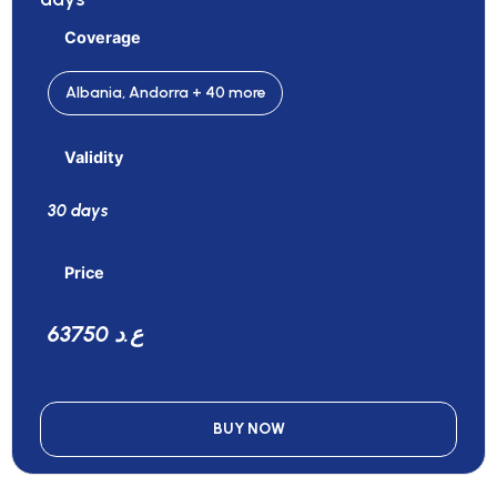
Coverage
Albania, Andorra + 40 more
Validity
30 days
Price
63750 ع.د
BUY NOW