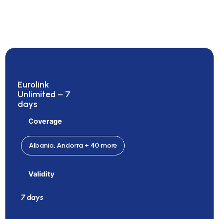
Eurolink
Unlimited – 7
days
Coverage
Albania, Andorra + 40 more
Validity
7 days