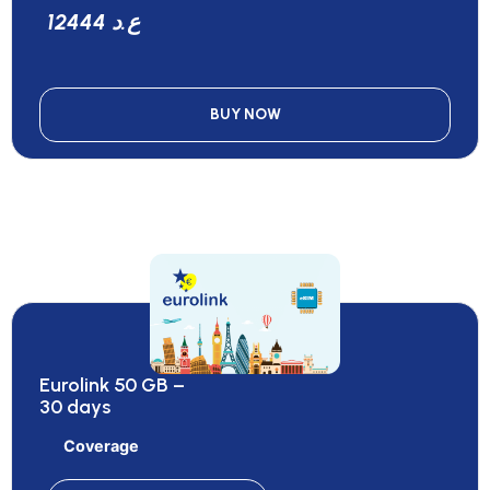
12444 ع.د
BUY NOW
Eurolink 50 GB –
30 days
Coverage