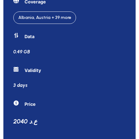
Coverage
Albania, Austria + 39 more
Data
0.49 GB
Validity
3 days
Price
2040 ع.د