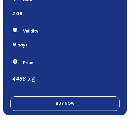
2 GB
Validity
15 days
Price
4488 ع.د
BUY NOW