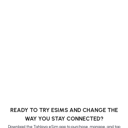
READY TO TRY ESIMS AND CHANGE THE
WAY YOU STAY CONNECTED?
Download the Tahlava eSim app to purchase, manage, and top