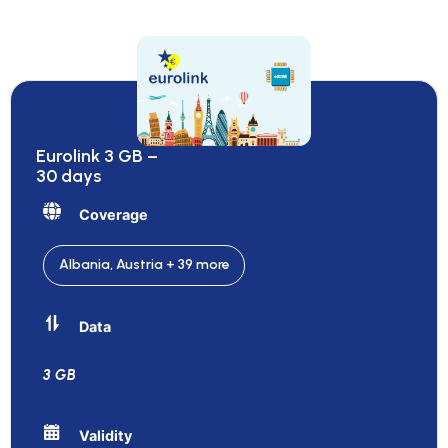
Eurolink 3 GB –
30 days
Coverage
Albania, Austria + 39 more
Data
3 GB
Validity