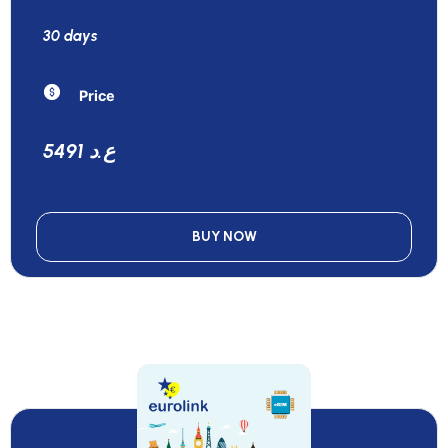
30 days
Price
5491 ع.د
BUY NOW