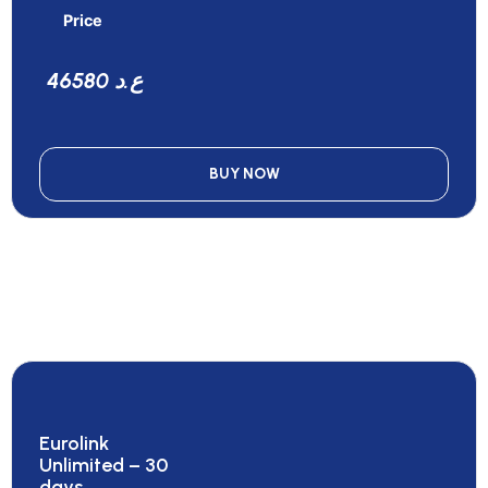
Price
46580 ع.د
BUY NOW
Eurolink
Unlimited – 30
days