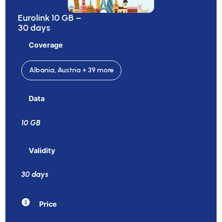
Eurolink 10 GB –
30 days
Coverage
Albania, Austria + 39 more
Data
10 GB
Validity
30 days
Price