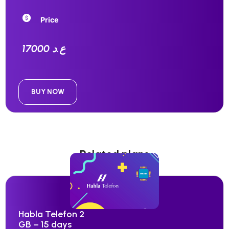
Price
17000 ع.د
BUY NOW
Related plans
Habla Telefon 2
GB – 15 days