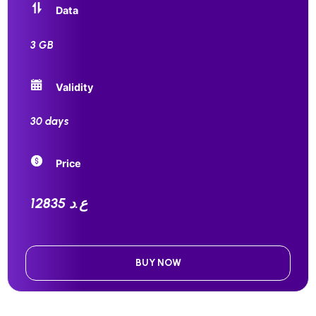
Data
3 GB
Validity
30 days
Price
12835 ع.د
BUY NOW