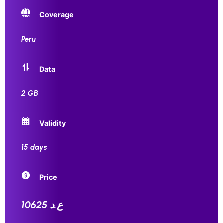
Coverage
Peru
Data
2 GB
Validity
15 days
Price
10625 ع.د