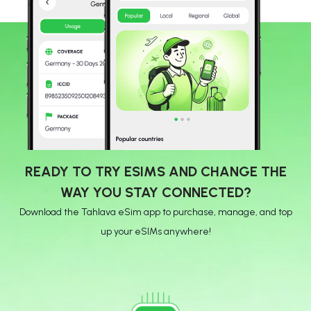
READY TO TRY ESIMS AND CHANGE THE
WAY YOU STAY CONNECTED?
Download the Tahlava eSim app to purchase, manage, and top
up your eSIMs anywhere!