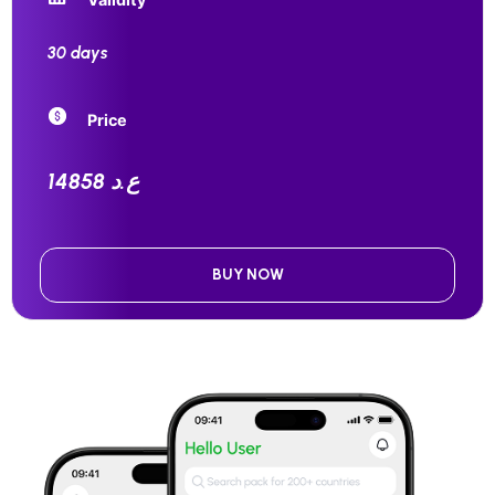
30 days
Price
14858 ع.د
BUY NOW