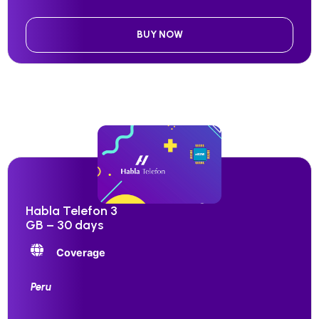
BUY NOW
Habla Telefon 3
GB – 30 days
Coverage
Peru