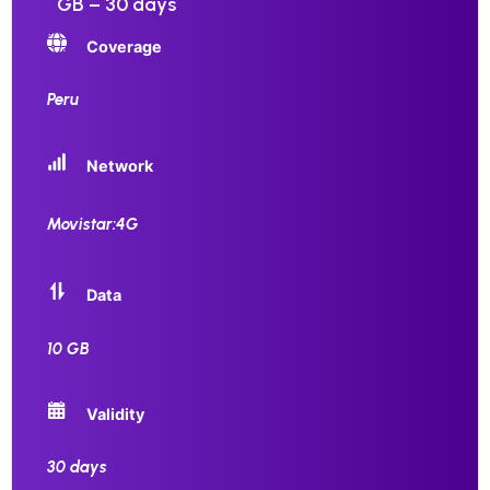
GB – 30 days
Coverage
Peru
Network
Movistar:4G
Data
10 GB
Validity
30 days