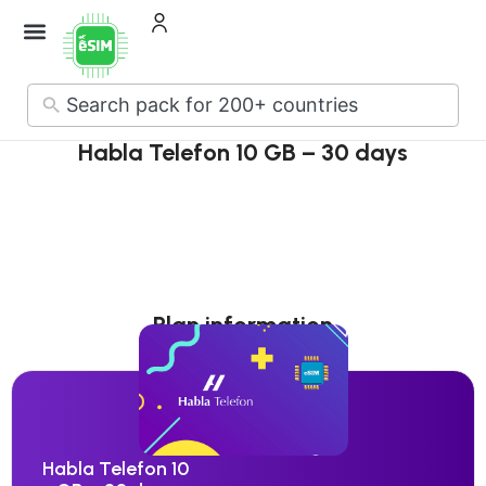
No
results
Habla Telefon 10 GB – 30 days
Plan information
Habla Telefon 10