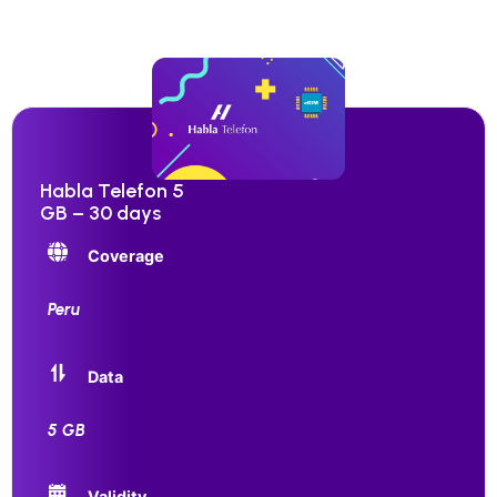
Habla Telefon 5
GB – 30 days
Coverage
Peru
Data
5 GB
Validity