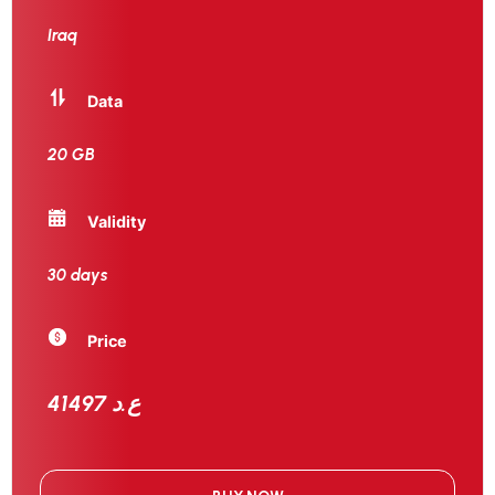
Iraq
Data
20 GB
Validity
30 days
Price
41497 ع.د