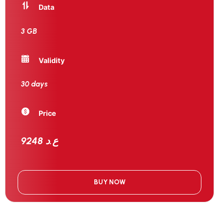
Data
3 GB
Validity
30 days
Price
9248 ع.د
BUY NOW