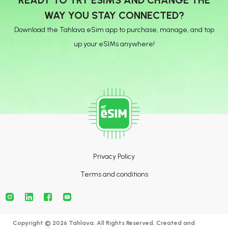
WAY YOU STAY CONNECTED?
Download the Tahlava eSim app to purchase, manage, and top
up your eSIMs anywhere!
Privacy Policy
Terms and conditions
Copyright © 2026 Tahlava. All Rights Reserved. Created and