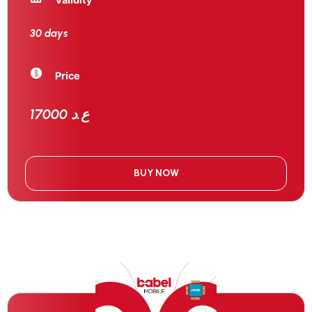
30 days
Price
17000 ع.د
BUY NOW