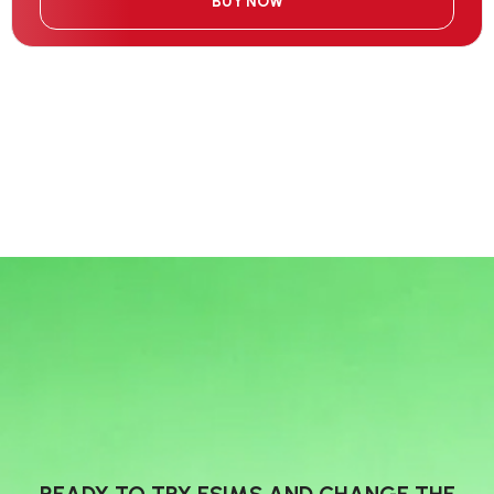
BUY NOW
READY TO TRY ESIMS AND CHANGE THE