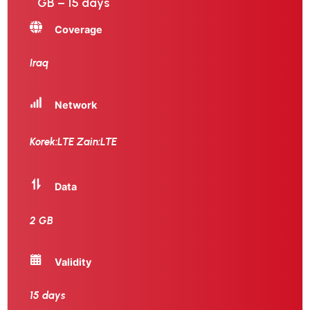
GB – 15 days
Coverage
Iraq
Network
Korek:LTE Zain:LTE
Data
2 GB
Validity
15 days