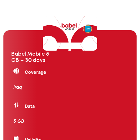
Babel Mobile 5
GB – 30 days
Coverage
Iraq
Data
5 GB
Validity