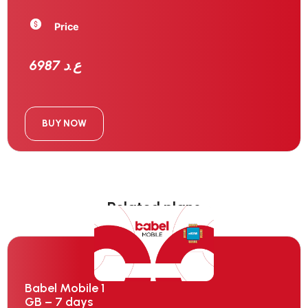
Price
6987 ع.د
BUY NOW
Related plans
Babel Mobile 1
GB – 7 days