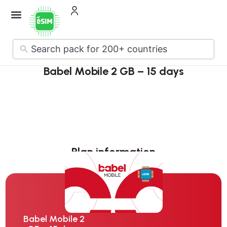
No
results
Babel Mobile 2 GB – 15 days
Plan information
Babel Mobile 2