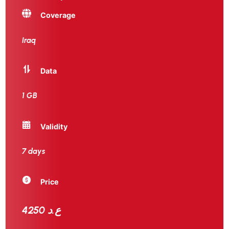
Coverage
Iraq
Data
1 GB
Validity
7 days
Price
4250 ع.د