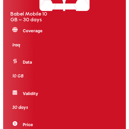
Babel Mobile 10
GB – 30 days
Coverage
Iraq
Data
10 GB
Validity
30 days
Price