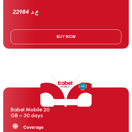
22984 ع.د
BUY NOW
Babel Mobile 20
GB – 30 days
Coverage