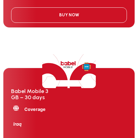
BUY NOW
Babel Mobile 3
GB – 30 days
Coverage
Iraq