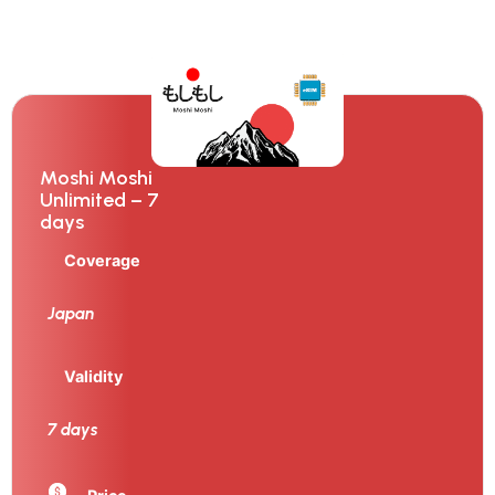
Moshi Moshi
Unlimited – 7
days
Coverage
Japan
Validity
7 days