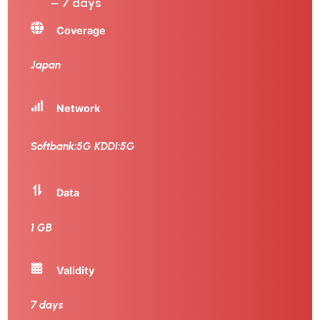
– 7 days
Coverage
Japan
Network
Softbank:5G KDDI:5G
Data
1 GB
Validity
7 days