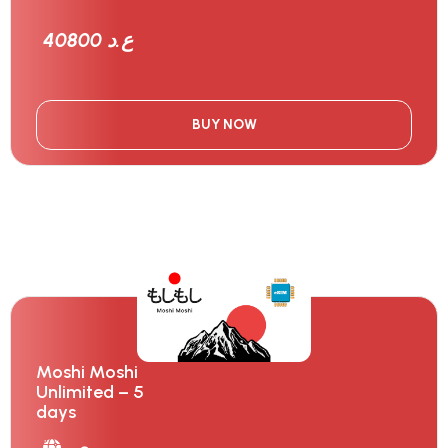
40800 ع.د
BUY NOW
Moshi Moshi
Unlimited – 5
days