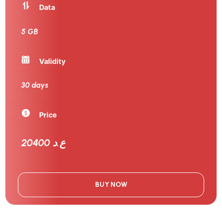
Data
5 GB
Validity
30 days
Price
20400 ع.د
BUY NOW