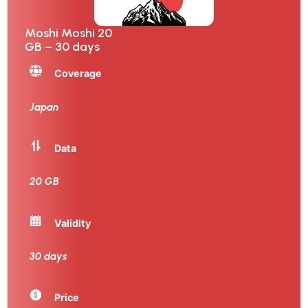
Moshi Moshi 20
GB – 30 days
Coverage
Japan
Data
20 GB
Validity
30 days
Price