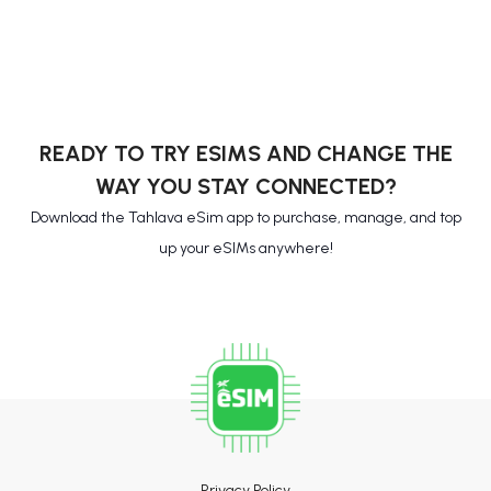
READY TO TRY ESIMS AND CHANGE THE
WAY YOU STAY CONNECTED?
Download the Tahlava eSim app to purchase, manage, and top
up your eSIMs anywhere!
Privacy Policy