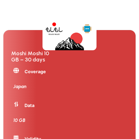
Moshi Moshi 10
GB – 30 days
Coverage
Japan
Data
10 GB
Validity