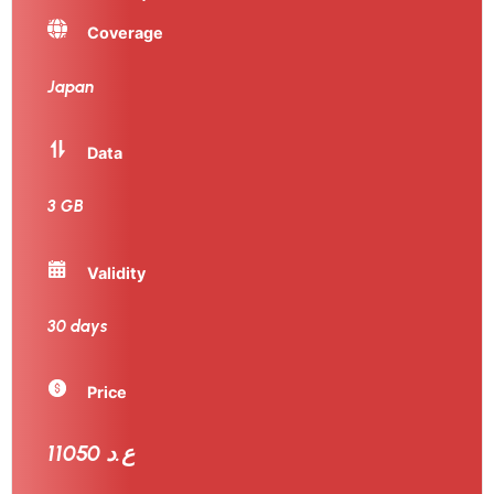
Coverage
Japan
Data
3 GB
Validity
30 days
Price
11050 ع.د