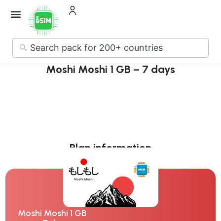
How it Works
About Us
Contact Us
No
results
Moshi Moshi 1 GB – 7 days
Plan information
Moshi Moshi 1 GB