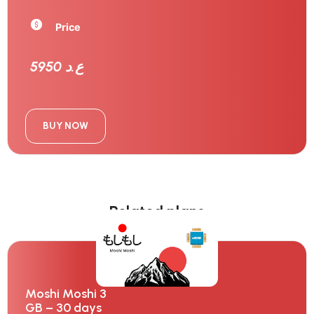
Price
5950 ع.د
BUY NOW
Related plans
Moshi Moshi 3
GB – 30 days