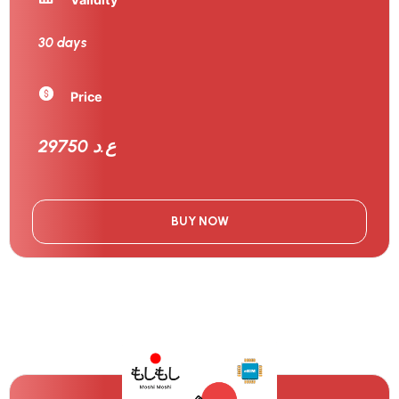
30 days
Price
29750 ع.د
BUY NOW