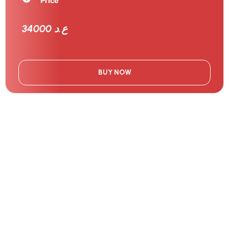
Price
34000 ع.د
BUY NOW