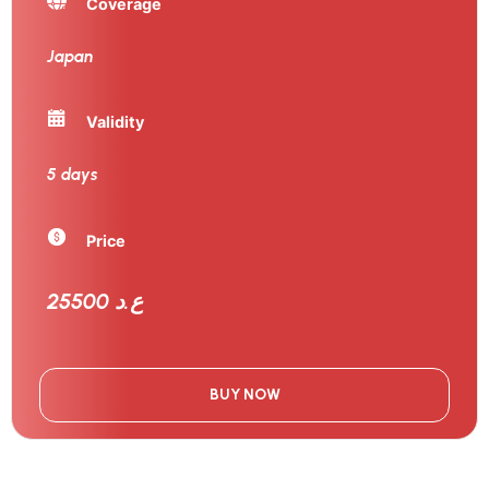
Coverage
Japan
Validity
5 days
Price
25500 ع.د
BUY NOW