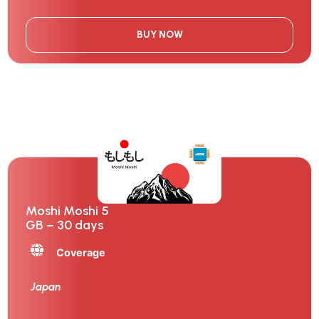
BUY NOW
Moshi Moshi 5
GB – 30 days
Coverage
Japan