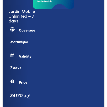
Jardin Mobile
Unlimited – 7
days
Coverage
Martinique
Validity
7 days
Price
34170 ع.د