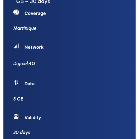
GB – 30 days
Coverage
Martinique
Network
Digicel:4G
Data
3 GB
Validity
30 days