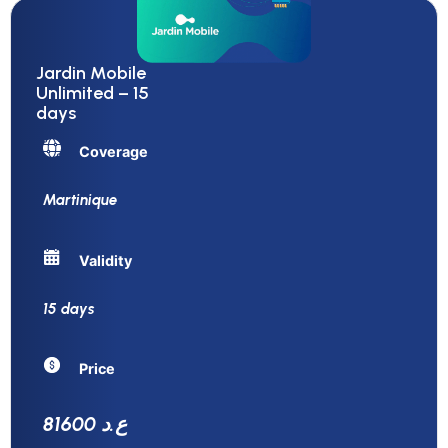
Jardin Mobile
Unlimited – 15
days
Coverage
Martinique
Validity
15 days
Price
81600 ع.د