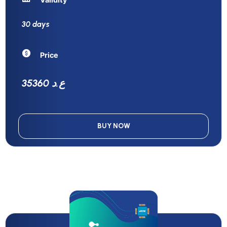
30 days
Price
35360 ع.د
BUY NOW