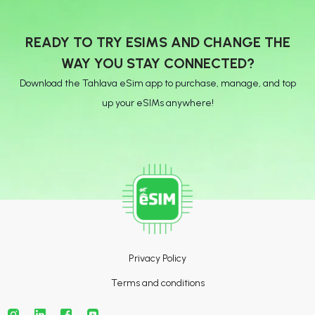
READY TO TRY ESIMS AND CHANGE THE
WAY YOU STAY CONNECTED?
Download the Tahlava eSim app to purchase, manage, and top
up your eSIMs anywhere!
Privacy Policy
Terms and conditions