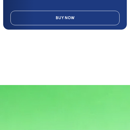
BUY NOW