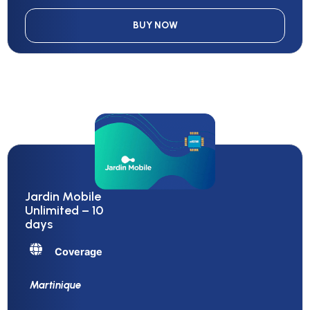
BUY NOW
Jardin Mobile
Unlimited – 10
days
Coverage
Martinique