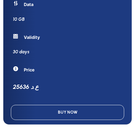
Data
10 GB
Validity
30 days
Price
25636 ع.د
BUY NOW