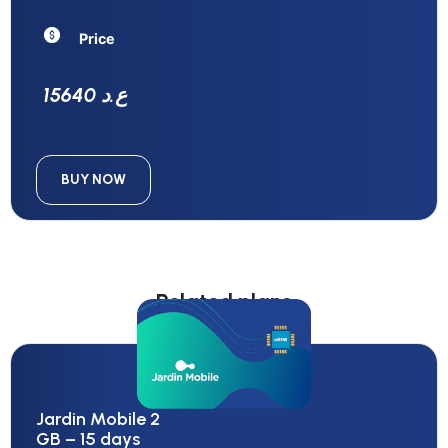
Price
15640 ع.د
BUY NOW
Related plans
Jardin Mobile 2
GB – 15 days