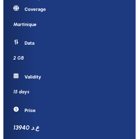
Coverage
Martinique
Data
2 GB
Validity
15 days
Price
13940 ع.د