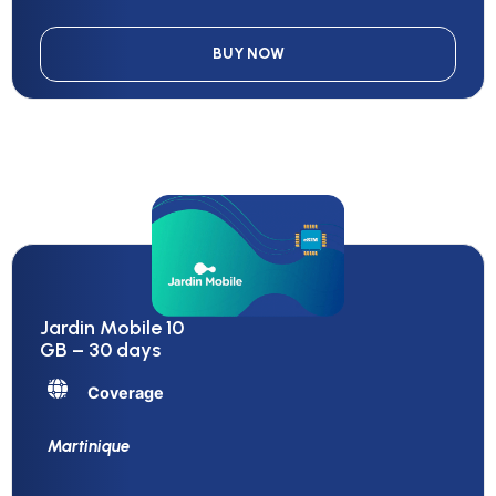
BUY NOW
Jardin Mobile 10
GB – 30 days
Coverage
Martinique