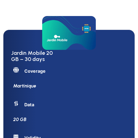
Jardin Mobile 20
GB – 30 days
Coverage
Martinique
Data
20 GB
Validity