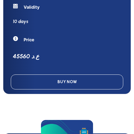
Validity
10 days
Price
45560 ع.د
BUY NOW