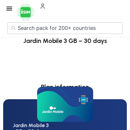
How it Works
About Us
Contact Us
No
results
Jardin Mobile 3 GB – 30 days
Plan information
Jardin Mobile 3