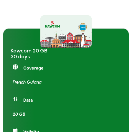
Kawcom 20 GB –
30 days
Coverage
French Guiana
Data
20 GB
Validity