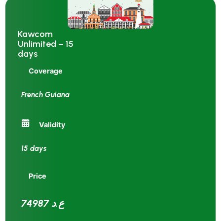
Kawcom
Unlimited – 15
days
Coverage
French Guiana
Validity
15 days
Price
74987 ع.د