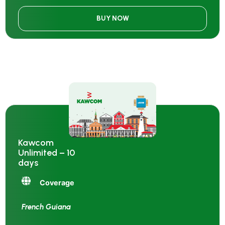
BUY NOW
Kawcom
Unlimited – 10
days
Coverage
French Guiana