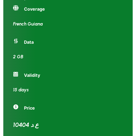
Coverage
French Guiana
Data
2 GB
Validity
15 days
Price
10404 ع.د