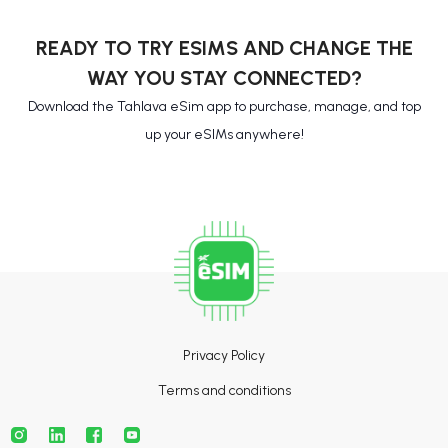
READY TO TRY ESIMS AND CHANGE THE
WAY YOU STAY CONNECTED?
Download the Tahlava eSim app to purchase, manage, and top
up your eSIMs anywhere!
Privacy Policy
Terms and conditions