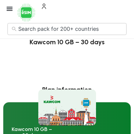
How it Works
About Us
Contact Us
No
results
Kawcom 10 GB – 30 days
Plan information
Kawcom 10 GB –