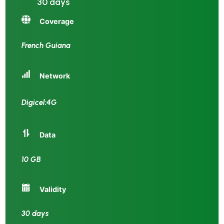
30 days
Coverage
French Guiana
Network
Digicel:4G
Data
10 GB
Validity
30 days