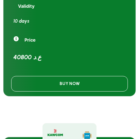
Validity
10 days
Price
40800 ع.د
BUY NOW