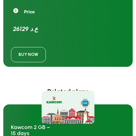
Price
26129 ع.د
BUY NOW
Related plans
Kawcom 2 GB –
15 days