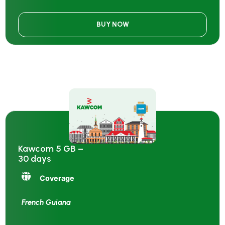
BUY NOW
Kawcom 5 GB –
30 days
Coverage
French Guiana