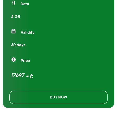
Data
5 GB
Validity
30 days
Price
17697 ع.د
BUY NOW