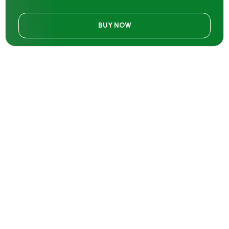
BUY NOW