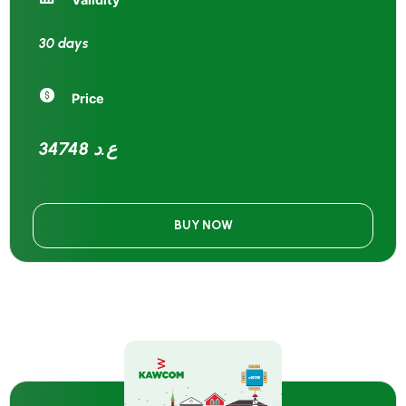
30 days
Price
34748 ع.د
BUY NOW