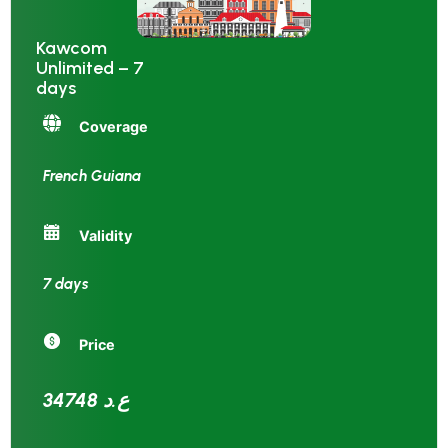
Kawcom
Unlimited – 7
days
Coverage
French Guiana
Validity
7 days
Price
34748 ع.د