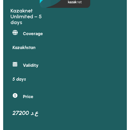
Kazaknet
Unlimited – 5
days
Coverage
Kazakhstan
Validity
5 days
Price
27200 ع.د