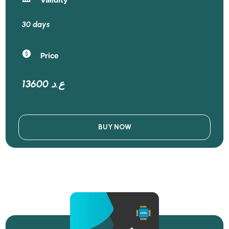
30 days
Price
13600 ع.د
BUY NOW