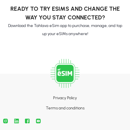
READY TO TRY ESIMS AND CHANGE THE
WAY YOU STAY CONNECTED?
Download the Tahlava eSim app to purchase, manage, and top
up your eSIMs anywhere!
Privacy Policy
Terms and conditions