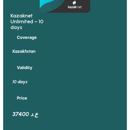
Kazaknet
Unlimited – 10
days
Coverage
Kazakhstan
Validity
10 days
Price
37400 ع.د