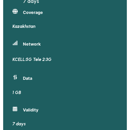
7 days
Coverage
Kazakhstan
Network
KCELL:5G Tele 2:3G
Data
1 GB
Validity
7 days