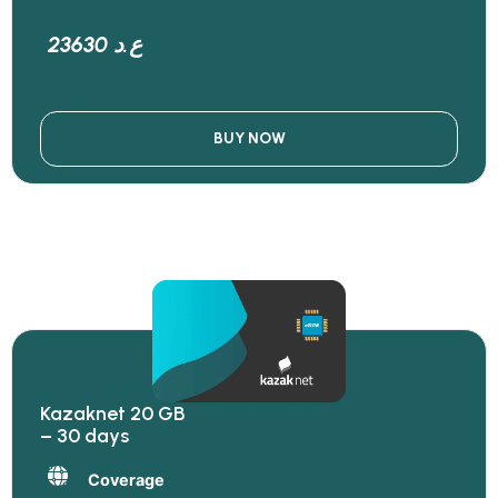
23630 ع.د
BUY NOW
Kazaknet 20 GB
– 30 days
Coverage