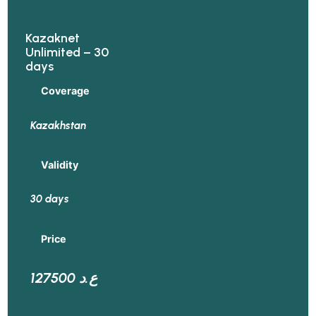
Kazaknet
Unlimited – 30
days
Coverage
Kazakhstan
Validity
30 days
Price
127500 ع.د