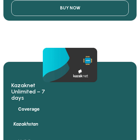
BUY NOW
Kazaknet
Unlimited – 7
days
Coverage
Kazakhstan