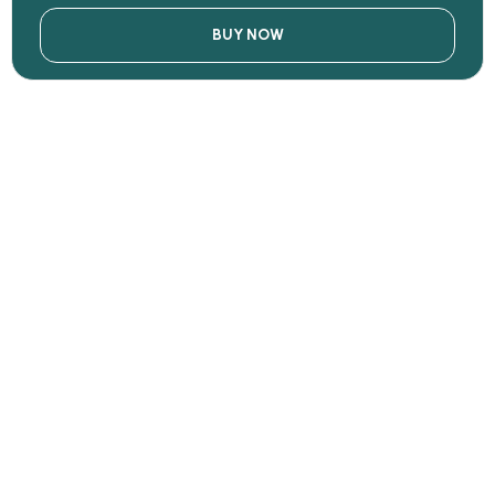
BUY NOW