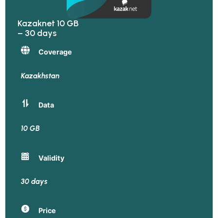
Kazaknet 10 GB
– 30 days
Coverage
Kazakhstan
Data
10 GB
Validity
30 days
Price