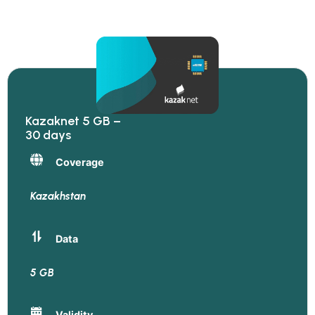
Kazaknet 5 GB –
30 days
Coverage
Kazakhstan
Data
5 GB
Validity