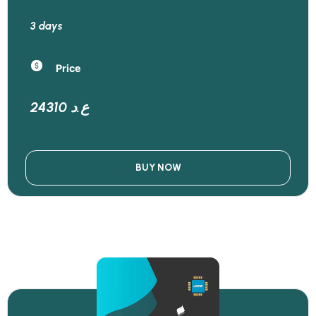
3 days
Price
24310 ع.د
BUY NOW