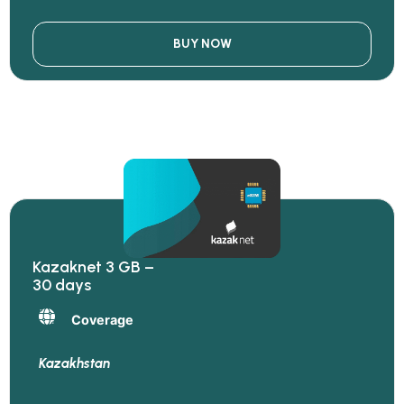
BUY NOW
Kazaknet 3 GB –
30 days
Coverage
Kazakhstan