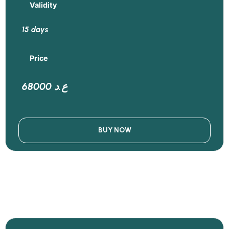
Validity
15 days
Price
68000 ع.د
BUY NOW