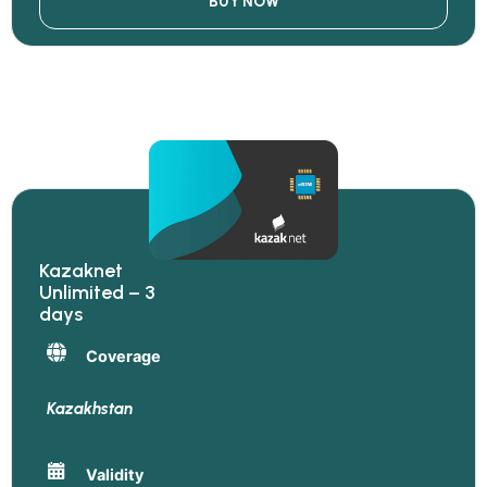
BUY NOW
Kazaknet
Unlimited – 3
days
Coverage
Kazakhstan
Validity