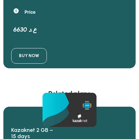
Price
6630 ع.د
BUY NOW
Related plans
Kazaknet 2 GB –
15 days