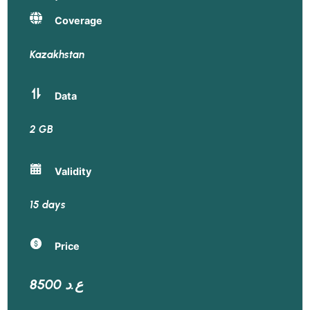
Coverage
Kazakhstan
Data
2 GB
Validity
15 days
Price
8500 ع.د