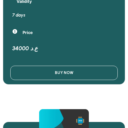
Validity
7 days
Price
34000 ع.د
BUY NOW