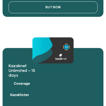
BUY NOW
Kazaknet
Unlimited – 15
days
Coverage
Kazakhstan