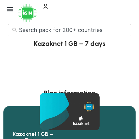
How it Works
About Us
Contact Us
No
results
Kazaknet 1 GB – 7 days
Plan information
Kazaknet 1 GB –