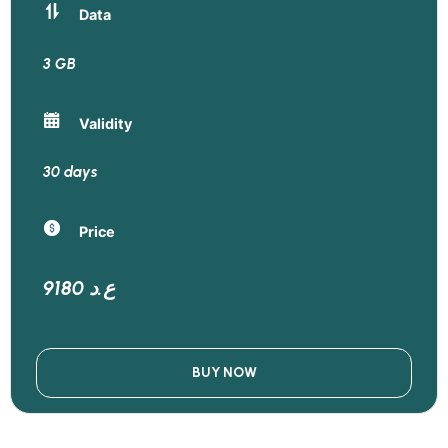
Data
3 GB
Validity
30 days
Price
9180 ع.د
BUY NOW