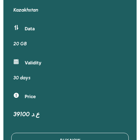
Kazakhstan
Data
20 GB
Validity
30 days
Price
39100 ع.د