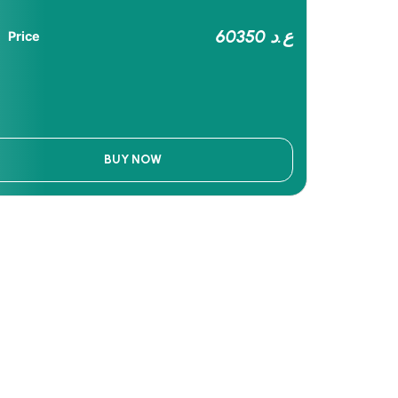
60350 ع.د
Price
BUY NOW