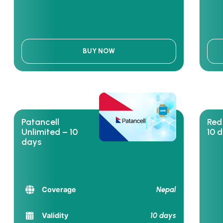
BUY NOW
Patancell
Red
Unlimited – 10
10 
days
Nepal
Coverage
10 days
Validity