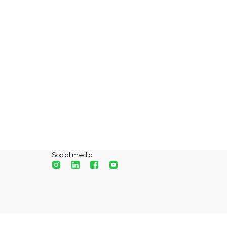
Social media