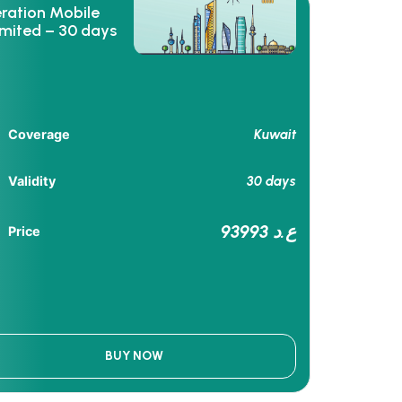
eration Mobile
imited – 30 days
Kuwait
Coverage
30 days
Validity
93993 ع.د
Price
BUY NOW