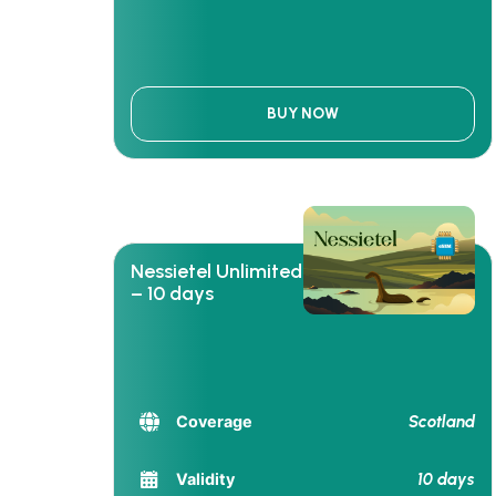
BUY NOW
Nessietel Unlimited
– 10 days
Scotland
Coverage
10 days
Validity