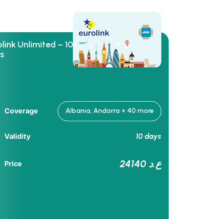
link Unlimited – 10
s
Coverage
Albania, Andorra + 40 more
10 days
Validity
24140 ع.د
Price