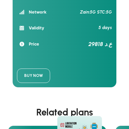
Zain:5G STC:5G
Network
5 days
Validity
29818 ع.د
Price
BUY NOW
Related plans