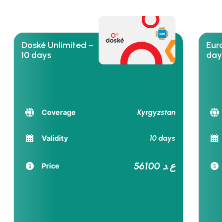
Doské Unlimited –
Euro
10 days
day
Kyrgyzstan
Coverage
10 days
Validity
56100 ع.د
Price