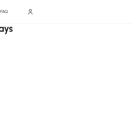
FAQ
ays