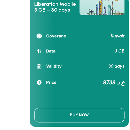
Liberation Mobile
3 GB – 30 days
Kuwait
Coverage
3 GB
Data
30 days
Validity
8738 ع.د
Price
BUY NOW