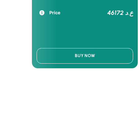
46172 ع.د
Price
BUY NOW