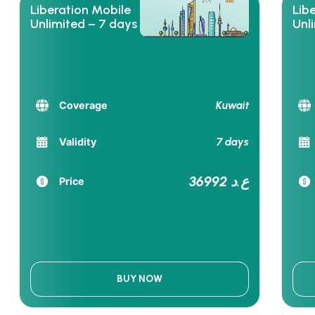
Liberation Mobile
Lib
Unlimited – 7 days
Unl
Kuwait
Coverage
7 days
Validity
36992 ع.د
Price
BUY NOW