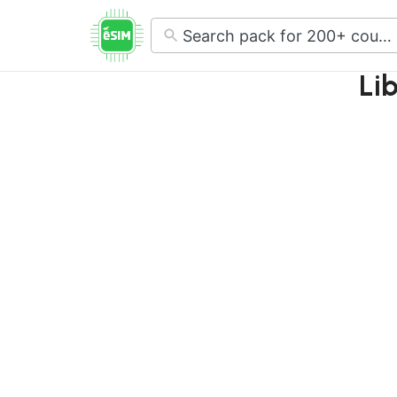
No
results
Li