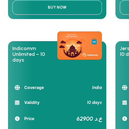
BUY NOW
Indicomm
Jer
Unlimited – 10
10 
days
India
Coverage
10 days
Validity
62900 ع.د
Price