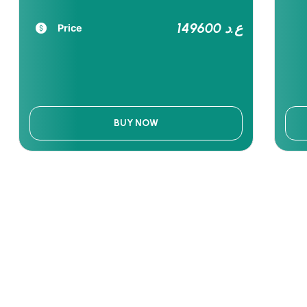
149600 ع.د
Price
BUY NOW