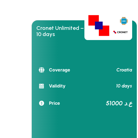
Cronet Unlimited –
10 days
Croatia
Coverage
10 days
Validity
51000 ع.د
Price