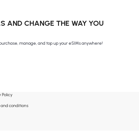
MS AND CHANGE THE WAY YOU
purchase, manage, and top up your eSIMs anywhere!
 Policy
and conditions