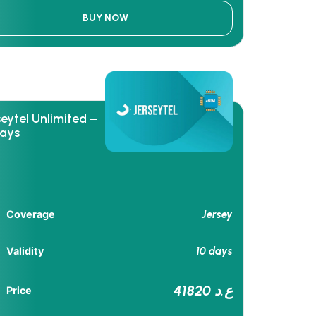
BUY NOW
seytel Unlimited –
days
Jersey
Coverage
10 days
Validity
41820 ع.د
Price