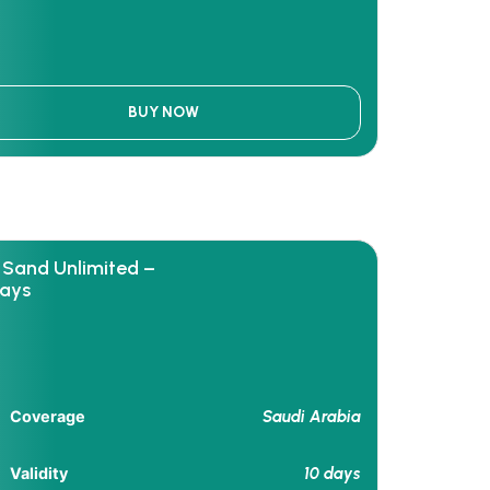
BUY NOW
 Sand Unlimited –
days
Saudi Arabia
Coverage
10 days
Validity