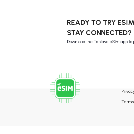
READY TO TRY ESI
STAY CONNECTED?
Download the Tahlava eSim app to 
Privacy
Terms 