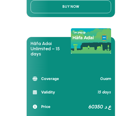
BUY NOW
Håfa Adai
Unlimited – 15
days
Guam
Coverage
15 days
Validity
60350 ع.د
Price