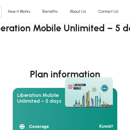
How it Works
Benefits
About Us
Contact Us
beration Mobile Unlimited – 5 d
Plan information
Liberation Mobile
Unlimited – 5 days
Kuwait
Coverage