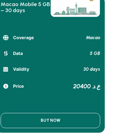
Macao Mobile 5 GB
– 30 days
Macao
Coverage
5 GB
Data
30 days
Validity
20400 ع.د
Price
BUY NOW