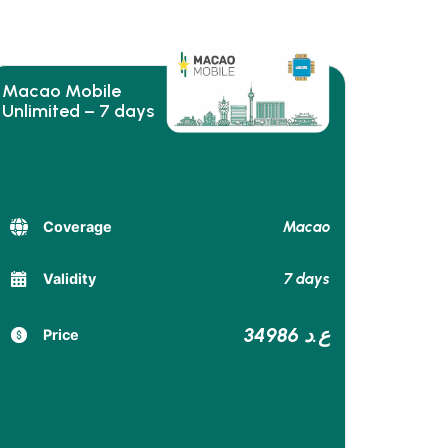
Macao Mobile
Unlimited – 7 days
Macao
Coverage
7 days
Validity
34986 ع.د
Price