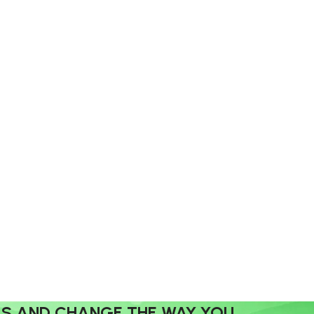
MS AND CHANGE THE WAY YOU