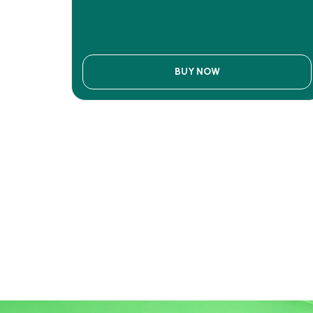
BUY NOW