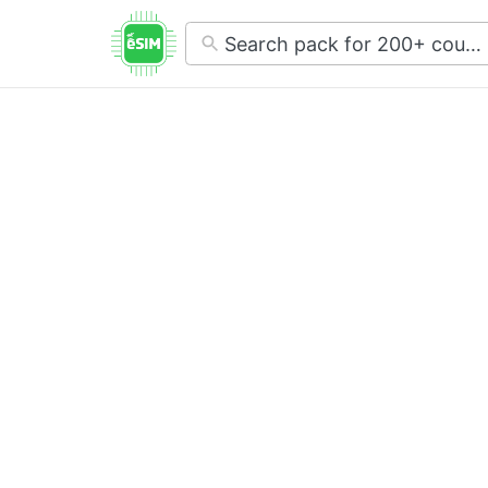
No
results