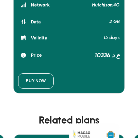
Hutchison:4G
Network
2 GB
Data
15 days
Validity
10336 ع.د
Price
BUY NOW
Related plans