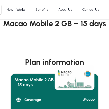
How it Works
Benefits
About Us
Contact Us
Macao Mobile 2 GB – 15 days
Plan information
Macao Mobile 2 GB
– 15 days
Macao
Coverage