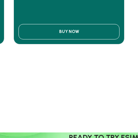
BUY NOW
READY TO TRY ESI