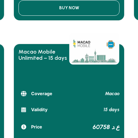
BUY NOW
Macao Mobile
Unlimited – 15 days
Macao
Coverage
15 days
Validity
60758 ع.د
Price