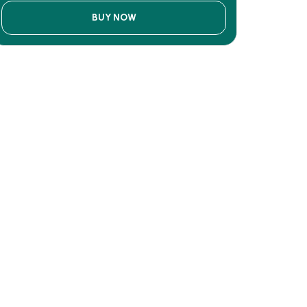
BUY NOW