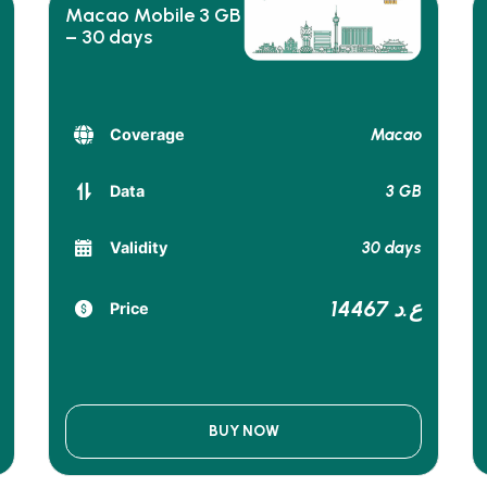
Macao Mobile 3 GB
– 30 days
Macao
Coverage
3 GB
Data
30 days
Validity
14467 ع.د
Price
BUY NOW