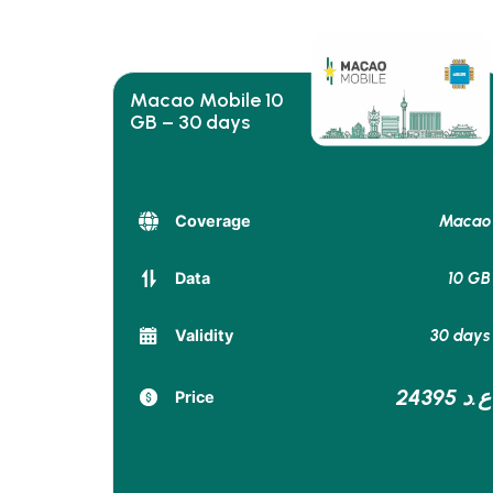
Macao Mobile 10
GB – 30 days
Macao
Coverage
10 GB
Data
30 days
Validity
24395 ع.د
Price