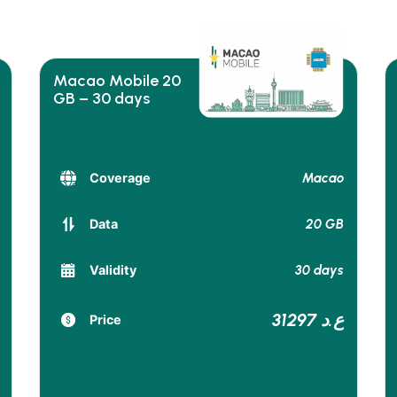
Macao Mobile 20
GB – 30 days
Macao
Coverage
20 GB
Data
30 days
Validity
31297 ع.د
Price