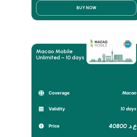
BUY NOW
Macao Mobile
Unlimited – 10 days
Macao
Coverage
10 days
Validity
40800 ع.د
Price