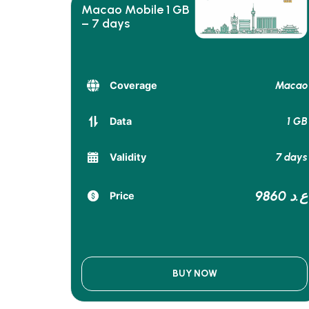
Macao Mobile 1 GB
– 7 days
Macao
Coverage
1 GB
Data
7 days
Validity
9860 ع.د
Price
BUY NOW