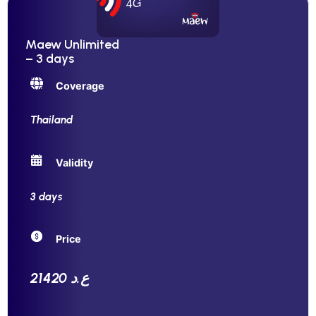
Maew Unlimited
– 3 days
Coverage
Thailand
Validity
3 days
Price
21420 ع.د