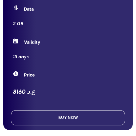
Data
2 GB
Validity
15 days
Price
8160 ع.د
BUY NOW