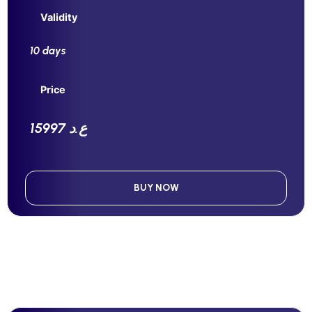
Validity
10 days
Price
15997 ع.د
BUY NOW