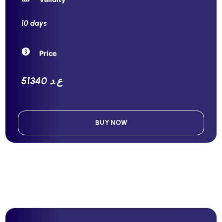
10 days
Price
51340 ع.د
BUY NOW