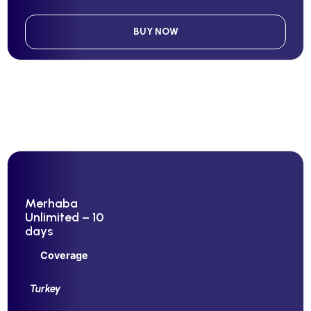
BUY NOW
Merhaba
Unlimited – 10
days
Coverage
Turkey