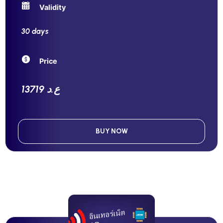
Validity
30 days
Price
13719 ع.د
BUY NOW