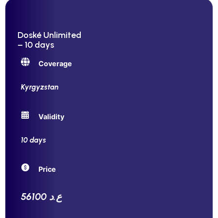
Doské Unlimited
– 10 days
Coverage
Kyrgyzstan
Validity
10 days
Price
56100 ع.د