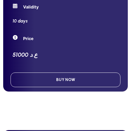
Validity
10 days
Price
51000 ع.د
BUY NOW