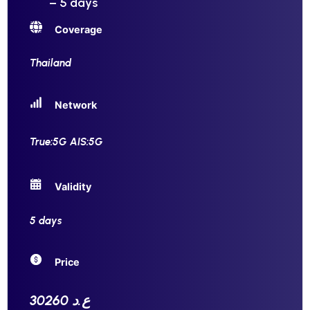
– 5 days
Coverage
Thailand
Network
True:5G AIS:5G
Validity
5 days
Price
30260 ع.د