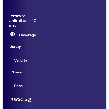
Jerseytel
Unlimited – 10
days
Coverage
Jersey
Validity
10 days
Price
41820 ع.د