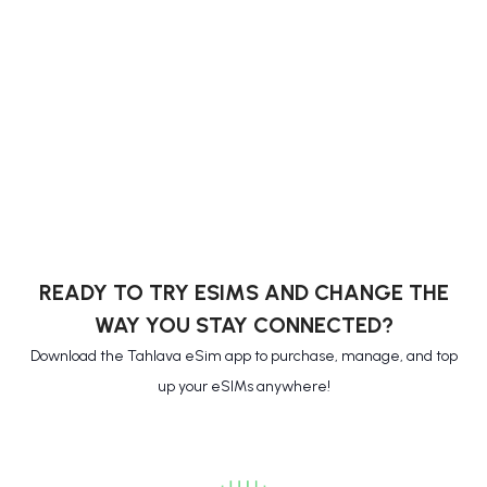
READY TO TRY ESIMS AND CHANGE THE
WAY YOU STAY CONNECTED?
Download the Tahlava eSim app to purchase, manage, and top
up your eSIMs anywhere!