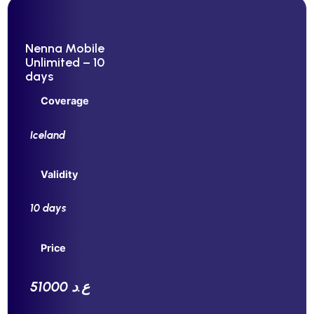
Nenna Mobile
Unlimited – 10
days
Coverage
Iceland
Validity
10 days
Price
51000 ع.د