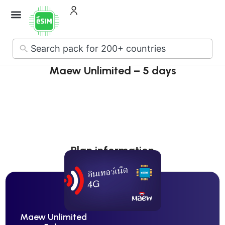
How it Works
About Us
Contact Us
No
results
Maew Unlimited – 5 days
Plan information
Maew Unlimited