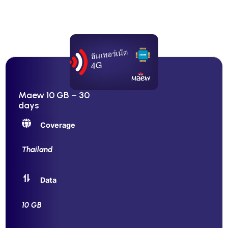
Maew 10 GB – 30
days
Coverage
Thailand
Data
10 GB