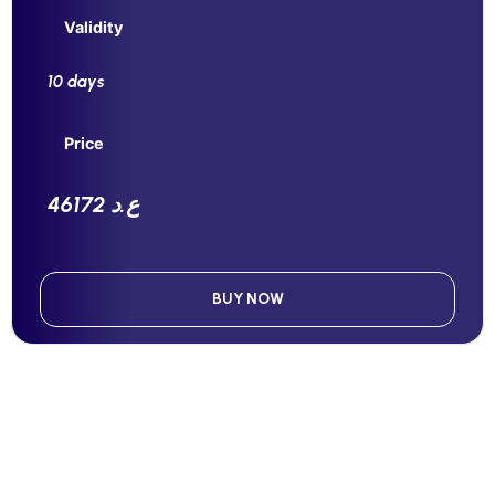
Validity
10 days
Price
46172 ع.د
BUY NOW