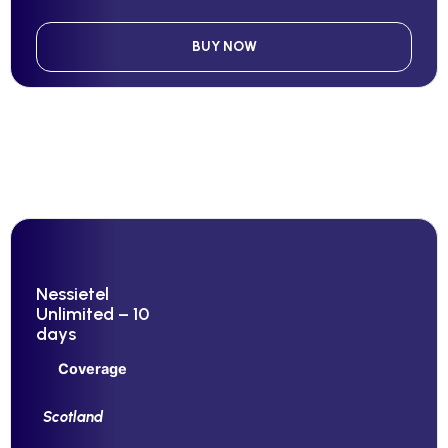
BUY NOW
Nessietel
Unlimited – 10
days
Coverage
Scotland