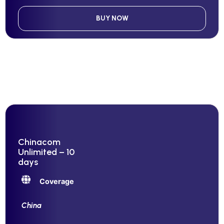
BUY NOW
Chinacom
Unlimited – 10
days
Coverage
China