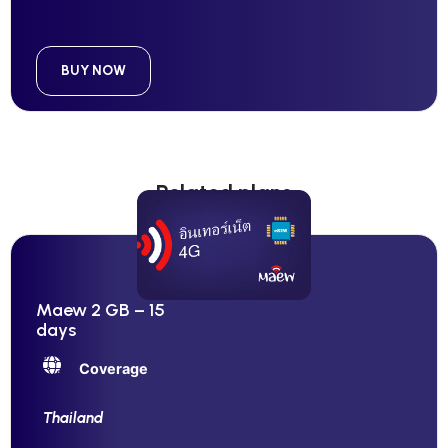
BUY NOW
Related plans
Maew 2 GB – 15
days
Coverage
Thailand