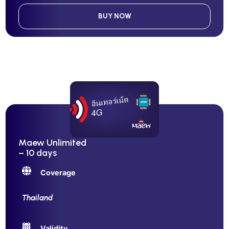
BUY NOW
Maew Unlimited
– 10 days
Coverage
Thailand
Validity