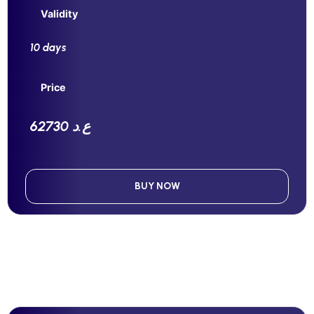
Validity
10 days
Price
62730 ع.د
BUY NOW