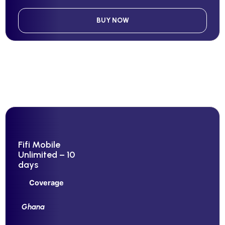
BUY NOW
Fifi Mobile
Unlimited – 10
days
Coverage
Ghana