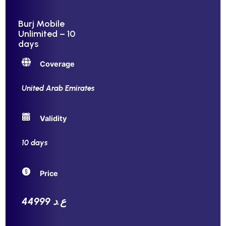
Burj Mobile
Unlimited – 10
days
Coverage
United Arab Emirates
Validity
10 days
Price
44999 ع.د