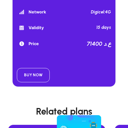
Digicel:4G
Network
15 days
Validity
71400 ع.د
Price
BUY NOW
Related plans