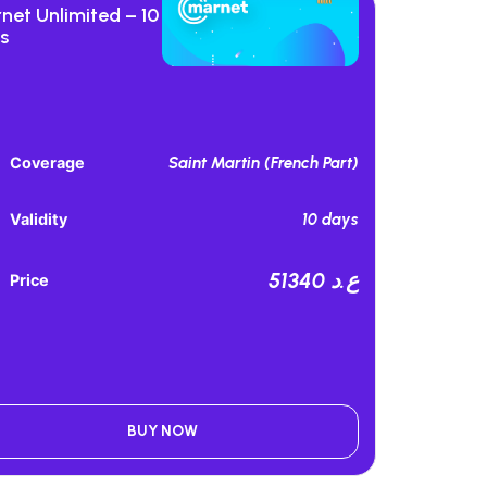
net Unlimited – 10
s
Saint Martin (French Part)
Coverage
10 days
Validity
51340 ع.د
Price
BUY NOW