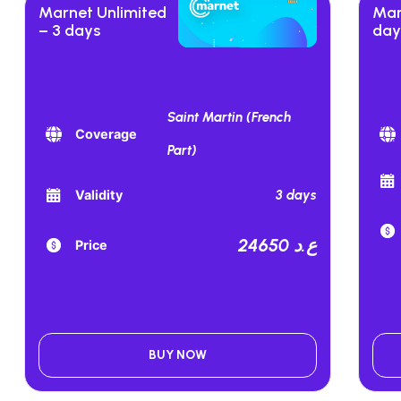
Marnet Unlimited
Mar
– 3 days
day
Saint Martin (French
Coverage
Part)
3 days
Validity
24650 ع.د
Price
BUY NOW