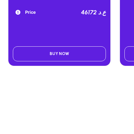
46172 ع.د
Price
BUY NOW