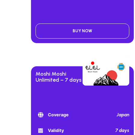
BUY NOW
Moshi Moshi
Unlimited – 7 days
Japan
Coverage
7 days
Validity