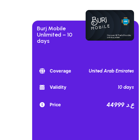
Burj Mobile
Unlimited – 10
days
United Arab Emirates
Coverage
10 days
Validity
44999 ع.د
Price