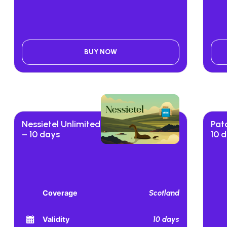
BUY NOW
Nessietel Unlimited
Pat
– 10 days
10 
Scotland
Coverage
10 days
Validity