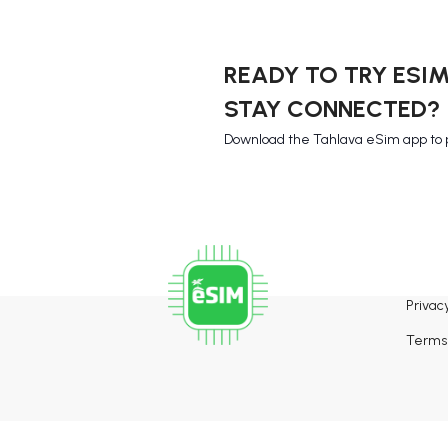
READY TO TRY ESI
STAY CONNECTED?
Download the Tahlava eSim app to 
Privacy
Terms 