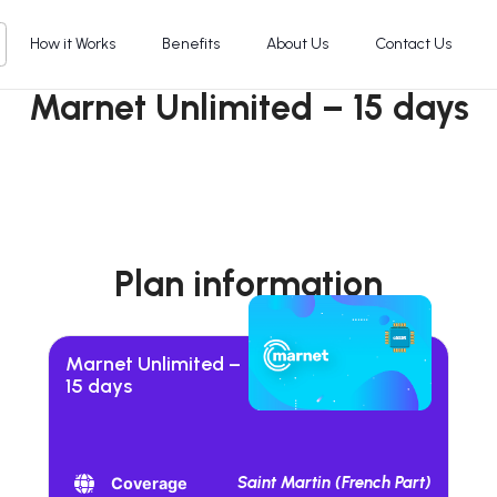
How it Works
Benefits
About Us
Contact Us
Marnet Unlimited – 15 days
Plan information
Marnet Unlimited –
15 days
Saint Martin (French Part)
Coverage