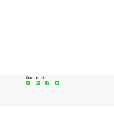
Social media