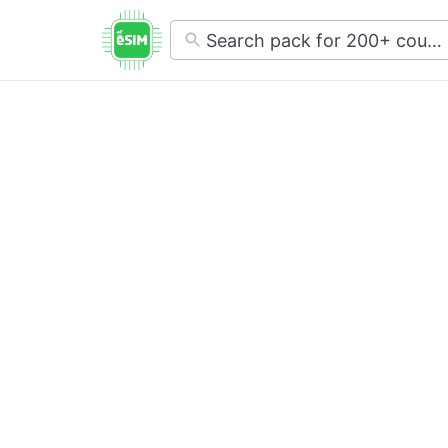
No
results