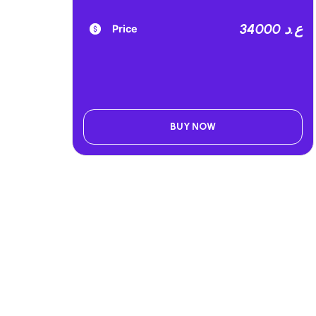
34000 ع.د
Price
BUY NOW