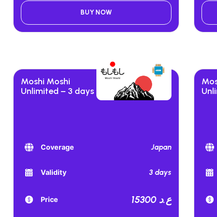
BUY NOW
Moshi Moshi
Mos
Unlimited – 3 days
Unl
Japan
Coverage
3 days
Validity
15300 ع.د
Price