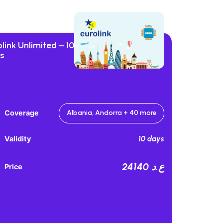
link Unlimited – 10
s
Coverage
Albania, Andorra + 40 more
10 days
Validity
24140 ع.د
Price