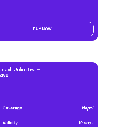
BUY NOW
ancell Unlimited –
days
Nepal
Coverage
10 days
Validity