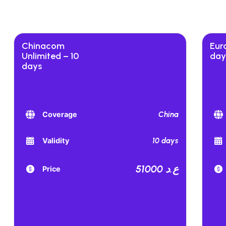
Chinacom
Euro
Unlimited – 10
day
days
China
Coverage
10 days
Validity
51000 ع.د
Price