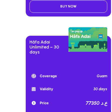
BUY NOW
Håfa Adai
Unlimited – 30
days
Guam
Coverage
30 days
Validity
77350 ع.د
Price