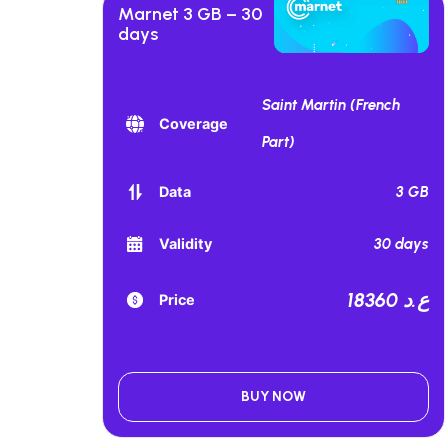
Marnet 3 GB – 30
days
Saint Martin (French
Coverage
Part)
3 GB
Data
30 days
Validity
18360 ع.د
Price
BUY NOW