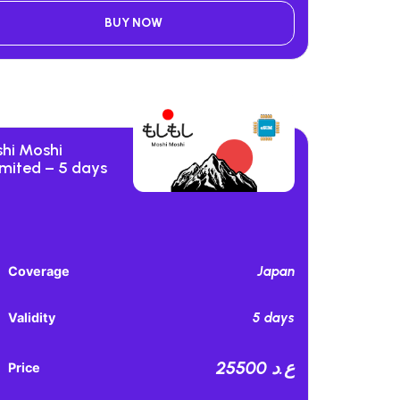
BUY NOW
hi Moshi
imited – 5 days
Japan
Coverage
5 days
Validity
25500 ع.د
Price