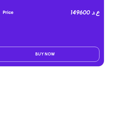
149600 ع.د
Price
BUY NOW