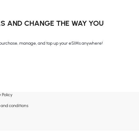
MS AND CHANGE THE WAY YOU
purchase, manage, and top up your eSIMs anywhere!
 Policy
and conditions