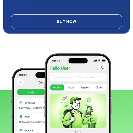
BUY NOW