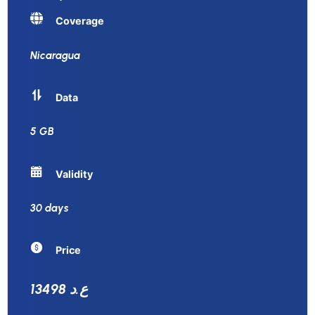
Coverage
Nicaragua
Data
5 GB
Validity
30 days
Price
13498 ع.د