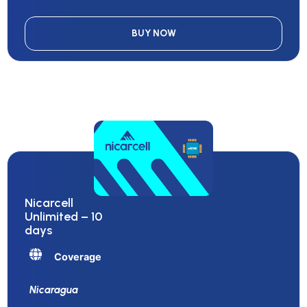
BUY NOW
Nicarcell
Unlimited – 10
days
Coverage
Nicaragua