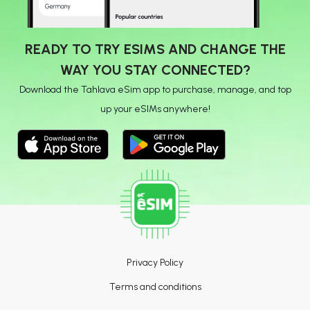
READY TO TRY ESIMS AND CHANGE THE
WAY YOU STAY CONNECTED?
Download the Tahlava eSim app to purchase, manage, and top
up your eSIMs anywhere!
Privacy Policy
Terms and conditions