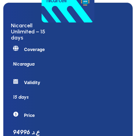
Nicarcell
Unlimited – 15
days
Coverage
Nicaragua
Validity
15 days
Price
94996 ع.د