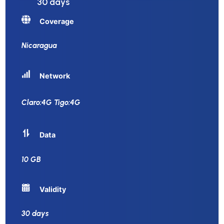
30 days
Coverage
Nicaragua
Network
Claro:4G Tigo:4G
Data
10 GB
Validity
30 days