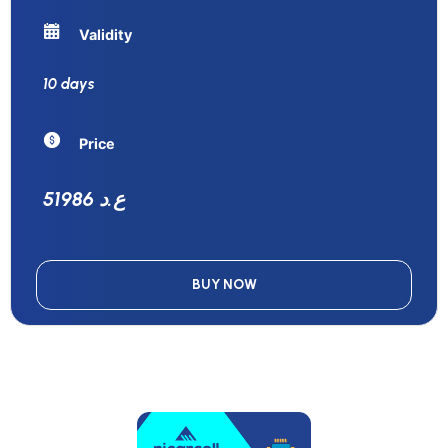
Validity
10 days
Price
51986 ع.د
BUY NOW