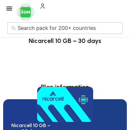
No
results
Nicarcell 10 GB – 30 days
Plan information
Nicarcell 10 GB –