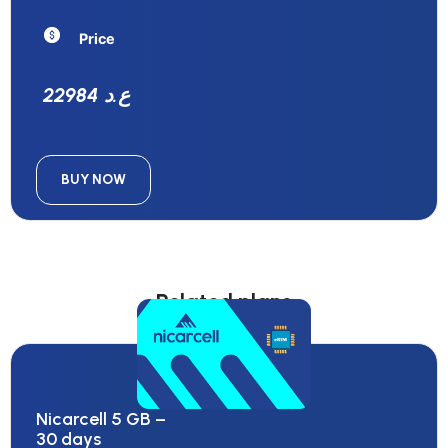
Price
22984 ع.د
BUY NOW
Related plans
Nicarcell 5 GB –
30 days