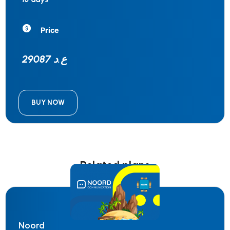
Price
29087 ع.د
BUY NOW
Related plans
Noord