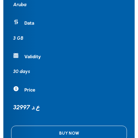
Aruba
Data
3 GB
Validity
30 days
Price
32997 ع.د
BUY NOW