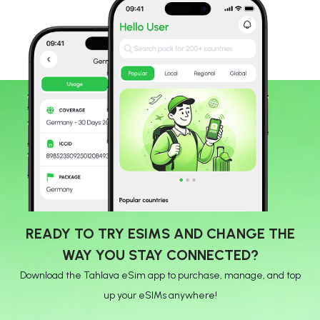
READY TO TRY ESIMS AND CHANGE THE
WAY YOU STAY CONNECTED?
Download the Tahlava eSim app to purchase, manage, and top
up your eSIMs anywhere!