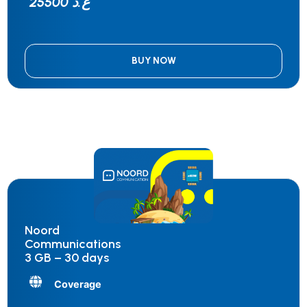
25500 ع.د
BUY NOW
Noord
Communications
3 GB – 30 days
Coverage