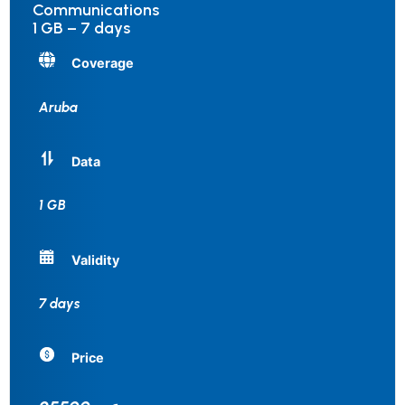
Communications
1 GB – 7 days
Coverage
Aruba
Data
1 GB
Validity
7 days
Price