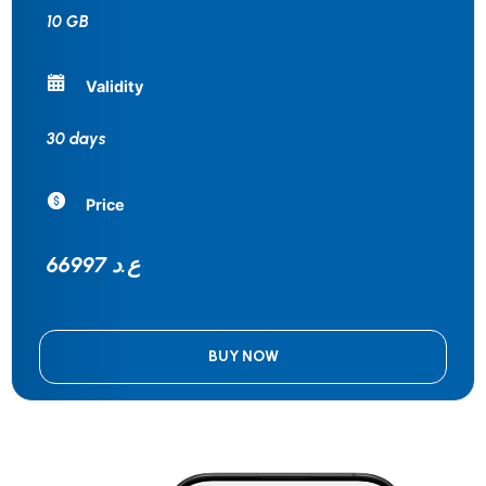
10 GB
Validity
30 days
Price
66997 ع.د
BUY NOW