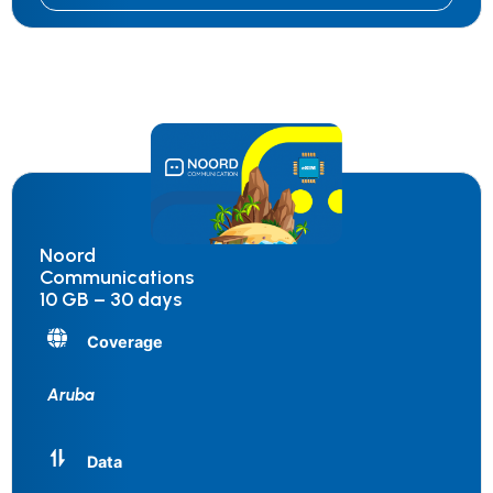
Noord
Communications
10 GB – 30 days
Coverage
Aruba
Data