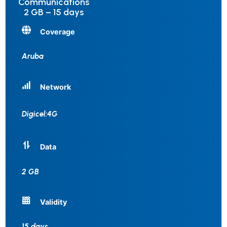
Communications
2 GB – 15 days
Coverage
Aruba
Network
Digicel:4G
Data
2 GB
Validity
15 days