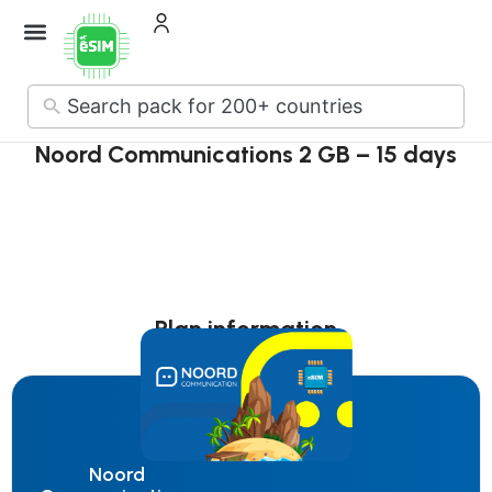
No
results
Noord Communications 2 GB – 15 days
Plan information
Noord