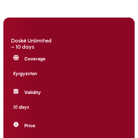
Doské Unlimited
– 10 days
Coverage
Kyrgyzstan
Validity
10 days
Price