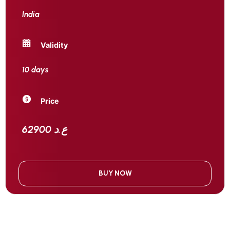
India
Validity
10 days
Price
62900 ع.د
BUY NOW