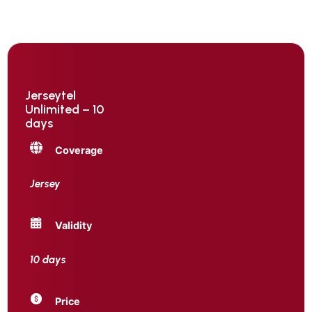
Jerseytel
Unlimited – 10
days
Coverage
Jersey
Validity
10 days
Price