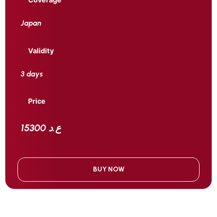
Japan
Validity
3 days
Price
15300 ع.د
BUY NOW