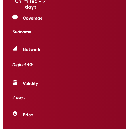
Unlimited – 7
days
Coverage
Suriname
Network
Digicel:4G
Validity
7 days
Price