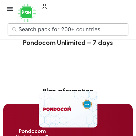
How it Works
About Us
Contact Us
No
results
Pondocom Unlimited – 7 days
Plan information
Pondocom