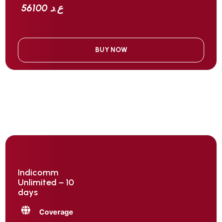
56100 ع.د
BUY NOW
Indicomm
Unlimited – 10
days
Coverage