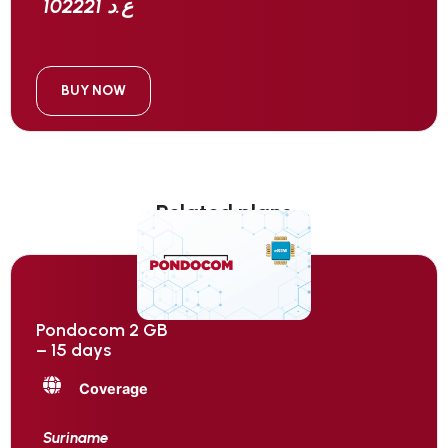
102221 ع.د
BUY NOW
Related plans
Pondocom 2 GB
– 15 days
Coverage
Suriname