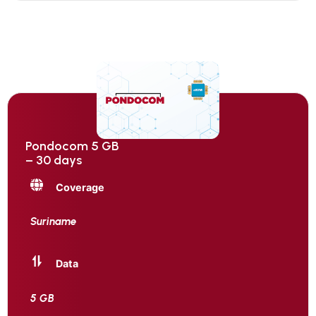
Pondocom 5 GB
– 30 days
Coverage
Suriname
Data
5 GB