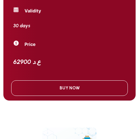
Validity
30 days
Price
62900 ع.د
BUY NOW