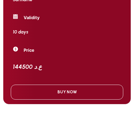
Validity
10 days
Price
144500 ع.د
BUY NOW