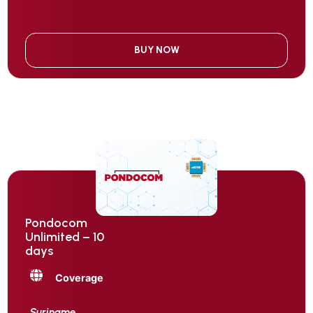
BUY NOW
Pondocom
Unlimited – 10
days
Coverage
Suriname