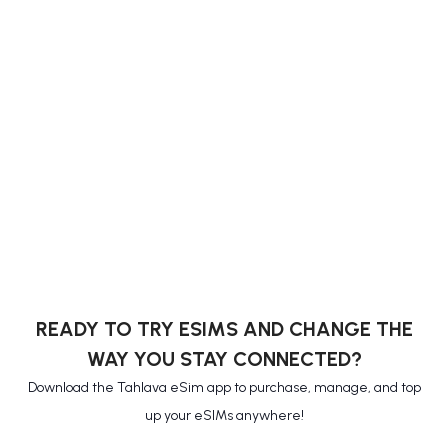
READY TO TRY ESIMS AND CHANGE THE
WAY YOU STAY CONNECTED?
Download the Tahlava eSim app to purchase, manage, and top
up your eSIMs anywhere!