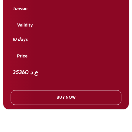
Taiwan
Validity
10 days
Price
35360 ع.د
BUY NOW