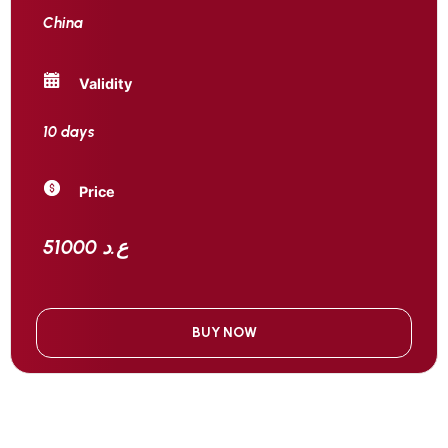
China
Validity
10 days
Price
51000 ع.د
BUY NOW