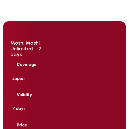
Moshi Moshi
Unlimited – 7
days
Coverage
Japan
Validity
7 days
Price