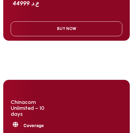
44999 ع.د
BUY NOW
Chinacom
Unlimited – 10
days
Coverage