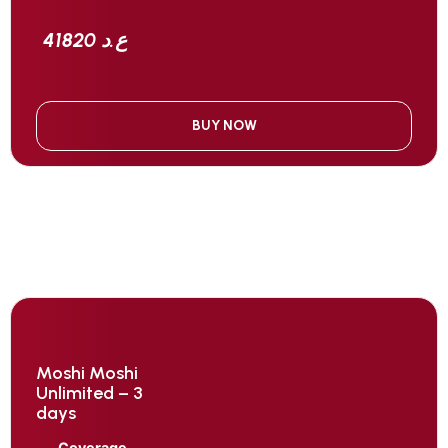
41820 ع.د
BUY NOW
Moshi Moshi
Unlimited – 3
days
Coverage