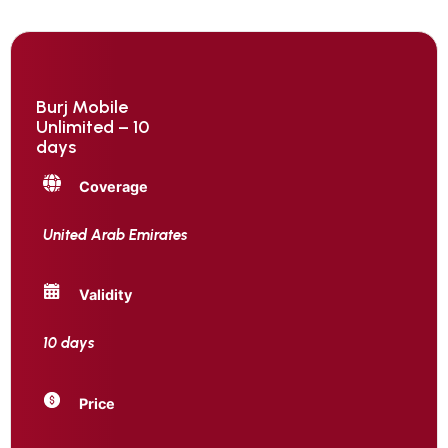
Burj Mobile
Unlimited – 10
days
Coverage
United Arab Emirates
Validity
10 days
Price