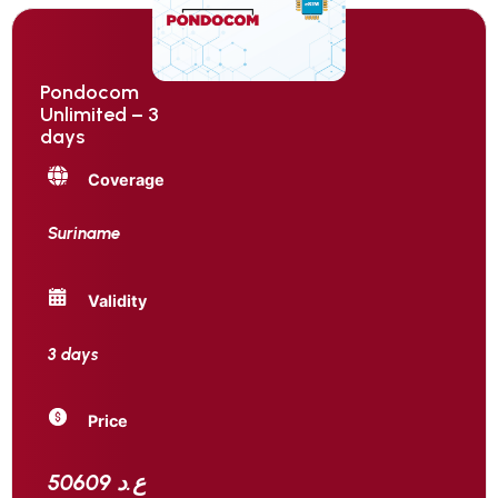
Pondocom
Unlimited – 3
days
Coverage
Suriname
Validity
3 days
Price
50609 ع.د