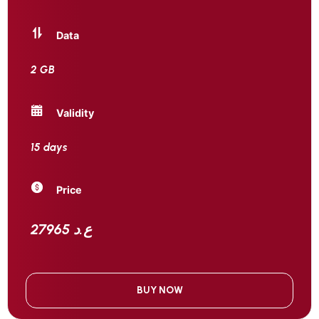
Data
2 GB
Validity
15 days
Price
27965 ع.د
BUY NOW