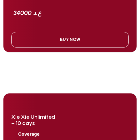
34000 ع.د
BUY NOW
Xie Xie Unlimited
– 10 days
Coverage