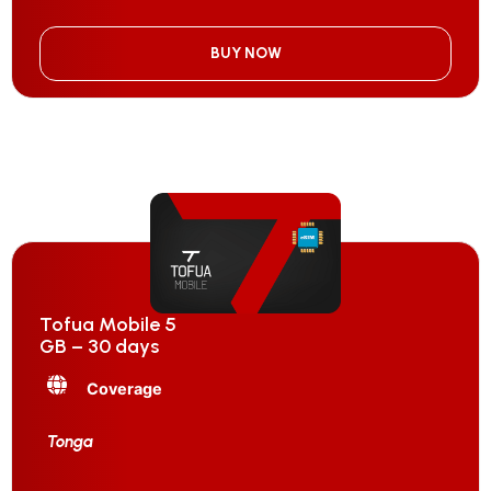
BUY NOW
Tofua Mobile 5
GB – 30 days
Coverage
Tonga