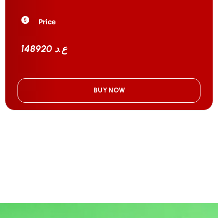
Price
148920 ع.د
BUY NOW