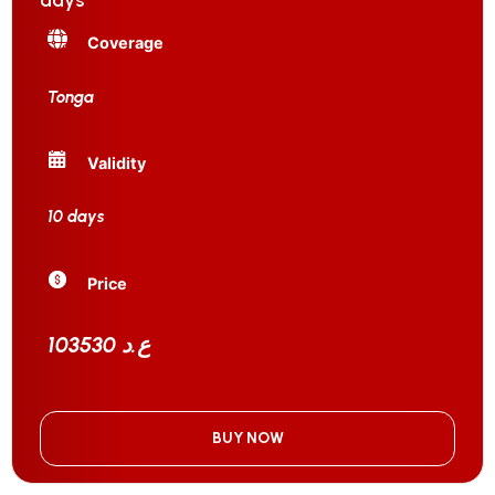
days
Coverage
Tonga
Validity
10 days
Price
103530 ع.د
BUY NOW