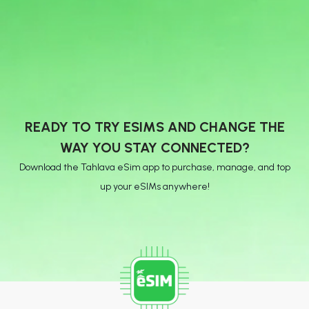
READY TO TRY ESIMS AND CHANGE THE
WAY YOU STAY CONNECTED?
Download the Tahlava eSim app to purchase, manage, and top
up your eSIMs anywhere!