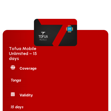
Tofua Mobile
Unlimited – 15
days
Coverage
Tonga
Validity
15 days