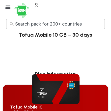
No
results
Tofua Mobile 10 GB – 30 days
Plan information
Tofua Mobile 10