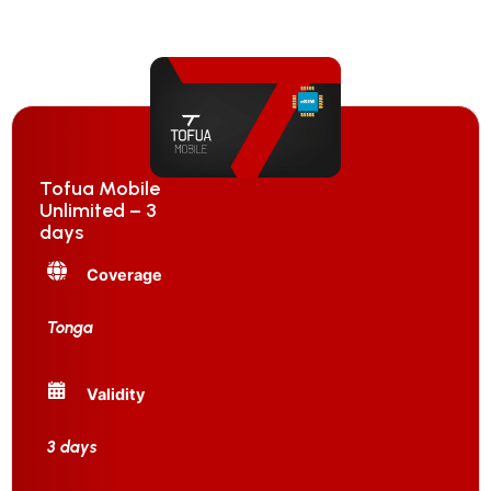
Tofua Mobile
Unlimited – 3
days
Coverage
Tonga
Validity
3 days