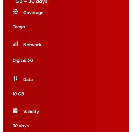
GB – 30 days
Coverage
Tonga
Network
Digicel:5G
Data
10 GB
Validity
30 days