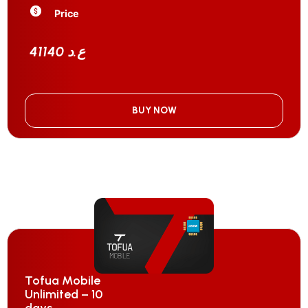
Price
41140 ع.د
BUY NOW
Tofua Mobile
Unlimited – 10