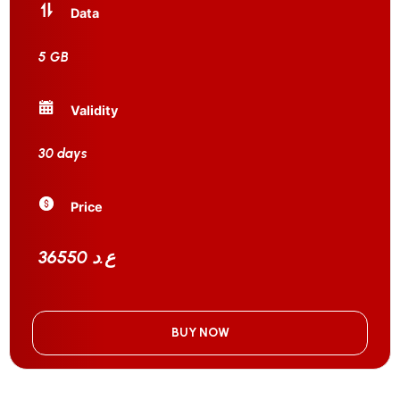
Data
5 GB
Validity
30 days
Price
36550 ع.د
BUY NOW