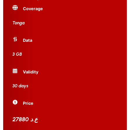
Coverage
Tonga
Data
3 GB
Validity
30 days
Price
27880 ع.د