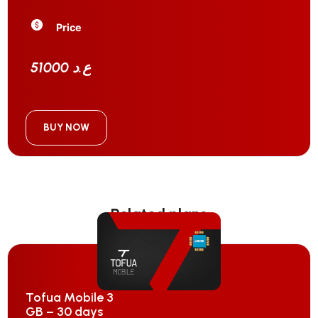
Price
51000 ع.د
BUY NOW
Related plans
Tofua Mobile 3
GB – 30 days