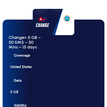
Change+ 5 GB –
50 SMS – 50
Mins – 15 days
Coverage
United States
Data
5 GB
Validity