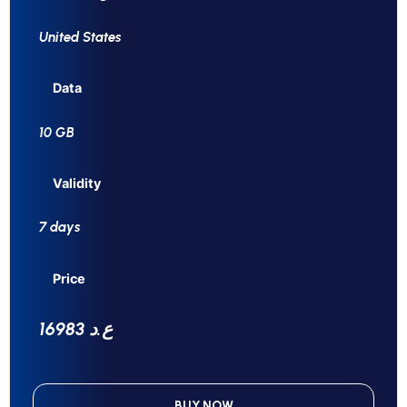
United States
Data
10 GB
Validity
7 days
Price
16983 ع.د
BUY NOW