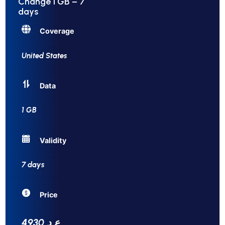
Change 1 GB – 7
days
Coverage
United States
Data
1 GB
Validity
7 days
Price
4930 ع.د