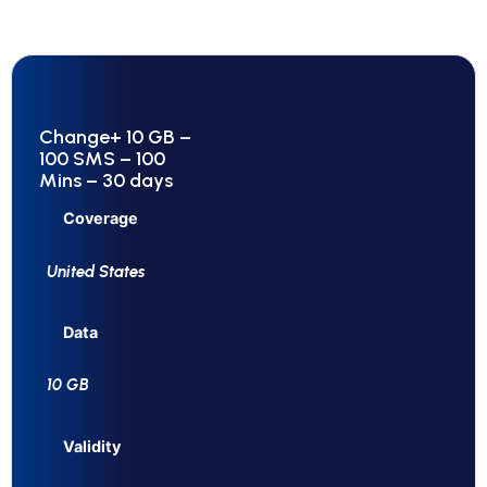
Change+ 10 GB –
100 SMS – 100
Mins – 30 days
Coverage
United States
Data
10 GB
Validity