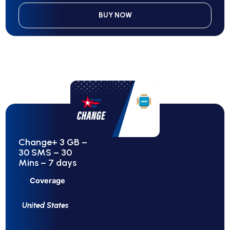
BUY NOW
Change+ 3 GB –
30 SMS – 30
Mins – 7 days
Coverage
United States