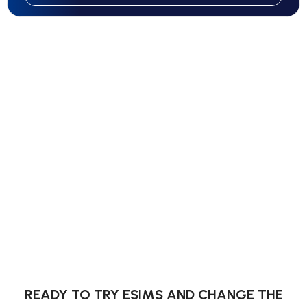
READY TO TRY ESIMS AND CHANGE THE