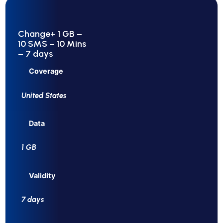
Change+ 1 GB –
10 SMS – 10 Mins
– 7 days
Coverage
United States
Data
1 GB
Validity
7 days