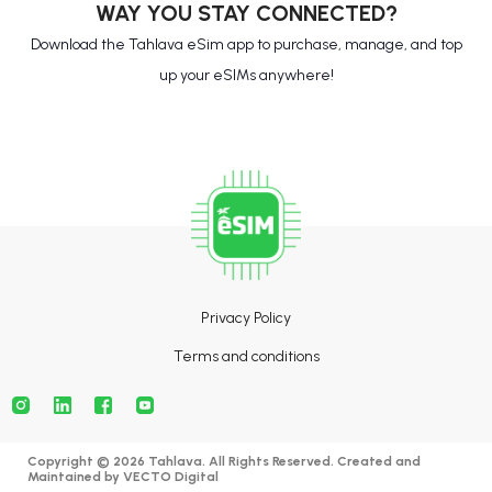
WAY YOU STAY CONNECTED?
Download the Tahlava eSim app to purchase, manage, and top
up your eSIMs anywhere!
Privacy Policy
Terms and conditions
Copyright © 2026 Tahlava. All Rights Reserved. Created and
Maintained by
VECTO Digital