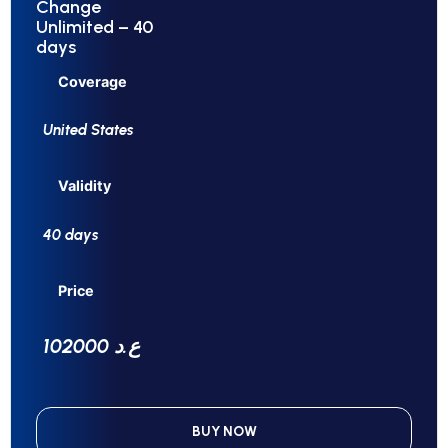
Change
Unlimited – 40
days
Coverage
United States
Validity
40 days
Price
102000 ع.د
BUY NOW