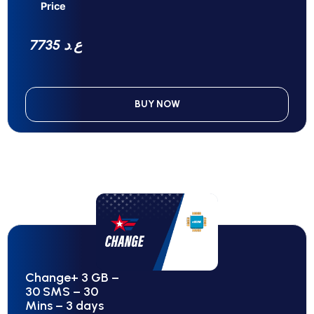
Price
7735 ع.د
BUY NOW
Change+ 3 GB –
30 SMS – 30
Mins – 3 days