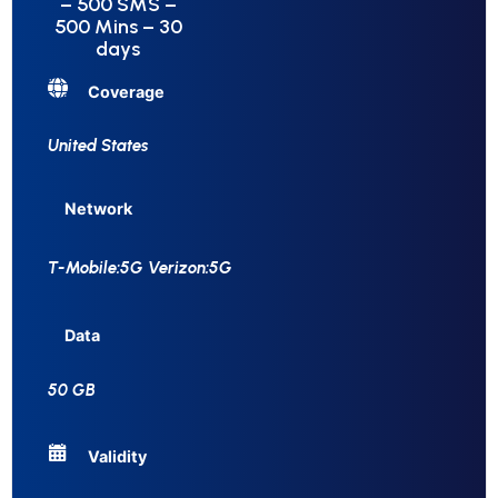
– 500 SMS –
500 Mins – 30
days
Coverage
United States
Network
T-Mobile:5G Verizon:5G
Data
50 GB
Validity