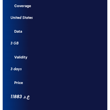
Coverage
United States
Data
3 GB
Validity
3 days
Price
11883 ع.د