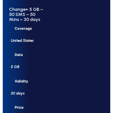
Change+ 5 GB –
50 SMS – 50
Mins – 30 days
Coverage
United States
Data
5 GB
Validity
30 days
Price