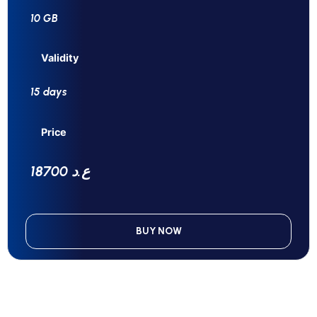
10 GB
Validity
15 days
Price
18700 ع.د
BUY NOW