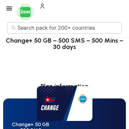
How it Works
About Us
Contact Us
No
results
Change+ 50 GB – 500 SMS – 500 Mins –
30 days
Plan information
Change+ 50 GB