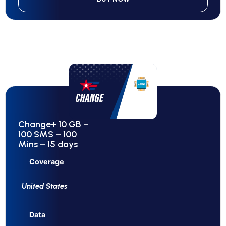
Change+ 10 GB –
100 SMS – 100
Mins – 15 days
Coverage
United States
Data