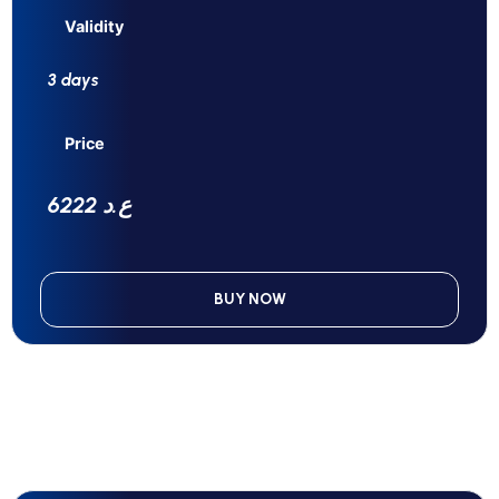
Validity
3 days
Price
6222 ع.د
BUY NOW