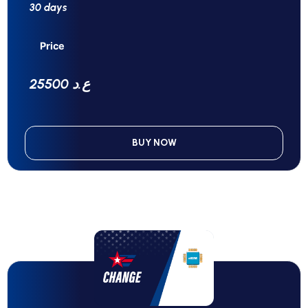
30 days
Price
25500 ع.د
BUY NOW