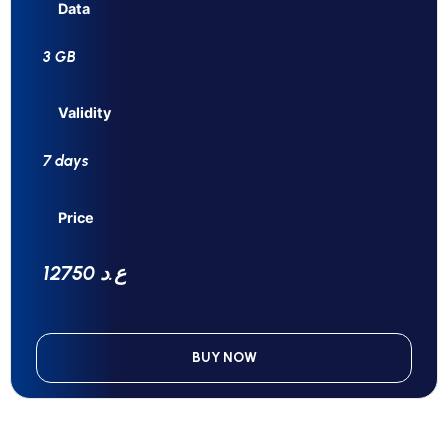
Data
3 GB
Validity
7 days
Price
12750 ع.د
BUY NOW