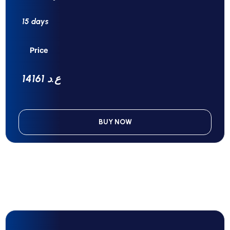
15 days
Price
14161 ع.د
BUY NOW