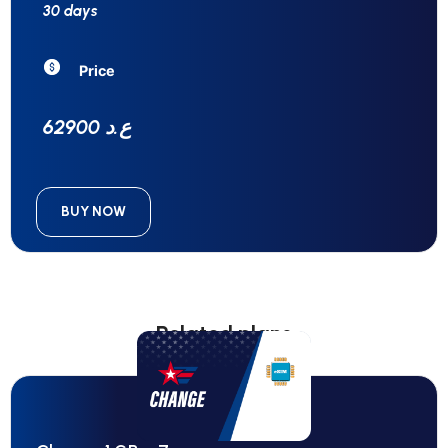
30 days
Price
62900 ع.د
BUY NOW
Related plans