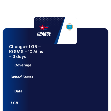
Change+ 1 GB –
10 SMS – 10 Mins
– 3 days
Coverage
United States
Data
1 GB