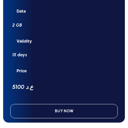
Data
2 GB
Validity
15 days
Price
5100 ع.د
BUY NOW