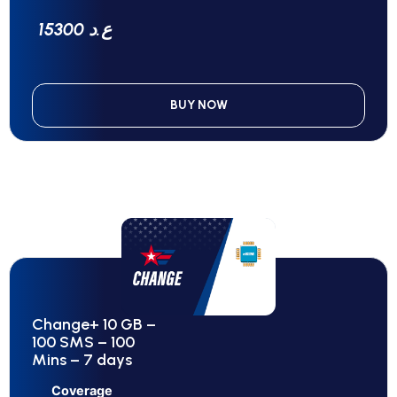
15300 ع.د
BUY NOW
Change+ 10 GB –
100 SMS – 100
Mins – 7 days
Coverage