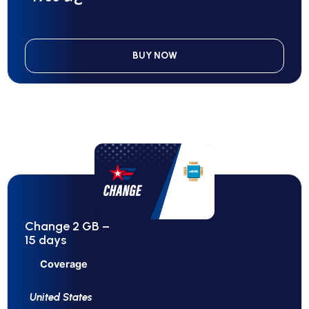
BUY NOW
Change 2 GB –
15 days
Coverage
United States