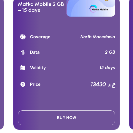
Matka Mobile 2 GB
– 15 days
North Macedonia
Coverage
2 GB
Data
15 days
Validity
13430 ع.د
Price
BUY NOW