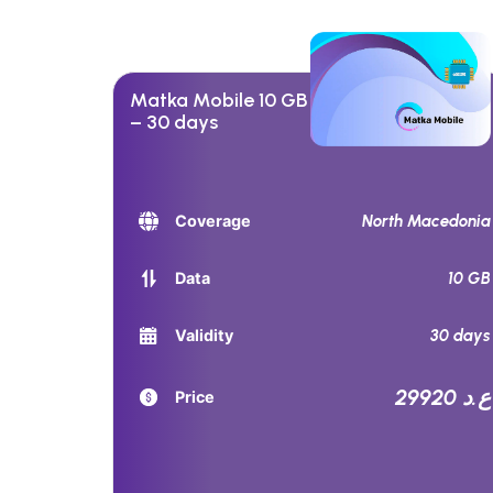
Matka Mobile 10 GB
– 30 days
North Macedonia
Coverage
10 GB
Data
30 days
Validity
29920 ع.د
Price