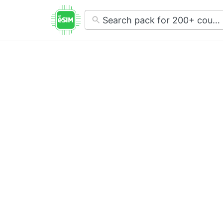
No
results