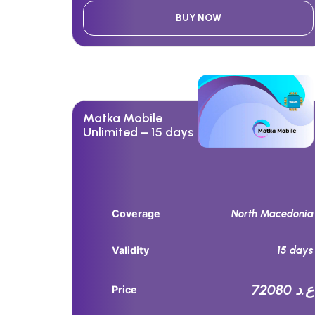
BUY NOW
Matka Mobile
Unlimited – 15 days
North Macedonia
Coverage
15 days
Validity
72080 ع.د
Price