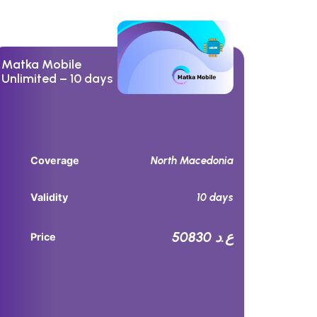
Matka Mobile
Unlimited – 10 days
North Macedonia
Coverage
10 days
Validity
50830 ع.د
Price