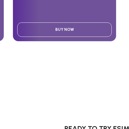
BUY NOW
READY TO TRY ESI