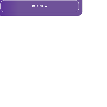
BUY NOW