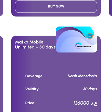
BUY NOW
Matka Mobile
Unlimited – 30 days
North Macedonia
Coverage
30 days
Validity
136000 ع.د
Price