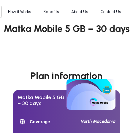
How it Works
Benefits
About Us
Contact Us
Matka Mobile 5 GB – 30 days
Plan information
Matka Mobile 5 GB
– 30 days
North Macedonia
Coverage