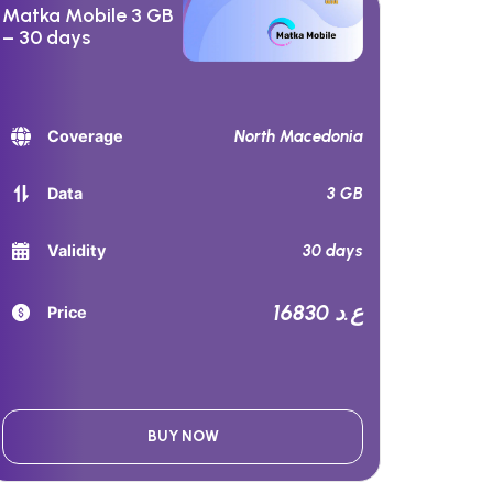
Matka Mobile 3 GB
– 30 days
North Macedonia
Coverage
3 GB
Data
30 days
Validity
16830 ع.د
Price
BUY NOW