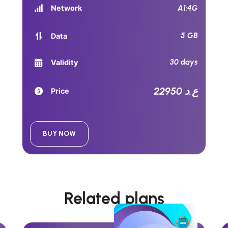
A1:4G
Network
5 GB
Data
30 days
Validity
22950 ع.د
Price
BUY NOW
Related plans