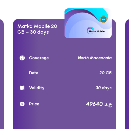
Matka Mobile 20
GB – 30 days
North Macedonia
Coverage
20 GB
Data
30 days
Validity
49640 ع.د
Price