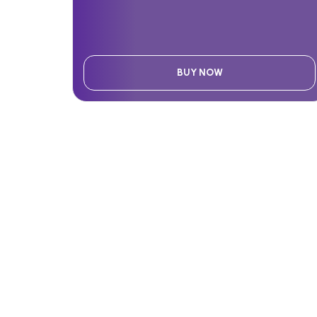
BUY NOW