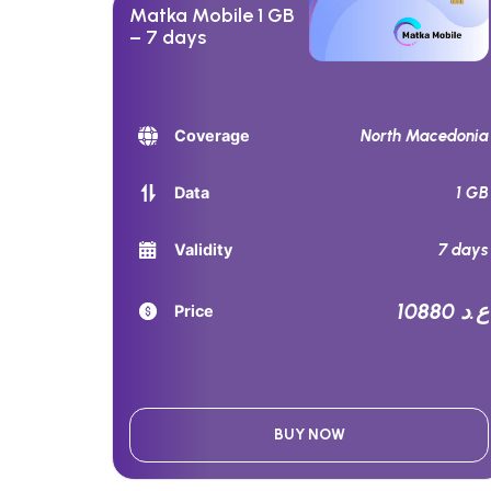
Matka Mobile 1 GB
– 7 days
North Macedonia
Coverage
1 GB
Data
7 days
Validity
10880 ع.د
Price
BUY NOW