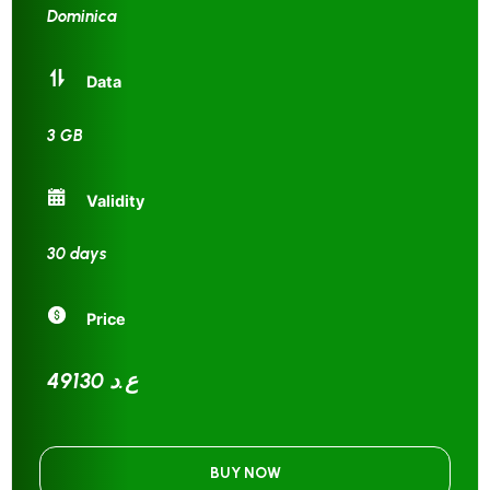
Dominica
Data
3 GB
Validity
30 days
Price
49130 ع.د
BUY NOW