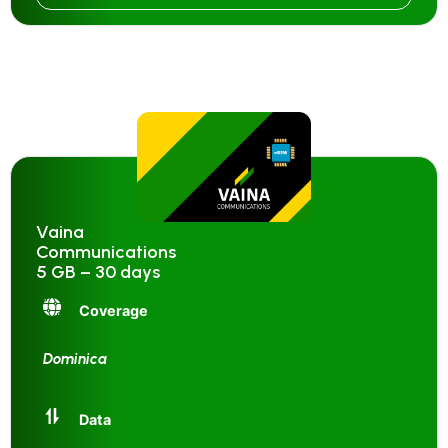
Vaina
Communications
5 GB – 30 days
Coverage
Dominica
Data