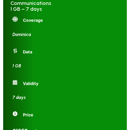
Communications
1 GB – 7 days
Coverage
Dominica
Data
1 GB
Validity
7 days
Price