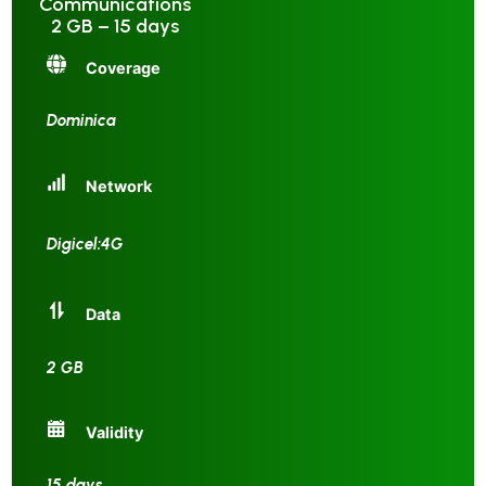
Communications
2 GB – 15 days
Coverage
Dominica
Network
Digicel:4G
Data
2 GB
Validity
15 days