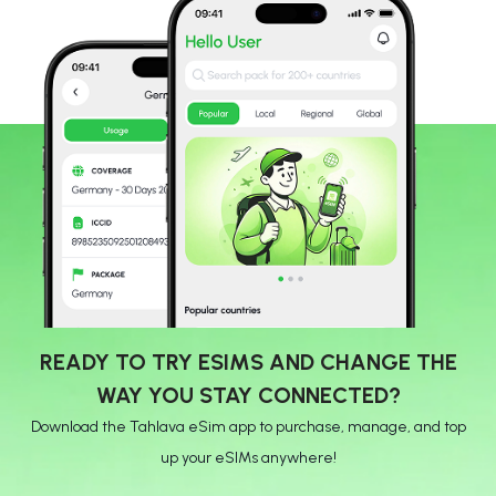
READY TO TRY ESIMS AND CHANGE THE
WAY YOU STAY CONNECTED?
Download the Tahlava eSim app to purchase, manage, and top
up your eSIMs anywhere!