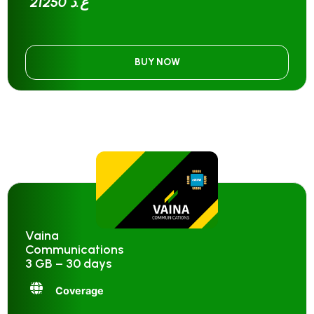
21250 ع.د
BUY NOW
Vaina
Communications
3 GB – 30 days
Coverage