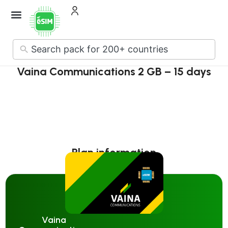
No
results
Vaina Communications 2 GB – 15 days
Plan information
Vaina