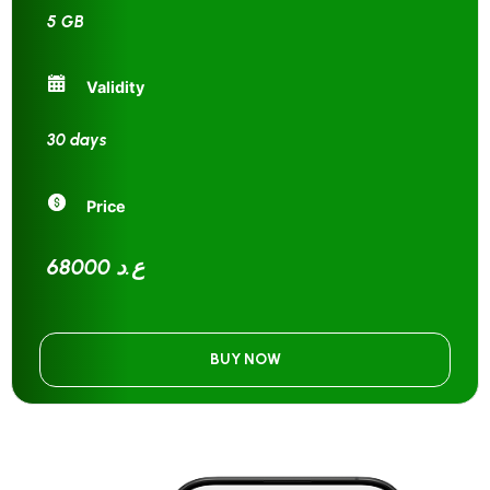
5 GB
Validity
30 days
Price
68000 ع.د
BUY NOW