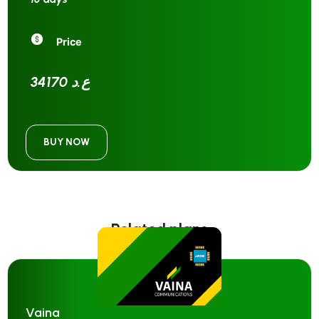
Price
34170 ع.د
BUY NOW
Related plans
Vaina